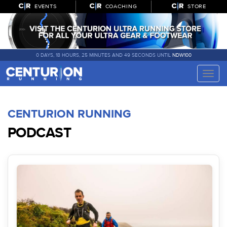
EVENTS
COACHING
STORE
0 DAYS, 18 HOURS, 25 MINUTES AND 49 SECONDS UNTIL
NDW100
Toggle
naviga
CENTURION RUNNING
PODCAST