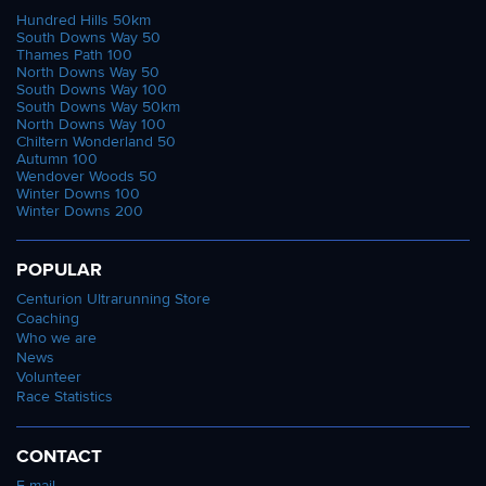
Hundred Hills 50km
South Downs Way 50
Thames Path 100
North Downs Way 50
South Downs Way 100
South Downs Way 50km
North Downs Way 100
Chiltern Wonderland 50
Autumn 100
Wendover Woods 50
Winter Downs 100
Winter Downs 200
POPULAR
Centurion Ultrarunning Store
Coaching
Who we are
News
Volunteer
Race Statistics
CONTACT
E-mail