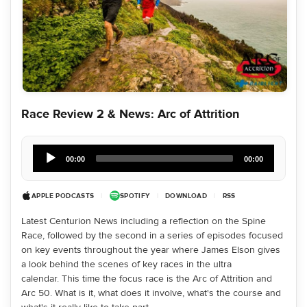
Race Review 2 & News: Arc of Attrition
Audio
Player
00:00
00:00
APPLE PODCASTS
|
SPOTIFY
|
DOWNLOAD
|
RSS
Latest Centurion News including a reflection on the Spine
Race, followed by the second in a series of episodes focused
on key events throughout the year where James Elson gives
a look behind the scenes of key races in the ultra
calendar. This time the focus race is the Arc of Attrition and
Arc 50. What is it, what does it involve, what's the course and