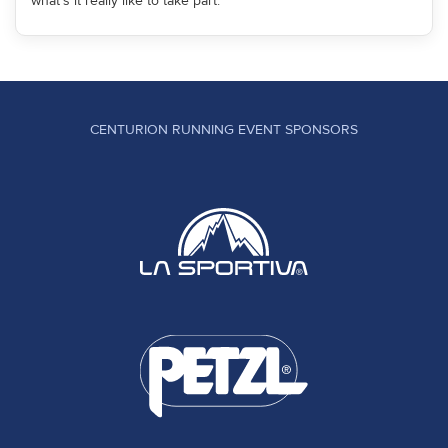
what's it really like to take part.
CENTURION RUNNING EVENT SPONSORS