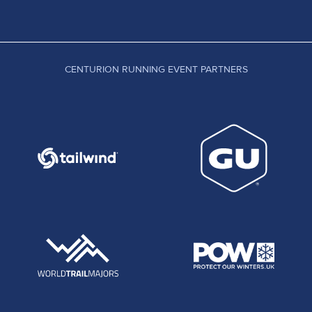
CENTURION RUNNING EVENT PARTNERS