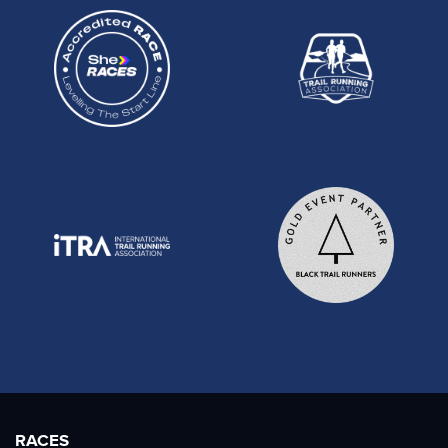
RACES