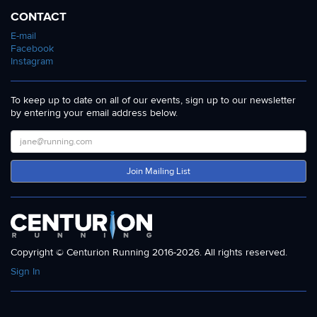
CONTACT
E-mail
Facebook
Instagram
To keep up to date on all of our events, sign up to our newsletter
by entering your email address below.
Join Mailing List
Copyright © Centurion Running 2016-2026. All rights reserved.
Sign In