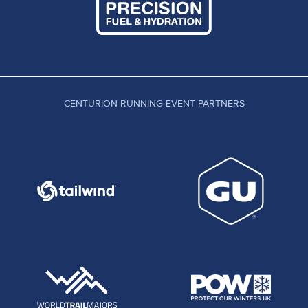
CENTURION RUNNING EVENT PARTNERS