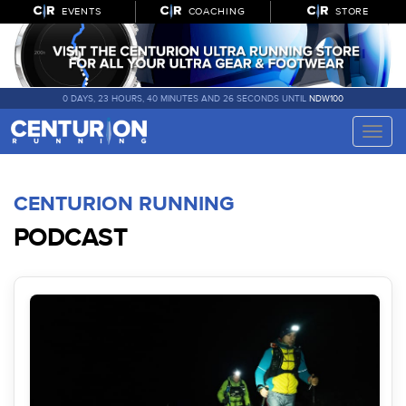
EVENTS
COACHING
STORE
0 DAYS, 23 HOURS, 40 MINUTES AND 26 SECONDS UNTIL
NDW100
Toggle
naviga
CENTURION RUNNING
PODCAST