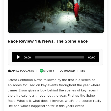
Race Review 1 & News: The Spine Race
Audio
Player
00:00
00:00
APPLE PODCASTS
|
SPOTIFY
|
DOWNLOAD
|
RSS
Latest Centurion News followed by the first in a series of
episodes focused on key events throughout the year where
James Elson gives a look behind the scenes of key races in
the ultra calendar throughout the year. First up the Spine
Race. What is it, what does it involve, what's the course really
like and what's happend so far in this years event.