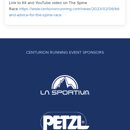
Link to Kit and YouTube video on The Spine
Race
https://www.centurionrunning.com/news/2023/02/06/kit-
and-advice-for-the-spine-race
CENTURION RUNNING EVENT SPONSORS