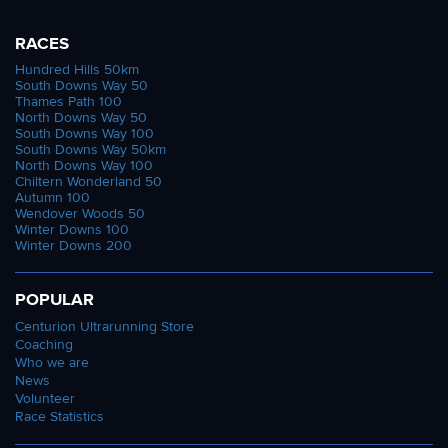
RACES
Hundred Hills 50km
South Downs Way 50
Thames Path 100
North Downs Way 50
South Downs Way 100
South Downs Way 50km
North Downs Way 100
Chiltern Wonderland 50
Autumn 100
Wendover Woods 50
Winter Downs 100
Winter Downs 200
POPULAR
Centurion Ultrarunning Store
Coaching
Who we are
News
Volunteer
Race Statistics