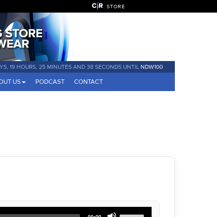
STORE
YS, 19 HOURS, 25 MINUTES AND 38 SECONDS UNTIL
NDW100
OUT US
PODCAST
CONTACT
Use
00:00