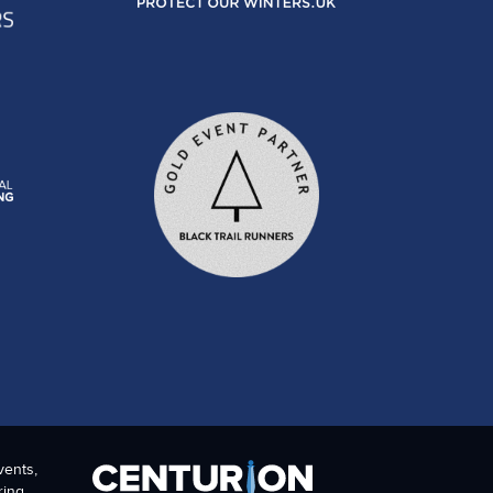
vents,
ring