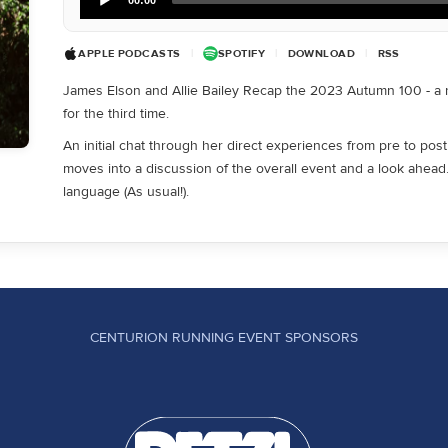
Player
APPLE PODCASTS
|
SPOTIFY
|
DOWNLOAD
|
RSS
James Elson and Allie Bailey Recap the 2023 Autumn 100 - a ra
for the third time.
An initial chat through her direct experiences from pre to post 
moves into a discussion of the overall event and a look ahea
language (As usual!).
CENTURION RUNNING EVENT SPONSORS