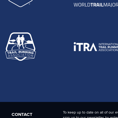
To keep up to date on all of our e
CONTACT
sign up to our newsletter by ente