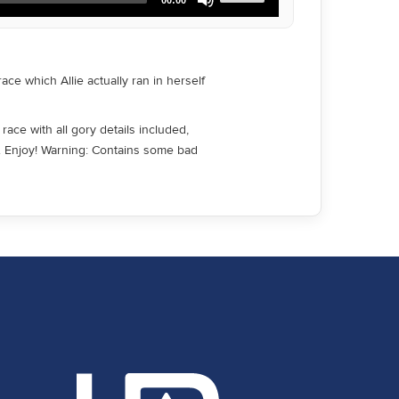
Up/Down
Arrow
keys
to
increase
ce which Allie actually ran in herself
or
decrease
volume.
race with all gory details included,
d. Enjoy! Warning: Contains some bad