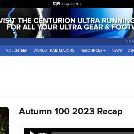
COACHING
0 DA
VOLUNTEER
WORLD TRAIL MAJORS
RESOURCES
NEWS
AB
Autumn 100 2023 Recap
Audio
00:00