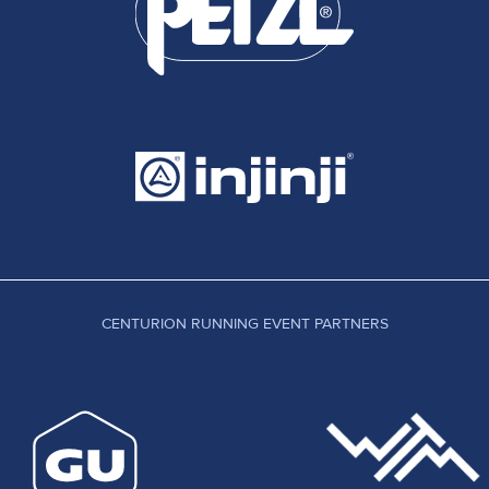
CENTURION RUNNING EVENT PARTNERS