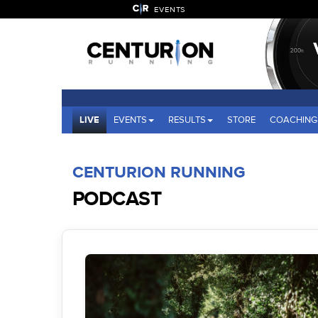
EVENTS
LIVE
EVENTS
RESULTS
STORE
COACHING
CENTURION RUNNING
PODCAST