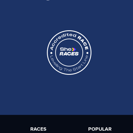
RACES
POPULAR