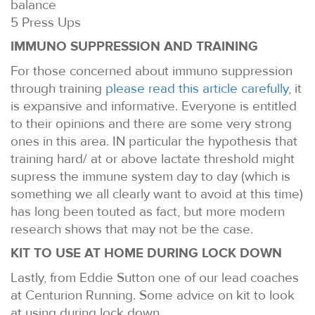
balance
5 Press Ups
IMMUNO SUPPRESSION AND TRAINING
For those concerned about immuno suppression
through training
please read this article carefully
, it
is expansive and informative. Everyone is entitled
to their opinions and there are some very strong
ones in this area. IN particular the hypothesis that
training hard/ at or above lactate threshold might
supress the immune system day to day (which is
something we all clearly want to avoid at this time)
has long been touted as fact, but more modern
research shows that may not be the case.
KIT TO USE AT HOME DURING LOCK DOWN
Lastly, from Eddie Sutton one of our lead coaches
at Centurion Running. Some advice on kit to look
at using during lock down