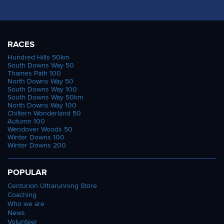
RACES
Hundred Hills 50km
South Downs Way 50
Thames Path 100
North Downs Way 50
South Downs Way 100
South Downs Way 50km
North Downs Way 100
Chiltern Wonderland 50
Autumn 100
Wendover Woods 50
Winter Downs 100
Winter Downs 200
POPULAR
Centurion Ultrarunning Store
Coaching
Who we are
News
Volunteer