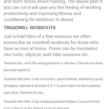
and don't stress about training. The above plan if
you can run it will give you the feeling of working
productively and improving fitness and
conditioning for whatever is ahead.
TREADMILL WORKOUTS
Just a brief idea of a few sessions we often
presecribe as treadmill workouts for those who
have access at home. These can be translated
into turbo, eliptical, watt bike sessions etc.
Treadmill hills - set to 8% and jog slowly for 1 mile then 1 flat mile at a faster
pace and repeat x 3
Treadmill HIlls/ Hike: 5' w/u on 0 incline, speed 6.5kmph. Maintaining speed
throughout, alternate 5' at incline 5, 6, 7, 8, and 9 with 5' on flat in between
each climb. Total time 55 mins
Treadmill Hills/ Hike: 5' w/u. Keeping speed at 6.5kmph, 2' at each incline
8,10,12 then 4' on flat. Repeat x 4 for 45 mins total