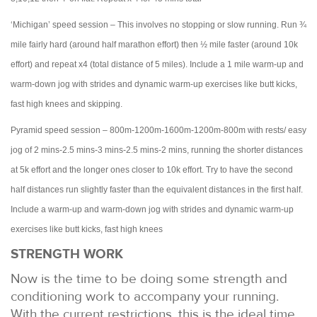
‘Michigan’ speed session – This involves no stopping or slow running. Run ¾
mile fairly hard (around half marathon effort) then ½ mile faster (around 10k
effort) and repeat x4 (total distance of 5 miles). Include a 1 mile warm-up and
warm-down jog with strides and dynamic warm-up exercises like butt kicks,
fast high knees and skipping.
Pyramid speed session – 800m-1200m-1600m-1200m-800m with rests/ easy
jog of 2 mins-2.5 mins-3 mins-2.5 mins-2 mins, running the shorter distances
at 5k effort and the longer ones closer to 10k effort. Try to have the second
half distances run slightly faster than the equivalent distances in the first half.
Include a warm-up and warm-down jog with strides and dynamic warm-up
exercises like butt kicks, fast high knees
STRENGTH WORK
Now is the time to be doing some strength and
conditioning work to accompany your running.
With the current restrictions, this is the ideal time