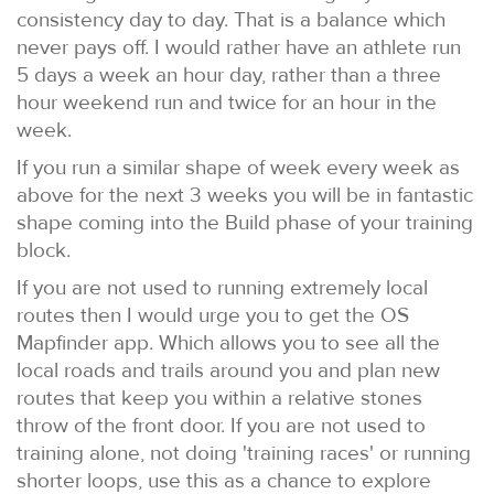
consistency day to day. That is a balance which
never pays off. I would rather have an athlete run
5 days a week an hour day, rather than a three
hour weekend run and twice for an hour in the
week.
If you run a similar shape of week every week as
above for the next 3 weeks you will be in fantastic
shape coming into the Build phase of your training
block.
If you are not used to running extremely local
routes then I would urge you to get the OS
Mapfinder app. Which allows you to see all the
local roads and trails around you and plan new
routes that keep you within a relative stones
throw of the front door. If you are not used to
training alone, not doing 'training races' or running
shorter loops, use this as a chance to explore