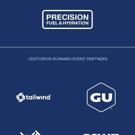
CENTURION RUNNING EVENT PARTNERS