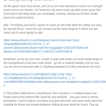
As the gyms have shut down, lots of us are now needing to move our strength
work outs to our homes. At Centurion we have come up with some great bits
of kit which will help keep you motivated, moving, strong and further bullet
proof you against injury.
Mat - Providing yourself a ‘space’ to work on will help-both for safety, but also
for mental focus- once the mat comes out the work begins! A towel can be
used, but is more lightly to slip!
https://www.amazon.co.uk/Starwood-Sports-Exercise-Carry-
Strap/dp/B06XQH2SV7/ref=sr_1_9?
dchild=1&keywords=foam+mat+for+yoga&qid=1585145782&sr=8-
9&swrs=6475DF0DB74687CC5A8CD17AD87FA4C4
Kettlebell- go for an iron one- easier to grip and make you look really tough in
the background of all your insta shots…go for a medium weight one so you
can do lots of exercises with it. Anything between 8-14kg should do the trick.
https://www.amazon.co.uk/Kettlebell-10kg-12kg-15kg-
%C2%BBKylon%C2%AB/dp/B019VA7XUY/ref=sr_1_2?
crid=MWGFWIVXILB8&dchild=1&keywords=iron+kettlebell+set&qid=1585145
2
A TRX which attaches to a doorframe-This I reckon is a brilliant way of at
home exercising without the need for any weights…you just need a strong
doorframe. Lots of videos out there of good exercises and also really good for
mobility for those tea breaks between sitting at your desk for hours. Pop up