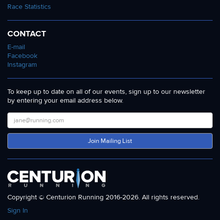
Race Statistics
CONTACT
E-mail
Facebook
Instagram
To keep up to date on all of our events, sign up to our newsletter
by entering your email address below.
Join Mailing List
Copyright © Centurion Running 2016-2026. All rights reserved.
Sign In