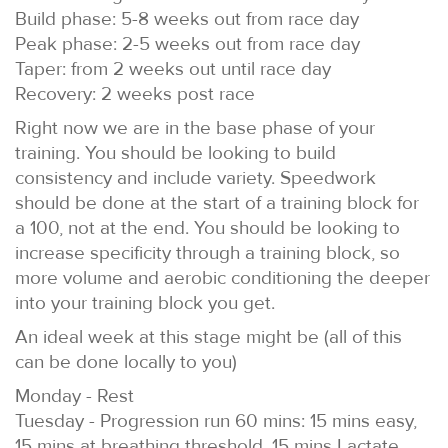
Build phase: 5-8 weeks out from race day
Peak phase: 2-5 weeks out from race day
Taper: from 2 weeks out until race day
Recovery: 2 weeks post race
Right now we are in the base phase of your
training. You should be looking to build
consistency and include variety. Speedwork
should be done at the start of a training block for
a 100, not at the end. You should be looking to
increase specificity through a training block, so
more volume and aerobic conditioning the deeper
into your training block you get.
An ideal week at this stage might be (all of this
can be done locally to you)
Monday - Rest
Tuesday - Progression run 60 mins: 15 mins easy,
15 mins at breathing threshold, 15 mins Lactate