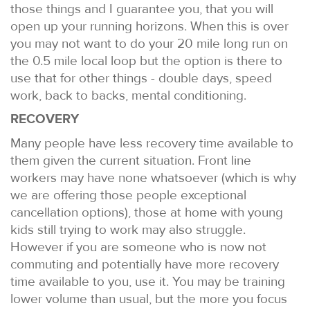
those things and I guarantee you, that you will
open up your running horizons. When this is over
you may not want to do your 20 mile long run on
the 0.5 mile local loop but the option is there to
use that for other things - double days, speed
work, back to backs, mental conditioning.
RECOVERY
Many people have less recovery time available to
them given the current situation. Front line
workers may have none whatsoever (which is why
we are offering those people exceptional
cancellation options), those at home with young
kids still trying to work may also struggle.
However if you are someone who is now not
commuting and potentially have more recovery
time available to you, use it. You may be training
lower volume than usual, but the more you focus