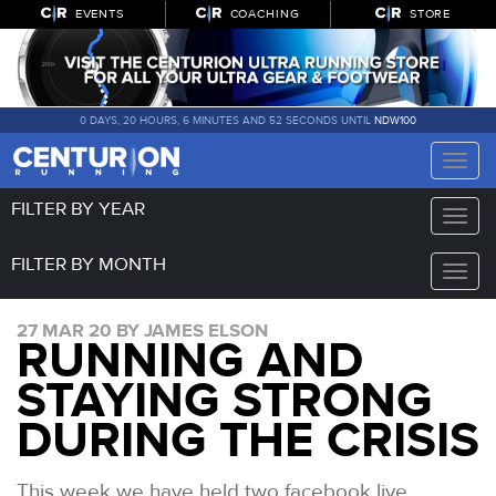
EVENTS
COACHING
STORE
0 DAYS, 20 HOURS, 6 MINUTES AND 51 SECONDS UNTIL
NDW100
Toggle
naviga
FILTER BY YEAR
Toggle
naviga
FILTER BY MONTH
Toggle
naviga
27 MAR 20 BY JAMES ELSON
RUNNING AND
STAYING STRONG
DURING THE CRISIS
This week we have held two facebook live