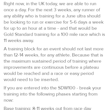
Right now, in the UK today, we are able to run
once a day. For the next 3 weeks, any runner of
any ability who is training for a June ultra should
be looking to run or exercise for 5-6 days a week
for up to an hour at a time - and that would be
Gold Standard training for a 100 mile race which is
11 weeks away.
A training block for an event should not last more
than 12-14 weeks, for any athlete. Because that is
the maximum sustained period of training where
improvements are continuous before a plateau
would be reached and a race or easy period
would need to be inserted.
If you are entered into the SDW100 - break your
training into the following phases starting from
now:
Base training: 8-11 weeks out from race day