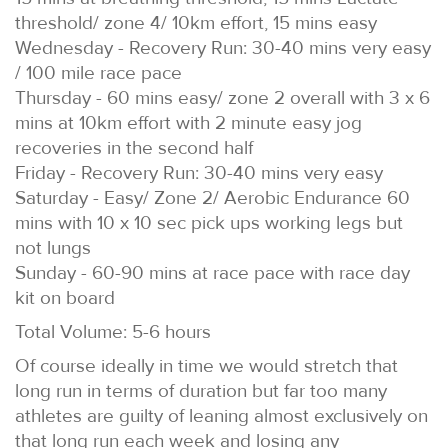
threshold/ zone 4/ 10km effort, 15 mins easy
Wednesday - Recovery Run: 30-40 mins very easy
/ 100 mile race pace
Thursday - 60 mins easy/ zone 2 overall with 3 x 6
mins at 10km effort with 2 minute easy jog
recoveries in the second half
Friday - Recovery Run: 30-40 mins very easy
Saturday - Easy/ Zone 2/ Aerobic Endurance 60
mins with 10 x 10 sec pick ups working legs but
not lungs
Sunday - 60-90 mins at race pace with race day
kit on board
Total Volume: 5-6 hours
Of course ideally in time we would stretch that
long run in terms of duration but far too many
athletes are guilty of leaning almost exclusively on
that long run each week and losing any