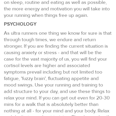
on sleep, routine and eating as well as possible,
the more energy and motivation you will take into
your running when things free up again.
PSYCHOLOGY
As ultra runners one thing we know for sure is that
through tough times, we endure and return
stronger. If you are finding the current situation is
causing anxiety or stress - and that will be the
case for the vast majority of us, you will find your
cortisol levels are higher and associated
symptoms prevail including but not limited too
fatigue, 'fuzzy brain', fluctuating appetite and
mood swings. Use your running and training to
add structure to your day, and use these things to
relax your mind. If you can get out even for 20-30
mins for a walk that is absolutely better than
nothing at all - for your mind and your body. Relax