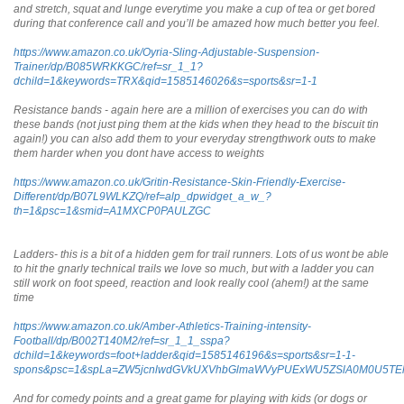
and stretch, squat and lunge everytime you make a cup of tea or get bored
during that conference call and you’ll be amazed how much better you feel.
https://www.amazon.co.uk/Oyria-Sling-Adjustable-Suspension-
Trainer/dp/B085WRKKGC/ref=sr_1_1?
dchild=1&keywords=TRX&qid=1585146026&s=sports&sr=1-1
Resistance bands - again here are a million of exercises you can do with
these bands (not just ping them at the kids when they head to the biscuit tin
again!) you can also add them to your everyday strengthwork outs to make
them harder when you dont have access to weights
https://www.amazon.co.uk/Gritin-Resistance-Skin-Friendly-Exercise-
Different/dp/B07L9WLKZQ/ref=alp_dpwidget_a_w_?
th=1&psc=1&smid=A1MXCP0PAULZGC
Ladders- this is a bit of a hidden gem for trail runners. Lots of us wont be able
to hit the gnarly technical trails we love so much, but with a ladder you can
still work on foot speed, reaction and look really cool (ahem!) at the same
time
https://www.amazon.co.uk/Amber-Athletics-Training-intensity-
Football/dp/B002T140M2/ref=sr_1_1_sspa?
dchild=1&keywords=foot+ladder&qid=1585146196&s=sports&sr=1-1-
spons&psc=1&spLa=ZW5jcnlwdGVkUXVhbGlmaWVyPUExWU5ZSlA0M0U5T
And for comedy points and a great game for playing with kids (or dogs or