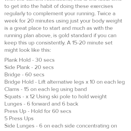
to get into the habit of doing these exercises
regularly to complement your running. Twice a
week for 20 minutes using just your body weight
is a great place to start and much as with the
running plan above, is gold standard if you can
keep this up consistently. A 15-20 minute set
might look like this:
Plank Hold - 30 secs
Side Plank - 20 secs
Bridge - 60 secs
Bridge Hold - Lift alternative legs x 10 on each leg
Clams - 15 on each leg using band
Squats - x 12 Using ski pole to hold weight
Lunges - 6 forward and 6 back
Press Up - Hold for 60 secs
5 Press Ups
Side Lunges - 6 on each side concentrating on