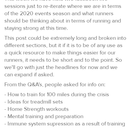
sessions just to re-iterate where we are in terms
of the 2020 events season and what runners
should be thinking about in terms of running and
staying strong at this time.
This post could be extremely long and broken into
different sections, but it if it is to be of any use as
a quick resource to make things easier for our
runners, it needs to be short and to the point. So
we'll go with just the headlines for now and we
can expand if asked.
From the Q&A's, people asked for info on:
- How to train for 100 miles during the crisis
- Ideas for treadmill sets
- Home Strength workouts
- Mental training and preparation
- Immune system supression as a result of training