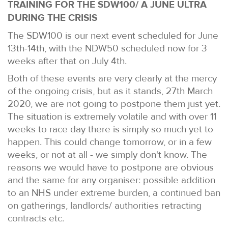
TRAINING FOR THE SDW100/ A JUNE ULTRA
DURING THE CRISIS
The SDW100 is our next event scheduled for June
13th-14th, with the NDW50 scheduled now for 3
weeks after that on July 4th.
Both of these events are very clearly at the mercy
of the ongoing crisis, but as it stands, 27th March
2020, we are not going to postpone them just yet.
The situation is extremely volatile and with over 11
weeks to race day there is simply so much yet to
happen. This could change tomorrow, or in a few
weeks, or not at all - we simply don't know. The
reasons we would have to postpone are obvious
and the same for any organiser: possible addition
to an NHS under extreme burden, a continued ban
on gatherings, landlords/ authorities retracting
contracts etc.