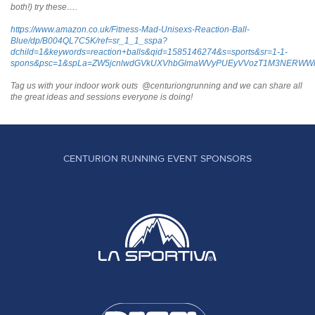
both!) try these….
https://www.amazon.co.uk/Fitness-Mad-Unisexs-Reaction-Ball-
Blue/dp/B004QL7C5K/ref=sr_1_1_sspa?
dchild=1&keywords=reaction+balls&qid=1585146274&s=sports&sr=1-1-
spons&psc=1&spLa=ZW5jcnlwdGVkUXVhbGlmaWVyPUEyVVozT1M3NERWW
Tag us with your indoor work outs @centuriongrunning and we can share all
the great ideas and sessions everyone is doing!
CENTURION RUNNING EVENT SPONSORS