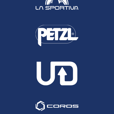
be frankly impossible.
Please note, rather than re-write the entries for
runners that also featured in the overall UK
Performances of the Year (Ed Catmur, Jean
Beaumont, Robbie Britton) these are replicated
below.
Ed Catmur, North Downs Way 100
The North Downs Way 100 is in my opinion, the
toughest of our 4 Centurion 100 milers. Whilst the
overall elevation change isn't great with just under
10,000feet of climbing, the climbs present in short
sharp and very steep bursts. Furthermore on top
of gates and stiles to negotiate, the chop and
change in the underfoot conditions from chalk, to
rock, to grass, to tarmac and everything in
between, do a huge number on breaking a
runners rhythm, not to mention the fact that the