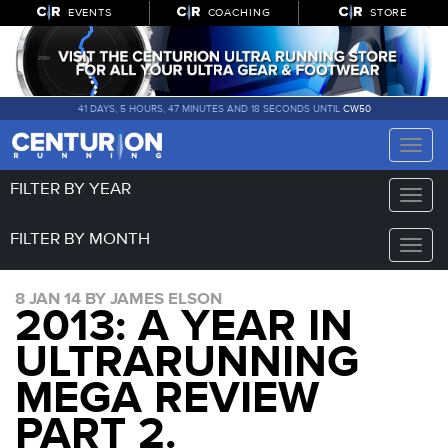
EVENTS
COACHING
STORE
41 DAYS, 5 HOURS, 47 MINUTES AND 18 SECONDS UNTIL
CW50
Toggle
naviga
FILTER BY YEAR
Toggle
naviga
FILTER BY MONTH
Toggle
naviga
8 JAN 14 BY JAMES ELSON
2013: A YEAR IN
ULTRARUNNING
MEGA REVIEW
PART 2.