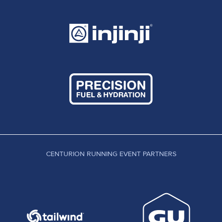
course runs a few miles long and that section after
Detling.... well you have to see it for yourself. I
always felt we would see someone run a sub 17
on the course in the near future. As standards in
UK running rise, that was a possibility. I didn't see
a sub 16 coming unless a world class 100 mile
athlete decided to make the trip over. In an epic
to and fro this year, Anthony Forsyth pushed Ed to
a 15:44 or sub 9:30 minute miling over the full
distance. With no crew and no fuss, Ed ran that
rare combination of all out, yet within himself all
day and recorded one of the best 100 mile
CENTURION RUNNING EVENT PARTNERS
performances on UK soil this year. For me, Ed's
race here won't be fully understood until time
gives us the perspective to look back and
compare this effort against years of attempts and
other winning times by top level athletes. The
truth is, much like Dan Dohertys UTSW of recent