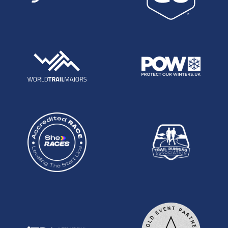
times, this run could turn out to be even more
special than it already seems.
Robbie Britton, Petzl South Downs Way 100
Robbie smashed the Petzl SDW100 this year in a
time of 15:43, beating the remainder of the field by
over an hour and lowering the course record by
80 minutes. In doing so he scooped the first place
pay check of £500 put up by Petzl. In a young
race, again this performance can't really be fully
understood. What's without doubt is that the time,
on a course with 13,000 feet of climbing is world
class. What makes this performance stand out for
me, and what makes Robbie the most outstanding
young prospect on the UK scene at the moment,
is that instead of backing off and securing an easy
win, Robbie raced himself and the clock all the
way to the track. Paced by Paul Navesey, he put