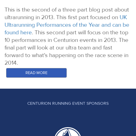
This is the second of a three part blog post about
ultrarunning in 2013. This first part focused on
UK
Ultrarunning Performances of the Year and can be
found here
. This second part will focus on the top
10 performances in Centurion events in 2013. The
final part will look at our ultra team and fast
forward to what's happening on the race scene in
2014.
It simply isn't possible to touch on even a fraction
READ MORE
of the incredible stories we see unfold each time
we hold an event. These are the top 10
performances in our opinion. The majority of these
are from those battling the sharp end of the field.
CENTURION RUNNING EVENT SPONSORS
The resilience displayed through those battling for
the One Day buckle and the overall cut offs is in
many cases even more impressive in a very
different way. To honour all of those people would