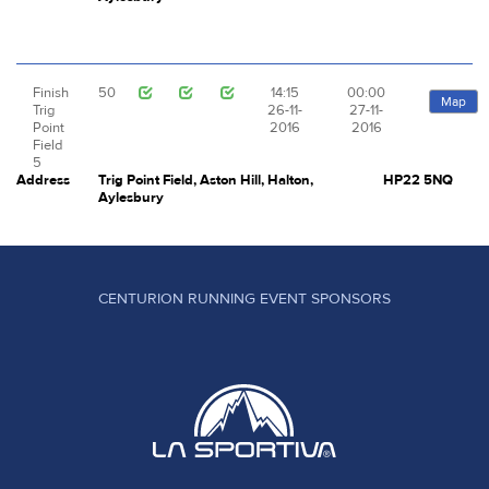
Finish
50
14:15
00:00
Map
Trig
26-11-
27-11-
Point
2016
2016
Field
5
Address
Trig Point Field, Aston Hill, Halton,
HP22 5NQ
Aylesbury
CENTURION RUNNING EVENT SPONSORS