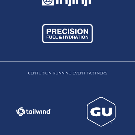
CENTURION RUNNING EVENT PARTNERS