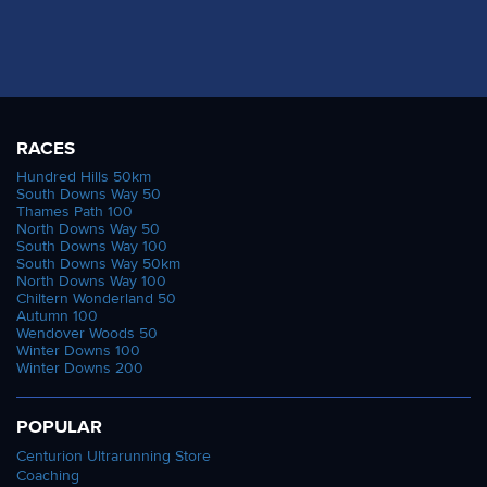
RACES
Hundred Hills 50km
South Downs Way 50
Thames Path 100
North Downs Way 50
South Downs Way 100
South Downs Way 50km
North Downs Way 100
Chiltern Wonderland 50
Autumn 100
Wendover Woods 50
Winter Downs 100
Winter Downs 200
POPULAR
Centurion Ultrarunning Store
Coaching