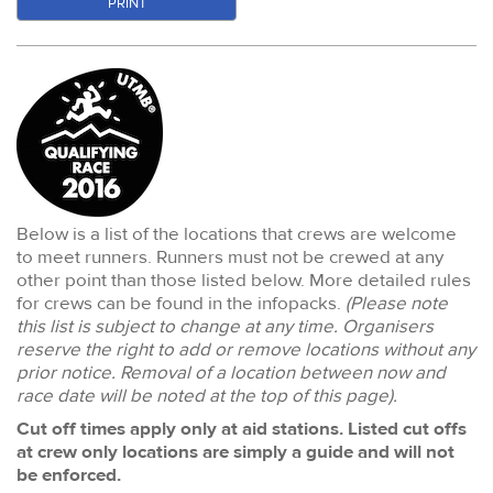
PRINT
Below is a list of the locations that crews are welcome
to meet runners. Runners must not be crewed at any
other point than those listed below. More detailed rules
for crews can be found in the infopacks.
(Please note
this list is subject to change at any time. Organisers
reserve the right to add or remove locations without any
prior notice. Removal of a location between now and
race date will be noted at the top of this page).
Cut off times apply only at aid stations. Listed cut offs
at crew only locations are simply a guide and will not
be enforced.