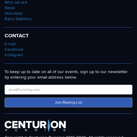
Who we are
News
Volunteer
Race Statistics
CONTACT
E-mail
Facebook
Instagram
To keep up to date on all of our events, sign up to our newsletter
by entering your email address below.
Join Mailing List