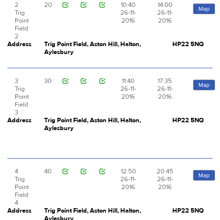
2
20
10:40
14:00
Map
Trig
26-11-
26-11-
Point
2016
2016
Field
2
Address
Trig Point Field, Aston Hill, Halton,
HP22 5NQ
Aylesbury
3
30
11:40
17:35
Map
Trig
26-11-
26-11-
Point
2016
2016
Field
3
Address
Trig Point Field, Aston Hill, Halton,
HP22 5NQ
Aylesbury
4
40
12:50
20:45
Map
Trig
26-11-
26-11-
Point
2016
2016
Field
4
Address
Trig Point Field, Aston Hill, Halton,
HP22 5NQ
Aylesbury