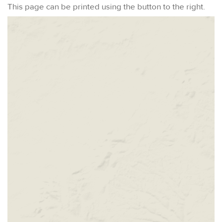
This page can be printed using the button to the right.