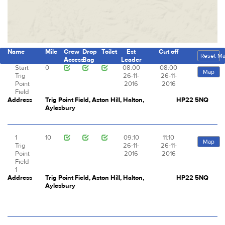
Name
Mile
Crew
Drop
Toilet
Est
Cut off
Reset M
Access
Bag
Leader
Start
0
08:00
08:00
Map
Trig
26-11-
26-11-
Point
2016
2016
Field
Address
Trig Point Field, Aston Hill, Halton,
HP22 5NQ
Aylesbury
1
10
09:10
11:10
Map
Trig
26-11-
26-11-
Point
2016
2016
Field
1
Address
Trig Point Field, Aston Hill, Halton,
HP22 5NQ
Aylesbury