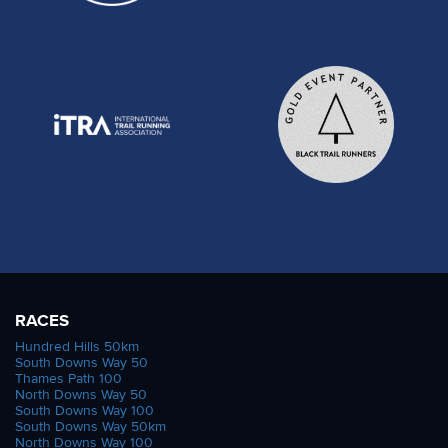
RACES
Hundred Hills 50km
South Downs Way 50
Thames Path 100
North Downs Way 50
South Downs Way 100
South Downs Way 50km
North Downs Way 100