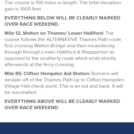
The course is 100 miles in length. The total elevation
gain is 1900 feet.
EVERYTHING BELOW WILL BE CLEARLY MARKED
OVER RACE WEEKEND.
Mile 12, Walton on Thames/ Lower Halliford:
The
course follows the ALTERNATIVE Thames Path route,
first crossing Walton Bridge and then meandering
through through Lower Halliford & Shepperton as
opposed to the southerly route which ends shortly
afterwards at the ferry crossing.
Mile 85: Clifton Hampden Aid Station:
Runners will
deviate off of the Thames Path up to Clifton Hampden
Village Hall check point. This is an out and back. It will
be marshalled.
EVERYTHING ABOVE WILL BE CLEARLY MARKED
OVER RACE WEEKEND.