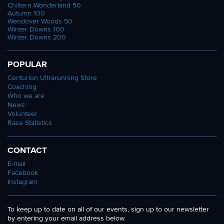
Chiltern Wonderland 50
Autumn 100
Wendover Woods 50
Winter Downs 100
Winter Downs 200
POPULAR
Centurion Ultrarunning Store
Coaching
Who we are
News
Volunteer
Race Statistics
CONTACT
E-mail
Facebook
Instagram
To keep up to date on all of our events, sign up to our newsletter
by entering your email address below.