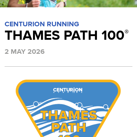
CENTURION RUNNING
THAMES PATH 100
®
2 MAY 2026