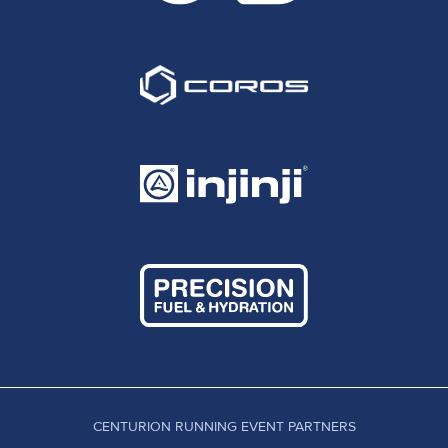
CENTURION RUNNING EVENT PARTNERS