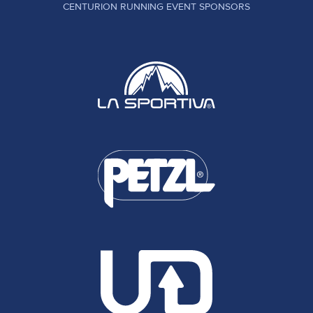
CENTURION RUNNING EVENT SPONSORS