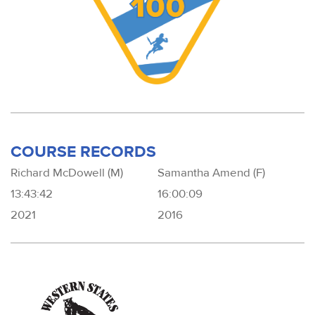
COURSE RECORDS
Richard McDowell (M)
Samantha Amend (F)
13:43:42
16:00:09
2021
2016