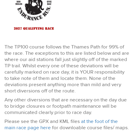
The TP100 course follows the Thames Path for 99% of
the race. The exceptions to this are listed below and are
where our aid stations fall just slightly off of the marked
TP trail. Whilst every one of these deviations will be
carefully marked on race day, it is YOUR responsibility
to take note of them and locate them. None of the
deviations present anything more than mild and very
short diversions off of the route.
Any other diversions that are necessary on the day due
to bridge closures or footpath maintenance will be
communicated clearly prior to race day.
Please see the GPX and KML files
at the foot of the
main race page here
for downloable course files/ maps.