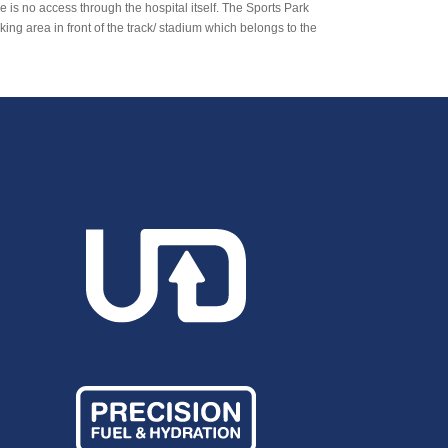
 is no access through the hospital itself. The Sports Park
ng area in front of the track/ stadium which belongs to the