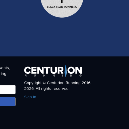
vents,
ring
Copyright © Centurion Running 2016-
2026. All rights reserved.
Sign In