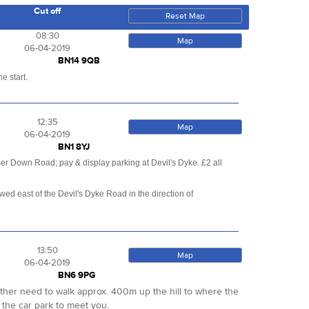
Cut off
Reset Map
08:30
Map
06-04-2019
BN14 9QB
e start.
12:35
Map
06-04-2019
BN1 8YJ
er Down Road; pay & display parking at Devil's Dyke. £2 all
d east of the Devil's Dyke Road in the direction of
13:50
Map
06-04-2019
BN6 9PG
either need to walk approx. 400m up the hill to where the
 the car park to meet you.