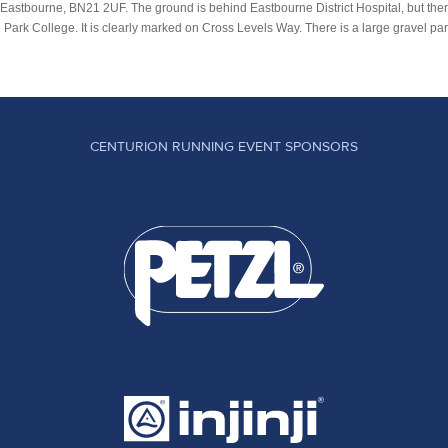
 Eastbourne, BN21 2UF. The ground is behind Eastbourne District Hospital, but there
rk College. It is clearly marked on Cross Levels Way. There is a large gravel parki
CENTURION RUNNING EVENT SPONSORS