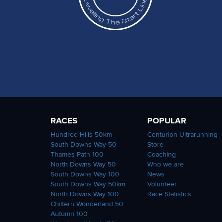
RACES
POPULAR
Hundred Hills 50km
Centurion Ultrarunning
South Downs Way 50
Store
Thames Path 100
Coaching
North Downs Way 50
Who we are
South Downs Way 100
News
South Downs Way 50km
Volunteer
North Downs Way 100
Race Statistics
Chiltern Wonderland 50
Autumn 100