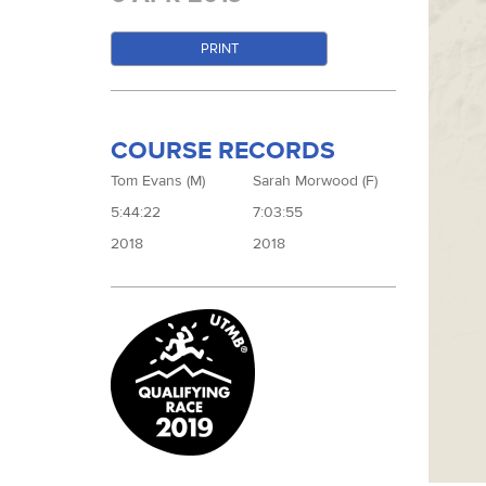
PRINT
COURSE RECORDS
Tom Evans (M)
Sarah Morwood (F)
5:44:22
7:03:55
2018
2018