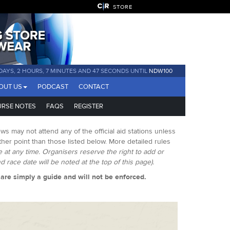
STORE
DAYS, 2 HOURS, 7 MINUTES AND 46 SECONDS UNTIL
NDW100
OUT US
PODCAST
CONTACT
RSE NOTES
FAQS
REGISTER
ws may not attend any of the official aid stations unless
er point than those listed below. More detailed rules
ge at any time. Organisers reserve the right to add or
 race date will be noted at the top of this page).
s are simply a guide and will not be enforced.