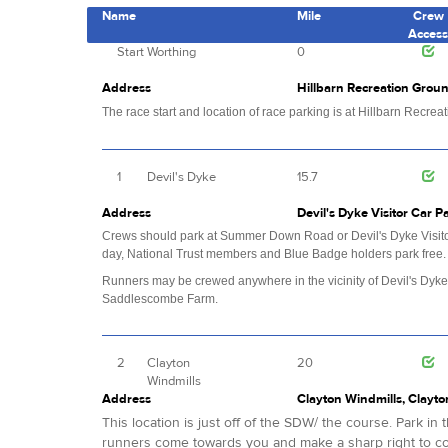
Name
Mile
Crew
Acces
Start
Worthing
0
Address
Hillbarn Recreation Groun
The race start and location of race parking is at Hillbarn Recre
1
Devil's Dyke
15.7
Address
Devil's Dyke Visitor Car 
Crews should park at Summer Down Road or Devil's Dyke Visitor 
day, National Trust members and Blue Badge holders park free
Runners may be crewed anywhere in the vicinity of Devil's Dyke
Saddlescombe Farm.
2
Clayton
20
Windmills
Address
Clayton Windmills, Clayto
This location is just off of the SDW/ the course. Park i
runners come towards you and make a sharp right to co