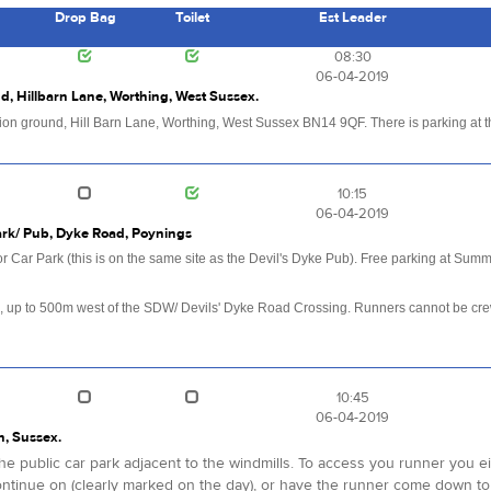
Drop Bag
Toilet
Est Leader
s
08:30
06-04-2019
d, Hillbarn Lane, Worthing, West Sussex.
ation ground, Hill Barn Lane, Worthing, West Sussex BN14 9QF. There is parking at th
10:15
06-04-2019
Park/ Pub, Dyke Road, Poynings
Car Park (this is on the same site as the Devil's Dyke Pub). Free parking at Summ
.
, up to 500m west of the SDW/ Devils' Dyke Road Crossing. Runners cannot be crewe
10:45
06-04-2019
n, Sussex.
n the public car park adjacent to the windmills. To access you runner you 
ntinue on (clearly marked on the day), or have the runner come down to