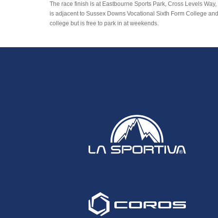
The race finish is at Eastbourne Sports Park, Cross Levels Way,
is adjacent to Sussex Downs Vocational Sixth Form College and Pa
college but is free to park in at weekends.