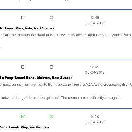
12:45
06-04-2019
th Downs Way, Firle, East Sussex
st of Firle Beacon/ the radio masts. Crews may access their runner anywhere within 
.
12:55
06-04-2019
Bo Peep Bostal Road, Alciston, East Sussex
 Eastbourne. Turn right on to Bo Peep Lane from the A27. At the crossroads (Bo P
 between the gate in and the gate out. The course passes directly through it.
14:20
06-04-2019
Cross Levels Way, Eastbourne