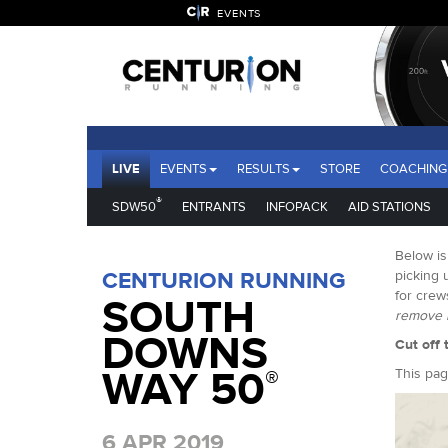
EVENTS
LIVE
EVENTS
RESULTS
STORE
COACHING
®
SDW50
ENTRANTS
INFOPACK
AID STATIONS
Below is
CENTURION RUNNING
picking 
for crew
SOUTH
remove l
DOWNS
Cut off 
WAY 50
®
This pag
6 APR 2019