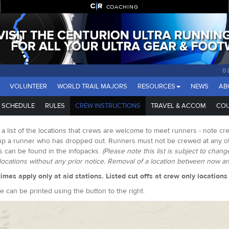
COACHING
0 
VOLUNTEER
WORLD TRAIL MAJORS
RESOURCES
NEWS
AB
SCHEDULE
RULES
CREW INSTRUCTIONS
TRAVEL & ACCOM
COU
 a list of the locations that crews are welcome to meet runners - note cre
up a runner who has dropped out. Runners must not be crewed at any oth
s can be found in the infopacks.
(Please note this list is subject to chan
ocations without any prior notice. Removal of a location between now and
times apply only at aid stations. Listed cut offs at crew only location
e can be printed using the button to the right.