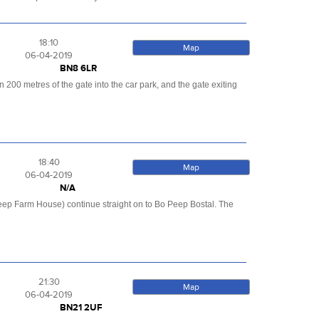
18:10
Map
06-04-2019
BN8 6LR
200 metres of the gate into the car park, and the gate exiting
18:40
Map
06-04-2019
N/A
eep Farm House) continue straight on to Bo Peep Bostal. The
21:30
Map
06-04-2019
BN21 2UF