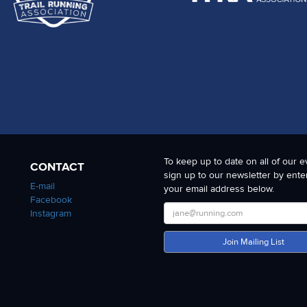
To keep up to date on all of our e
CONTACT
sign up to our newsletter by ente
E-mail
your email address below.
Facebook
Instagram
Join Mailing List