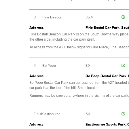
3
Firle Beacon
36.4
Address
Firle Bostal Car Park, Sou
Firle Bostal/ Beacon Car Park is on the South Downs Way just ea
the other side, including the car park itself.
To access from the A27, follow signs for Firle Place, Firle Beacon
4
Bo Peep
39
Address
Bo Peep Bostal Car Park, 
Bo Peep Bostal Car Park can be reached from the A27 headed to
car park is at the top of the hill. Small location.
Runners may be crewed anywhere in the vicinity of the car park,
Finish
Eastbourne
50
Address
Eastbourne Sports Park, 