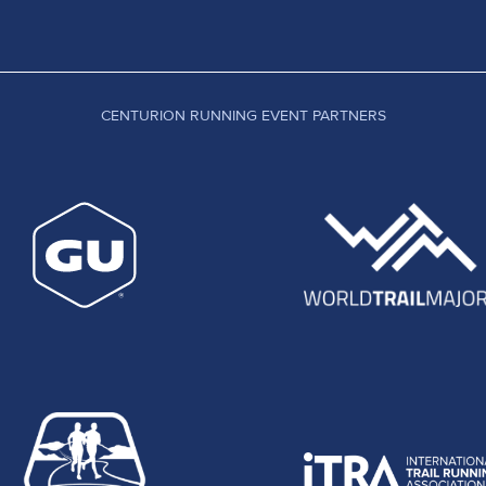
CENTURION RUNNING EVENT PARTNERS