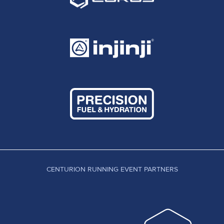
CENTURION RUNNING EVENT PARTNERS