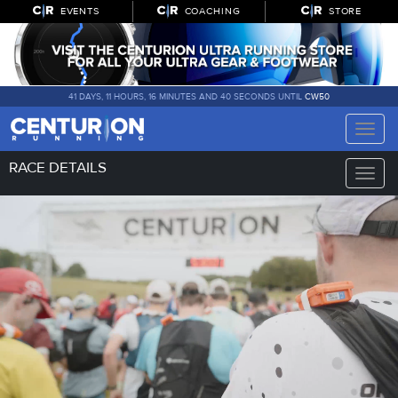
EVENTS
COACHING
STORE
41 DAYS, 11 HOURS, 16 MINUTES AND 39 SECONDS UNTIL
CW50
Toggle
naviga
RACE DETAILS
Toggle
naviga