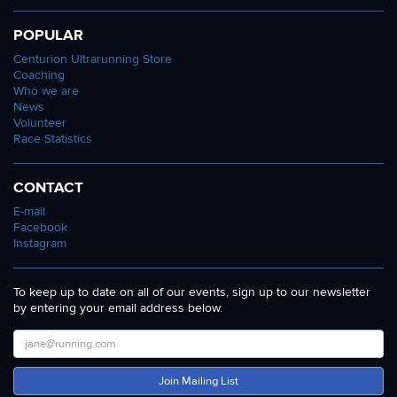
POPULAR
Centurion Ultrarunning Store
Coaching
Who we are
News
Volunteer
Race Statistics
CONTACT
E-mail
Facebook
Instagram
To keep up to date on all of our events, sign up to our newsletter
by entering your email address below.
Join Mailing List