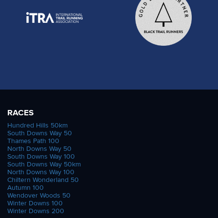
RACES
Hundred Hills 50km
South Downs Way 50
Thames Path 100
North Downs Way 50
South Downs Way 100
South Downs Way 50km
North Downs Way 100
Chiltern Wonderland 50
Autumn 100
Wendover Woods 50
Winter Downs 100
Winter Downs 200