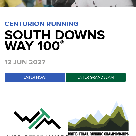
CENTURION RUNNING
SOUTH DOWNS
WAY 100
®
12 JUN 2027
ENTER NOW!
ENTER GRANDSLAM