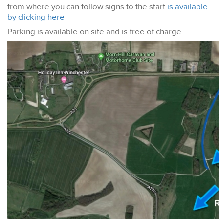
from where you can follow signs to the start
is available
by clicking here
Parking is available on site and is free of charge.