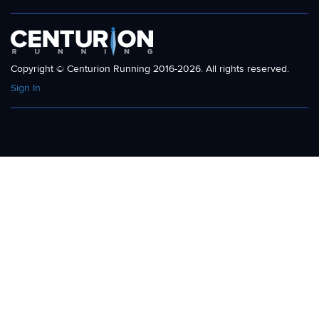
Copyright © Centurion Running 2016-2026. All rights reserved.
Sign In