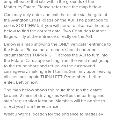
amphitheatre that sits within the grounds of the
Matterley Estate. Please reference the map below.
Cars may only enter and exit the estate via the gate at
the Avington Cross Roads on the A31. The postcode to
use is SO21 1HW but, you will need to also use the map
below to find the correct gate. Two Centurion feather
flags will fly at the entrance directly on the A31.
Below is a map showing the ONLY vehicular entrance to
the Estate. Please note runners should under no
circumstances TURN RIGHT across the A31 to turn into
the Estate. Cars approaching from the west must go up
to the roundabout and return via the eastbound
carriageway, making a left turn in. Similarly upon leaving
all cars must again TURN LEFT. Remember - Left to
enter. Left on exit.
The map below shows the route through the estate
(around 2 mins of driving), as well as the parking and
start/ registration location. Marshals will be on site to
direct you from the entrance.
What 3 Words location for the entrance to matterley