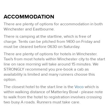
ACCOMMODATION
There are plenty of options for accommodation in both
Winchester and Eastbourne.
There is camping at the startline, which is free of
charge. Tents can be pitched from 1400 on Friday and
must be cleared before 0630 on Saturday.
There are plenty of options for hotels in Winchester.
Taxi's from most hotels within Winchester city to the start
line on race morning will take around 15 minutes. We
STRONGLY recommend you pre-book a cab as
availability is limited and many runners choose this
option.
The closest hotel to the start line is the
Voco
which is
within walking distance of Matterley Bowl - please note
to walk from the hotel to registration involves crossing
two busy A roads. Runners must take care.