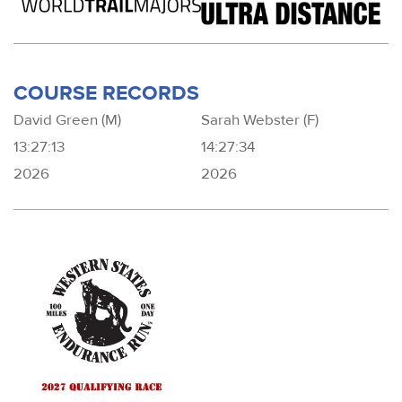
COURSE RECORDS
David Green (M)
Sarah Webster (F)
13:27:13
14:27:34
2026
2026