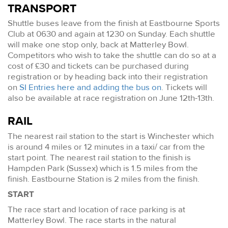
TRANSPORT
Shuttle buses leave from the finish at Eastbourne Sports
Club at 0630 and again at 1230 on Sunday. Each shuttle
will make one stop only, back at Matterley Bowl.
Competitors who wish to take the shuttle can do so at a
cost of £30 and tickets can be purchased during
registration or by heading back into their registration
on
SI Entries here and adding the bus on
. Tickets will
also be available at race registration on June 12th-13th.
RAIL
The nearest rail station to the start is Winchester which
is around 4 miles or 12 minutes in a taxi/ car from the
start point. The nearest rail station to the finish is
Hampden Park (Sussex) which is 1.5 miles from the
finish. Eastbourne Station is 2 miles from the finish.
START
The race start and location of race parking is at
Matterley Bowl. The race starts in the natural