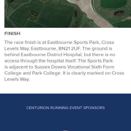
FINISH
The race finish is at Eastbourne Sports Park, Cross
Levels Way, Eastbourne, BN21 2UF. The ground is
behind Eastbourne District Hospital, but there is no
access through the hospital itself. The Sports Park
is adjacent to Sussex Downs Vocational Sixth Form
College and Park College. It is clearly marked on Cross
Levels Way.
CENTURION RUNNING EVENT SPONSORS