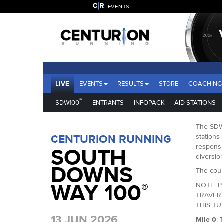
EVENTS
LIVE
EVENTS
RESULTS
STORE
COACHING
®
SDW100
ENTRANTS
INFOPACK
AID STATIONS
The SDW1
CENTURION RUNNING
stations 
responsi
SOUTH
diversio
DOWNS
The cour
WAY 100
®
NOTE: P
TRAVER
THIS T
13 JUN 2026
Mile 0
: 