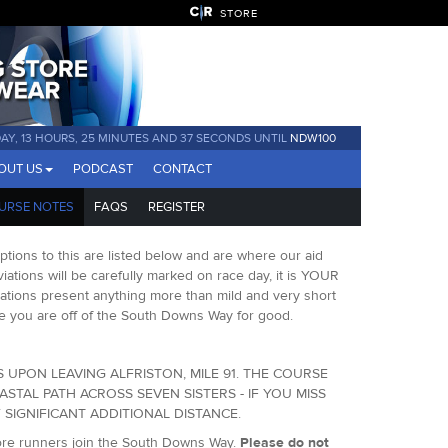
STORE
DAY, 13 HOURS, 25 MINUTES AND 36 SECONDS UNTIL
NDW100
OUT US
PODCAST
CONTACT
URSE NOTES
FAQS
REGISTER
ions to this are listed below and are where our aid
eviations will be carefully marked on race day, it is YOUR
iations present anything more than mild and very short
once you are off of the South Downs Way for good.
 UPON LEAVING ALFRISTON, MILE 91. THE COURSE
TAL PATH ACROSS SEVEN SISTERS - IF YOU MISS
SIGNIFICANT ADDITIONAL DISTANCE.
efore runners join the South Downs Way.
Please do not