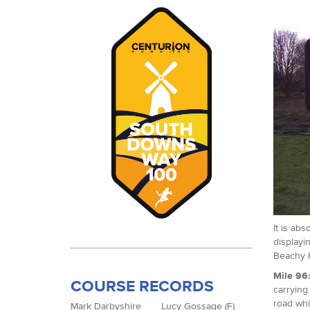
It is ab
displayi
Beachy H
Mile 96
COURSE RECORDS
carrying
road whi
Mark Darbyshire
Lucy Gossage (F)