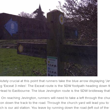
solutely crucial at this point that runners take the blue arrow displaying '
ng 'Exceat 3 miles'. The Exceat route is the SDW footpath heading down t
ead to Eastbourne. The blue Jevington route is the SDW bridleway that 
:
On reaching Jevington, runners will need to take a left through the chu
 on down the track to the road. Through the church yard will lead you to t
ch is our aid station. You leave by running down the road (left out of the