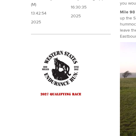
you woul
(M)
16:30:35
Mile 98 
13:42:54
2025
up the S
2025
hummock 
leave th
Eastbou