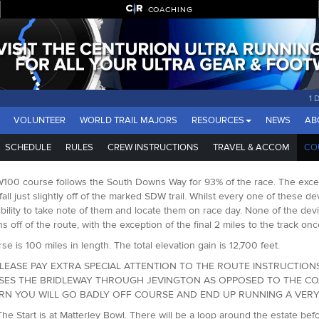
COACHING
1 
VOLUNTEER
WORLD TRAIL MAJORS
RESOURCES
NEWS
AB
SCHEDULE
RULES
CREW INSTRUCTIONS
TRAVEL & ACCOM
CO
00 course follows the South Downs Way for 93% of the race. The except
fall just slightly off of the marked SDW trail. Whilst every one of these d
bility to take note of them and locate them on race day. None of the dev
ns off of the route, with the exception of the final 2 miles to the track 
se is 100 miles in length. The total elevation gain is 12,700 feet.
LEASE PAY EXTRA SPECIAL ATTENTION TO THE ROUTE INSTRUCTIONS
SES THE BRIDLEWAY THROUGH JEVINGTON AS OPPOSED TO THE COAS
URN YOU WILL GO BADLY OFF COURSE AND END UP RUNNING A VERY 
The Start is at Matterley Bowl. There will be a loop around the estate b