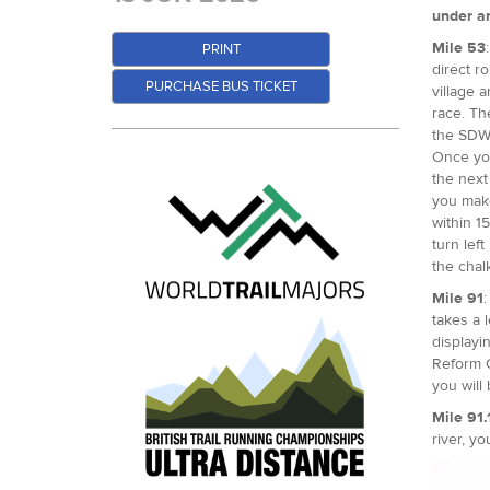
under an
Mile 53
PRINT
direct r
PURCHASE BUS TICKET
village 
race. Th
the SDW,
Once you
the next
you make
within 15
turn lef
the chal
Mile 91
:
takes a 
displayi
Reform C
you will
Mile 91.
river, yo