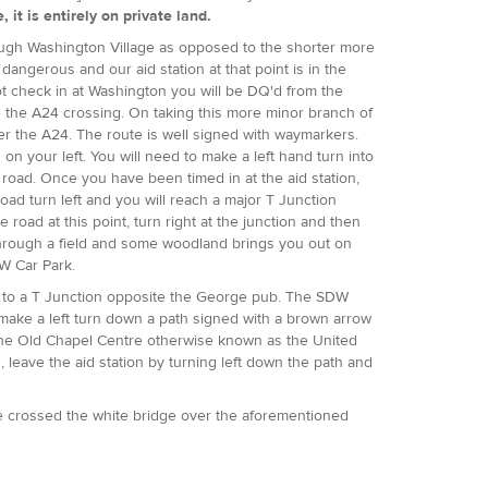
it is entirely on private land.
rough Washington Village as opposed to the shorter more
dangerous and our aid station at that point is in the
not check in at Washington you will be DQ'd from the
re the A24 crossing. On taking this more minor branch of
r the A24. The route is well signed with waymarkers.
on your left. You will need to make a left hand turn into
is road. Once you have been timed in at the aid station,
ad turn left and you will reach a major T Junction
 road at this point, turn right at the junction and then
p through a field and some woodland brings you out on
DW Car Park.
t to a T Junction opposite the George pub. The SDW
, make a left turn down a path signed with a brown arrow
n the Old Chapel Centre otherwise known as the United
 leave the aid station by turning left down the path and
ve crossed the white bridge over the aforementioned