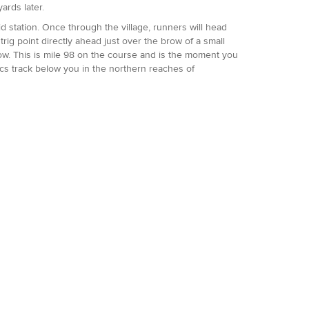
ards later.
id station. Once through the village, runners will head
rig point directly ahead just over the brow of a small
w. This is mile 98 on the course and is the moment you
ics track below you in the northern reaches of