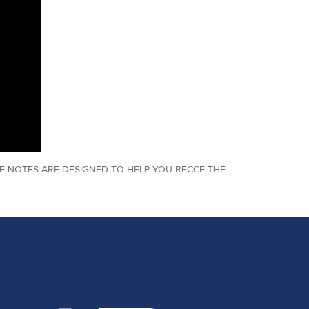
E NOTES ARE DESIGNED TO HELP YOU RECCE THE