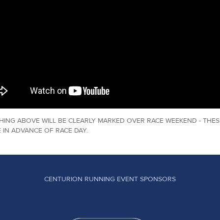
HING ABOVE WILL BE CLEARLY MARKED OVER RACE WEEKEND - THES
 IN ADVANCE OF RACE DAY.
CENTURION RUNNING EVENT SPONSORS