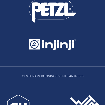
CENTURION RUNNING EVENT PARTNERS