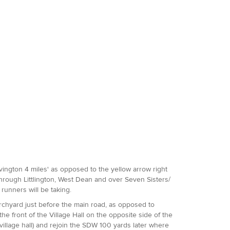
Jevington 4 miles' as opposed to the yellow arrow right
hrough Littlington, West Dean and over Seven Sisters/
runners will be taking.
rchyard just before the main road, as opposed to
he front of the Village Hall on the opposite side of the
 village hall) and rejoin the SDW 100 yards later where