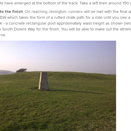
d have emerged at the bottom of the track. Take a left then around 150 y
to the finish
: On reaching Jevington, runners will be met with the final a
DW which takes the form of a rutted chalk path for a mile until you see a t
- a concrete rectangular post approximately waist height as shown belo
e South Downs Way for the finish. You will be able to make out the athlet
rne.