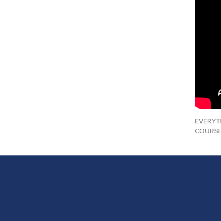
EVERYT
COURSE