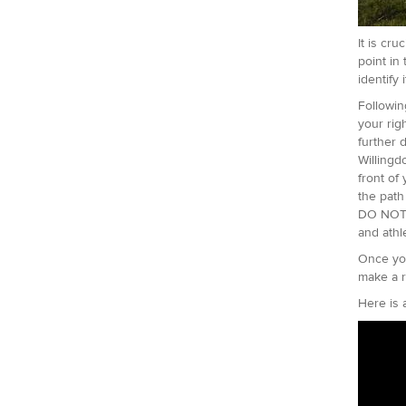
It is cru
point in
identify 
Followin
your rig
further 
Willingd
front of
the path
DO NOT t
and athl
Once you
make a r
Here is 