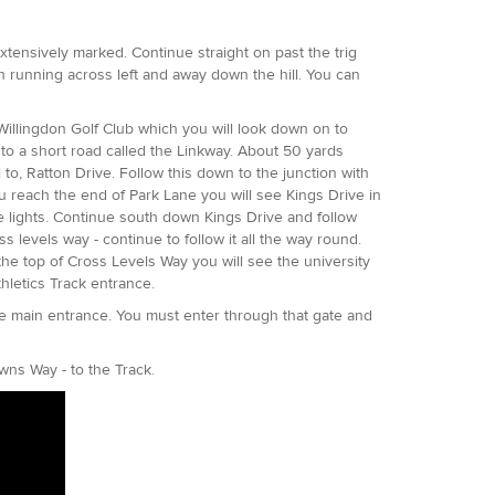
e extensively marked. Continue straight on past the trig
th running across left and away down the hill. You can
Willingdon Golf Club which you will look down on to
onto a short road called the Linkway. About 50 yards
 to, Ratton Drive. Follow this down to the junction with
u reach the end of Park Lane you will see Kings Drive in
the lights. Continue south down Kings Drive and follow
 levels way - continue to follow it all the way round.
the top of Cross Levels Way you will see the university
thletics Track entrance.
he main entrance. You must enter through that gate and
.
owns Way - to the Track.