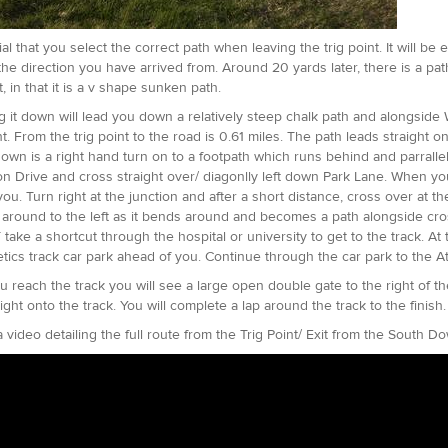
cial that you select the correct path when leaving the trig point. It will b
 the direction you have arrived from. Around 20 yards later, there is a pa
it, in that it is a v shape sunken path.
g it down will lead you down a relatively steep chalk path and alongside 
ht. From the trig point to the road is 0.61 miles. The path leads straight 
down is a right hand turn on to a footpath which runs behind and parrallel
on Drive and cross straight over/ diagonlly left down Park Lane. When yo
 you. Turn right at the junction and after a short distance, cross over at 
 around to the left as it bends around and becomes a path alongside cross
ake a shortcut through the hospital or university to get to the track. At 
etics track car park ahead of you. Continue through the car park to the A
 reach the track you will see a large open double gate to the right of t
ight onto the track. You will complete a lap around the track to the finish
a video detailing the full route from the Trig Point/ Exit from the South D