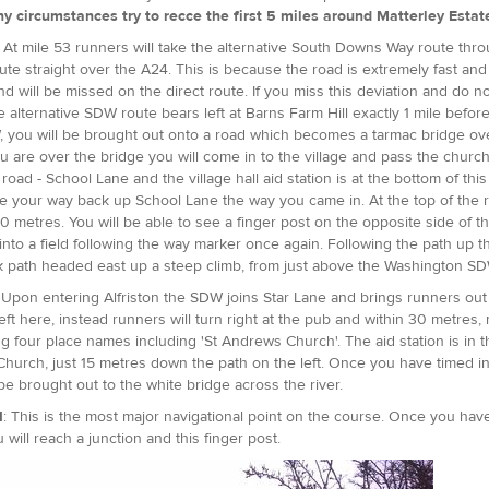
y circumstances try to recce the first 5 miles around Matterley Estate, 
: At mile 53 runners will take the alternative South Downs Way route th
oute straight over the A24. This is because the road is extremely fast and 
and will be missed on the direct route. If you miss this deviation and do 
e alternative SDW route bears left at Barns Farm Hill exactly 1 mile befo
 you will be brought out onto a road which becomes a tarmac bridge ove
 are over the bridge you will come in to the village and pass the church 
 road - School Lane and the village hall aid station is at the bottom of th
 your way back up School Lane the way you came in. At the top of the ro
0 metres. You will be able to see a finger post on the opposite side of the
t into a field following the way marker once again. Following the path u
k path headed east up a steep climb, from just above the Washington S
 Upon entering Alfriston the SDW joins Star Lane and brings runners ou
left here, instead runners will turn right at the pub and within 30 metres
ng four place names including 'St Andrews Church'. The aid station is i
hurch, just 15 metres down the path on the left. Once you have timed in,
 be brought out to the white bridge across the river.
1
: This is the most major navigational point on the course. Once you ha
u will reach a junction and this finger post.