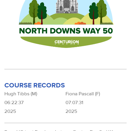
COURSE RECORDS
Hugh Tibbs (M)
Fiona Pascall (F)
06:22:37
07:07:31
2025
2025