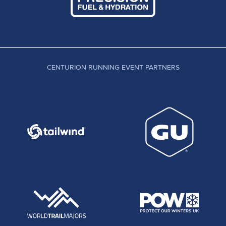
CENTURION RUNNING EVENT PARTNERS