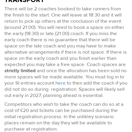
TRANSPORT
There will be 2 coaches booked to take runners from
the finish to the start. One will leave at 18:30 and it will
return to pick up others at the conclusion of the event
(around 21:00). You will need to book a space on either
the early (18:30) or late (21:00) coach. If you miss the
early coach there is no guarantee that there will be
space on the late coach and you may have to make
alternative arrangements if there is not space. If there is
space on the early coach and you finish earlier than
expected you may take a free space. Coach spaces are
strictly limited
and once the allocation has been sold no
more spaces will be made available. You must log in to
your SI entries account
here
to then add the coach if you
did not do so during registration. Spaces will likely sell
out early in 2027, planning ahead is essential.
Competitors who wish to take the coach can do so at a
cost of £20 and tickets can be purchased during the
initial registration process. In the unlikley scenario
places remain on the day they will be available to
purchase at registration.