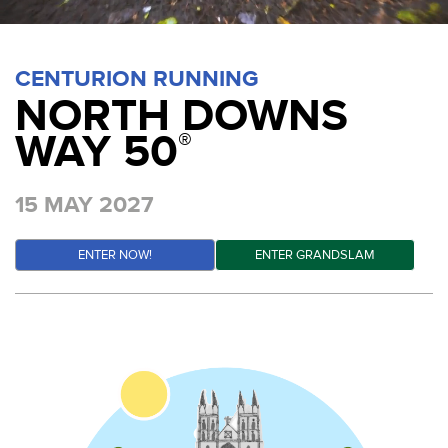
CENTURION RUNNING
NORTH DOWNS
WAY 50
®
15 MAY 2027
ENTER NOW!
ENTER GRANDSLAM