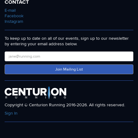
CONTACT
E-mail
Facebook
Instagram
To keep up to date on all of our events, sign up to our newsletter
by entering your email address below.
Join Mailing List
Copyright © Centurion Running 2016-2026. All rights reserved.
Sign In