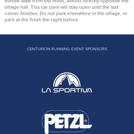
minute walk from the finish, almost directly opposite the
village hall. This car park will stay open until the last
runner finishes. Do not park elsewhere in the village, or
park at the finish the night before.
CENTURION RUNNING EVENT SPONSORS