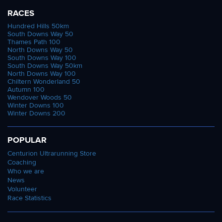
RACES
Hundred Hills 50km
South Downs Way 50
Thames Path 100
North Downs Way 50
South Downs Way 100
South Downs Way 50km
North Downs Way 100
Chiltern Wonderland 50
Autumn 100
Wendover Woods 50
Winter Downs 100
Winter Downs 200
POPULAR
Centurion Ultrarunning Store
Coaching
Who we are
News
Volunteer
Race Statistics