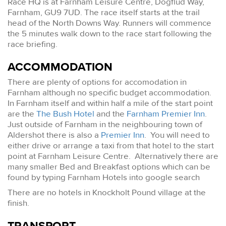
Race HQ is at Farnham Leisure Centre, Dogflud Way,
Farnham, GU9 7UD. The race itself starts at the trail
head of the North Downs Way. Runners will commence
the 5 minutes walk down to the race start following the
race briefing.
ACCOMMODATION
There are plenty of options for accomodation in
Farnham although no specific budget accommodation.
In Farnham itself and within half a mile of the start point
are the
The Bush Hotel
and the
Farnham Premier Inn
.
Just outside of Farnham in the neighbouring town of
Aldershot there is also a
Premier Inn
. You will need to
either drive or arrange a taxi from that hotel to the start
point at Farnham Leisure Centre. Alternatively there are
many smaller Bed and Breakfast options which can be
found by typing Farnham Hotels into google search
There are no hotels in Knockholt Pound village at the
finish.