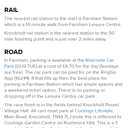
RAIL
The nearest rail station to the start is Farnham Station
which is a 10 minute walk from Farnham Leisure Centre.
Knockholt rail station is the nearest station to the 50
mile finishing point and is just over 2 miles away.
ROAD
In Farnham, parking is available at the
Riverside Car
Park
(GU9 7UE) at a cost of £6.70 for the day (Sundays
are free). The car park can be paid for on the RingGo
App (16244). If that fills up then the best place for
parking is Farnham Station which has ample spaces and
a weekend ticket option. There is no parking or
dropping off in the Leisure Centre car park.
The race finish is in the fields behind Knockholt Pound
Village Hall. All cars must park at
Coolings Lifestyle
,
Main Road, Knockholt, TN14 7LJ (note this is different to
Coolings Garden Centre on Rushmore Hill). This is a 5