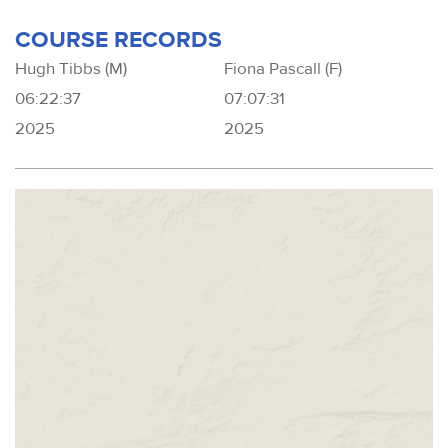
COURSE RECORDS
Hugh Tibbs (M)
Fiona Pascall (F)
06:22:37
07:07:31
2025
2025