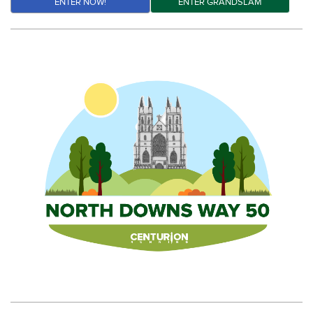
ENTER NOW!
ENTER GRANDSLAM