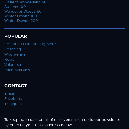
Chiltern Wonderland 50
Autumn 100
Wendover Woods 50
Winter Downs 100
Winter Downs 200
POPULAR
Centurion Ultrarunning Store
Coaching
Who we are
News
Volunteer
Race Statistics
CONTACT
E-mail
Facebook
Instagram
To keep up to date on all of our events, sign up to our newsletter
by entering your email address below.