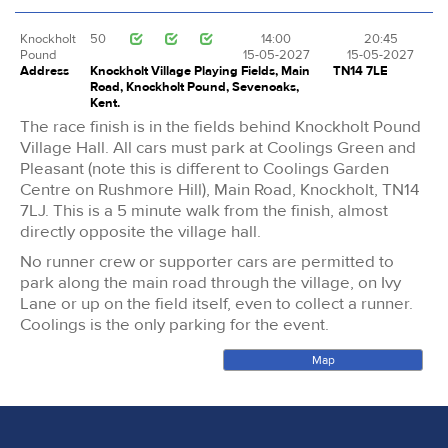
Knockholt
50
14:00
20:45
Pound
15-05-2027
15-05-2027
Address
Knockholt Village Playing Fields, Main
TN14 7LE
Road, Knockholt Pound, Sevenoaks,
Kent.
The race finish is in the fields behind Knockholt Pound
Village Hall. All cars must park at Coolings Green and
Pleasant (note this is different to Coolings Garden
Centre on Rushmore Hill), Main Road, Knockholt, TN14
7LJ. This is a 5 minute walk from the finish, almost
directly opposite the village hall.
No runner crew or supporter cars are permitted to
park along the main road through the village, on Ivy
Lane or up on the field itself, even to collect a runner.
Coolings is the only parking for the event.
Map