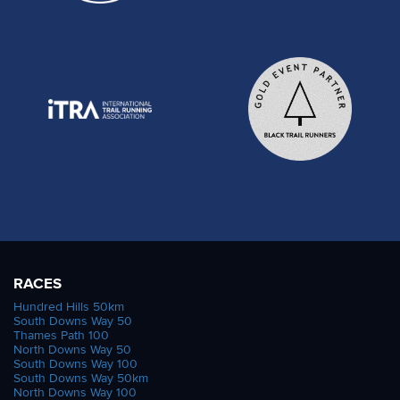
RACES
Hundred Hills 50km
South Downs Way 50
Thames Path 100
North Downs Way 50
South Downs Way 100
South Downs Way 50km
North Downs Way 100