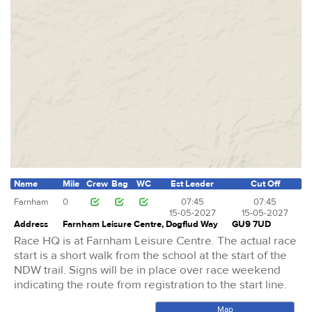
Name
Mile
Crew
Bag
WC
Est Leader
Cut Off
Farnham
0
07:45
07:45
15-05-2027
15-05-2027
Address
Farnham Leisure Centre, Dogflud Way
GU9 7UD
Race HQ is at Farnham Leisure Centre. The actual race
start is a short walk from the school at the start of the
NDW trail. Signs will be in place over race weekend
indicating the route from registration to the start line.
Map