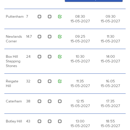
Puttenham
7
08:30
09:30
15-05-2027
15-05-2027
Newlands
14.7
09:25
11:30
Corner
15-05-2027
15-05-2027
Box Hill
24
10:30
14:00
Stepping
15-05-2027
15-05-2027
Stones
Reigate
32
11:35
16:05
Hill
15-05-2027
15-05-2027
Caterham
38
12:15
17:35
15-05-2027
15-05-2027
Botley Hill
43
13:00
18:55
15-05-2027
15-05-2027