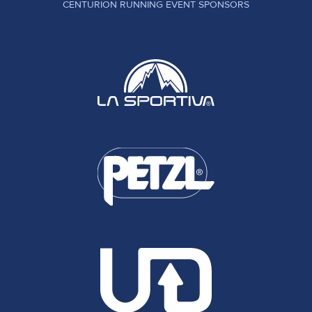
CENTURION RUNNING EVENT SPONSORS