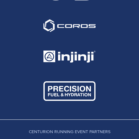
CENTURION RUNNING EVENT PARTNERS