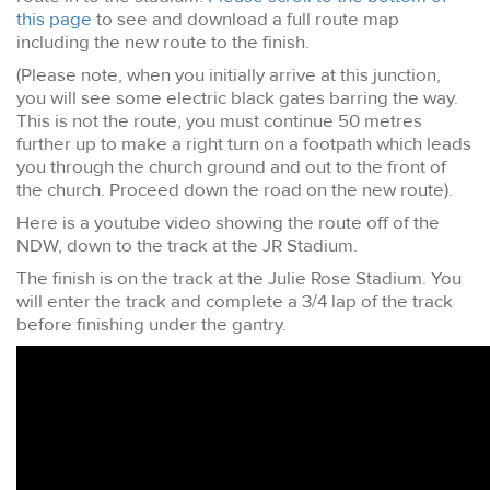
this page
to see and download a full route map
including the new route to the finish.
(Please note, when you initially arrive at this junction,
you will see some electric black gates barring the way.
This is not the route, you must continue 50 metres
further up to make a right turn on a footpath which leads
you through the church ground and out to the front of
the church. Proceed down the road on the new route).
Here is a youtube video showing the route off of the
NDW, down to the track at the JR Stadium.
The finish is on the track at the Julie Rose Stadium. You
will enter the track and complete a 3/4 lap of the track
before finishing under the gantry.