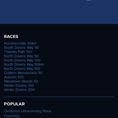
RACES
Hundred Hills 50km
South Downs Way 50
Thames Path 100
North Downs Way 50
South Downs Way 100
South Downs Way 50km
North Downs Way 100
Chiltern Wonderland 50
Autumn 100
Wendover Woods 50
Winter Downs 100
Winter Downs 200
POPULAR
Centurion Ultrarunning Store
Coaching