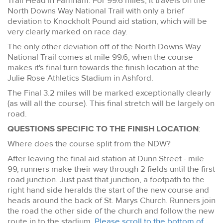
Trail Head in Farnham. For 99.6 miles, it travels on the
North Downs Way National Trail with only a brief
deviation to Knockholt Pound aid station, which will be
very clearly marked on race day.
The only other deviation off of the North Downs Way
National Trail comes at mile 99.6, when the course
makes it's final turn towards the finish location at the
Julie Rose Athletics Stadium in Ashford.
The Final 3.2 miles will be marked exceptionally clearly
(as will all the course). This final stretch will be largely on
road.
QUESTIONS SPECIFIC TO THE FINISH LOCATION
:
Where does the course split from the NDW?
After leaving the final aid station at Dunn Street - mile
99, runners make their way through 2 fields until the first
road junction. Just past that junction, a footpath to the
right hand side heralds the start of the new course and
heads around the back of St. Marys Church. Runners join
the road the other side of the church and follow the new
route in to the stadium.
Please scroll to the bottom of