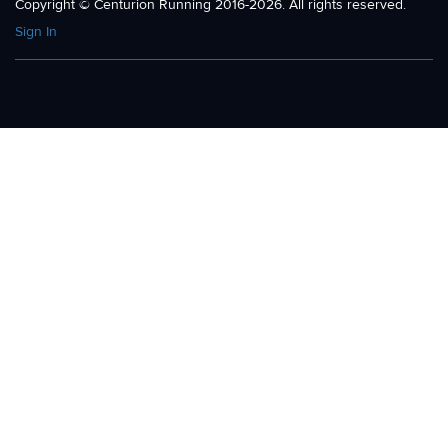
Copyright © Centurion Running 2016-2026. All rights reserved.
Sign In