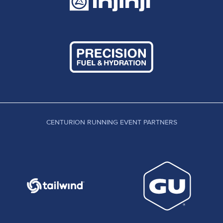
CENTURION RUNNING EVENT PARTNERS