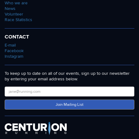
Who we are
News
Volunteer
Race Statistics
CONTACT
E-mail
Facebook
Instagram
To keep up to date on all of our events, sign up to our newsletter
by entering your email address below.
Join Mailing List