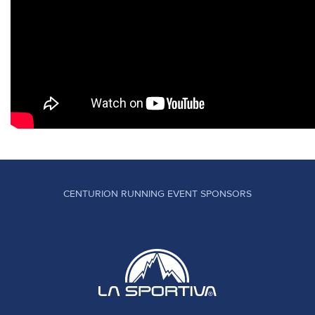
CENTURION RUNNING EVENT SPONSORS