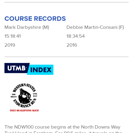
COURSE RECORDS
Mark Darbyshire (M)
Debbie Martin-Consani (F)
15:18:41
18:34:54
2019
2016
The NDW100 course begins at the North Downs Way