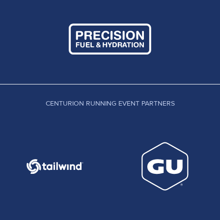
CENTURION RUNNING EVENT PARTNERS