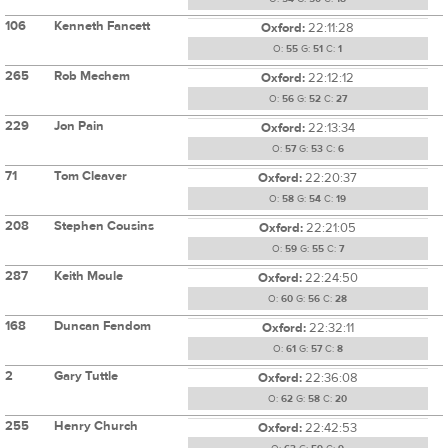
106
Kenneth Fancett
Oxford:
22:11:28
O:
55
G:
51
C:
1
265
Rob Mechem
Oxford:
22:12:12
O:
56
G:
52
C:
27
229
Jon Pain
Oxford:
22:13:34
O:
57
G:
53
C:
6
71
Tom Cleaver
Oxford:
22:20:37
O:
58
G:
54
C:
19
208
Stephen Cousins
Oxford:
22:21:05
O:
59
G:
55
C:
7
287
Keith Moule
Oxford:
22:24:50
O:
60
G:
56
C:
28
168
Duncan Fendom
Oxford:
22:32:11
O:
61
G:
57
C:
8
2
Gary Tuttle
Oxford:
22:36:08
O:
62
G:
58
C:
20
255
Henry Church
Oxford:
22:42:53