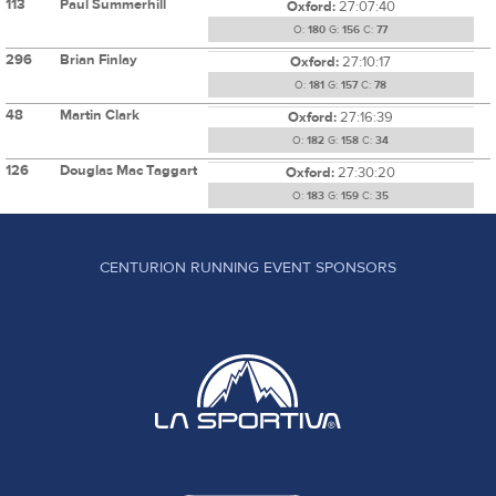
113
Paul Summerhill
Oxford:
27:07:40
O:
180
G:
156
C:
77
296
Brian Finlay
Oxford:
27:10:17
O:
181
G:
157
C:
78
48
Martin Clark
Oxford:
27:16:39
O:
182
G:
158
C:
34
126
Douglas Mac Taggart
Oxford:
27:30:20
O:
183
G:
159
C:
35
CENTURION RUNNING EVENT SPONSORS