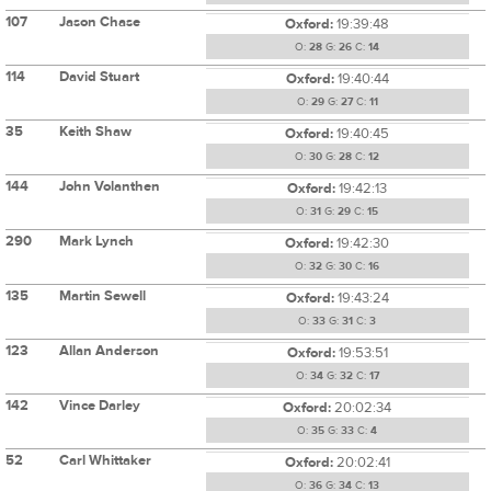
107
Jason Chase
Oxford:
19:39:48
O:
28
G:
26
C:
14
114
David Stuart
Oxford:
19:40:44
O:
29
G:
27
C:
11
35
Keith Shaw
Oxford:
19:40:45
O:
30
G:
28
C:
12
144
John Volanthen
Oxford:
19:42:13
O:
31
G:
29
C:
15
290
Mark Lynch
Oxford:
19:42:30
O:
32
G:
30
C:
16
135
Martin Sewell
Oxford:
19:43:24
O:
33
G:
31
C:
3
123
Allan Anderson
Oxford:
19:53:51
O:
34
G:
32
C:
17
142
Vince Darley
Oxford:
20:02:34
O:
35
G:
33
C:
4
52
Carl Whittaker
Oxford:
20:02:41
O:
36
G:
34
C:
13