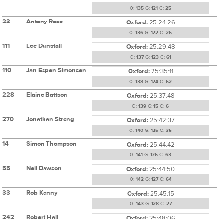
O:
135
G:
121
C:
25
23
Antony Rose
Oxford:
25:24:26
O:
136
G:
122
C:
26
111
Lee Dunstall
Oxford:
25:29:48
O:
137
G:
123
C:
61
110
Jan Espen Simonsen
Oxford:
25:35:11
O:
138
G:
124
C:
62
228
Elaine Battson
Oxford:
25:37:48
O:
139
G:
15
C:
6
270
Jonathan Strong
Oxford:
25:42:37
O:
140
G:
125
C:
35
14
Simon Thompson
Oxford:
25:44:42
O:
141
G:
126
C:
63
55
Neil Dawson
Oxford:
25:44:50
O:
142
G:
127
C:
64
33
Rob Kenny
Oxford:
25:45:15
O:
143
G:
128
C:
27
242
Robert Hall
Oxford:
25:48:06