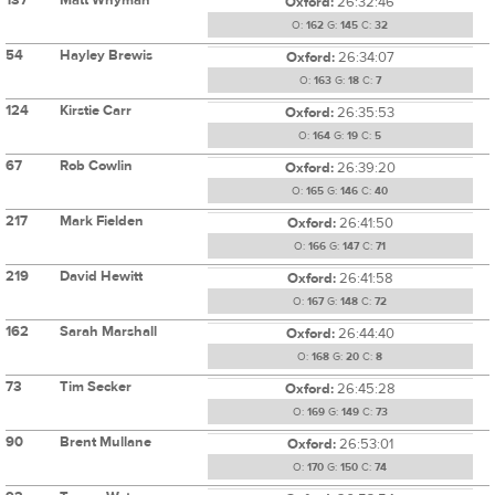
Oxford:
26:32:46
O:
162
G:
145
C:
32
54
Hayley Brewis
Oxford:
26:34:07
O:
163
G:
18
C:
7
124
Kirstie Carr
Oxford:
26:35:53
O:
164
G:
19
C:
5
67
Rob Cowlin
Oxford:
26:39:20
O:
165
G:
146
C:
40
217
Mark Fielden
Oxford:
26:41:50
O:
166
G:
147
C:
71
219
David Hewitt
Oxford:
26:41:58
O:
167
G:
148
C:
72
162
Sarah Marshall
Oxford:
26:44:40
O:
168
G:
20
C:
8
73
Tim Secker
Oxford:
26:45:28
O:
169
G:
149
C:
73
90
Brent Mullane
Oxford:
26:53:01
O:
170
G:
150
C:
74