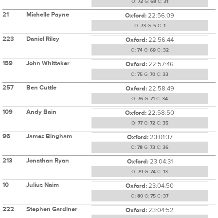
O:
72
G:
68
C:
31
21
Michelle Payne
Oxford:
22:56:09
O:
73
G:
5
C:
1
223
Daniel Riley
Oxford:
22:56:44
O:
74
G:
69
C:
32
159
John Whittaker
Oxford:
22:57:46
O:
75
G:
70
C:
33
257
Ben Cuttle
Oxford:
22:58:49
O:
76
G:
71
C:
34
109
Andy Bain
Oxford:
22:58:50
O:
77
G:
72
C:
35
96
James Bingham
Oxford:
23:01:37
O:
78
G:
73
C:
36
213
Jonathan Ryan
Oxford:
23:04:31
O:
79
G:
74
C:
13
10
Julius Naim
Oxford:
23:04:50
O:
80
G:
75
C:
37
222
Stephen Gardiner
Oxford:
23:04:52