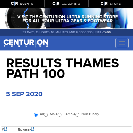
EVENTS
COACHING
STORE
39 DAYS, 18 HOURS, 52 MINUTES AND 9 SECONDS UNTIL
CW50
Toggle
naviga
RESULTS THAMES
PATH 100
5 SEP 2020
All
Male
Female
Non Binary
#
Runner