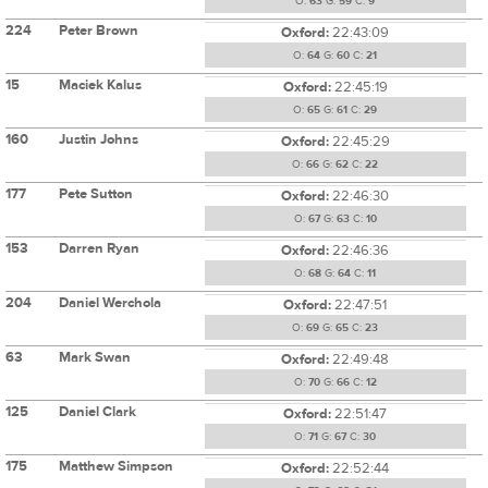
O:
63
G:
59
C:
9
224
Peter Brown
Oxford:
22:43:09
O:
64
G:
60
C:
21
15
Maciek Kalus
Oxford:
22:45:19
O:
65
G:
61
C:
29
160
Justin Johns
Oxford:
22:45:29
O:
66
G:
62
C:
22
177
Pete Sutton
Oxford:
22:46:30
O:
67
G:
63
C:
10
153
Darren Ryan
Oxford:
22:46:36
O:
68
G:
64
C:
11
204
Daniel Werchola
Oxford:
22:47:51
O:
69
G:
65
C:
23
63
Mark Swan
Oxford:
22:49:48
O:
70
G:
66
C:
12
125
Daniel Clark
Oxford:
22:51:47
O:
71
G:
67
C:
30
175
Matthew Simpson
Oxford:
22:52:44