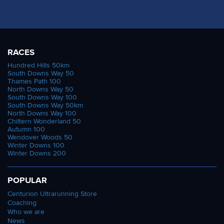
RACES
Hundred Hills 50km
South Downs Way 50
Thames Path 100
North Downs Way 50
South Downs Way 100
South Downs Way 50km
North Downs Way 100
Chiltern Wonderland 50
Autumn 100
Wendover Woods 50
Winter Downs 100
Winter Downs 200
POPULAR
Centurion Ultrarunning Store
Coaching
Who we are
News