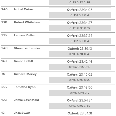
O:
99
G:
92
C:
28
246
Isobel Cairns
Oxford:
23:34:05
O:
100
G:
8
C:
4
278
Robert Whitehead
Oxford:
23:34:27
O:
101
G:
93
C:
15
215
Lauren Rutter
Oxford:
23:37:24
O:
102
G:
9
C:
4
240
Shinsuke Tanaka
Oxford:
23:39:13
O:
103
G:
94
C:
49
143
Simon Pettitt
Oxford:
23:42:46
O:
104
G:
95
C:
16
75
Richard Morley
Oxford:
23:45:02
O:
105
G:
96
C:
29
202
Tamatha Ryan
Oxford:
23:46:50
O:
106
G:
10
C:
2
103
Jamie Streatfield
Oxford:
23:54:24
O:
107
G:
97
C:
50
13
Jaco Swart
Oxford:
23:54:31