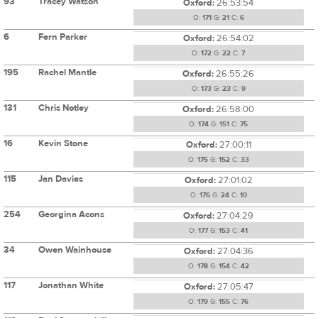
93
Tracey Watson
Oxford:
26:53:54
O:
171
G:
21
C:
6
6
Fern Parker
Oxford:
26:54:02
O:
172
G:
22
C:
7
195
Rachel Mantle
Oxford:
26:55:26
O:
173
G:
23
C:
9
131
Chris Notley
Oxford:
26:58:00
O:
174
G:
151
C:
75
16
Kevin Stone
Oxford:
27:00:11
O:
175
G:
152
C:
33
115
Jan Davies
Oxford:
27:01:02
O:
176
G:
24
C:
10
254
Georgina Acons
Oxford:
27:04:29
O:
177
G:
153
C:
41
34
Owen Wainhouse
Oxford:
27:04:36
O:
178
G:
154
C:
42
117
Jonathan White
Oxford:
27:05:47
O:
179
G:
155
C:
76