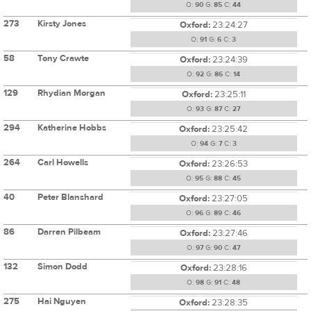
O:
90
G:
85
C:
44
273
Kirsty Jones
Oxford:
23:24:27
O:
91
G:
6
C:
3
58
Tony Crawte
Oxford:
23:24:39
O:
92
G:
86
C:
14
129
Rhydian Morgan
Oxford:
23:25:11
O:
93
G:
87
C:
27
294
Katherine Hobbs
Oxford:
23:25:42
O:
94
G:
7
C:
3
264
Carl Howells
Oxford:
23:26:53
O:
95
G:
88
C:
45
40
Peter Blanshard
Oxford:
23:27:05
O:
96
G:
89
C:
46
86
Darren Pilbeam
Oxford:
23:27:46
O:
97
G:
90
C:
47
132
Simon Dodd
Oxford:
23:28:16
O:
98
G:
91
C:
48
275
Hai Nguyen
Oxford:
23:28:35