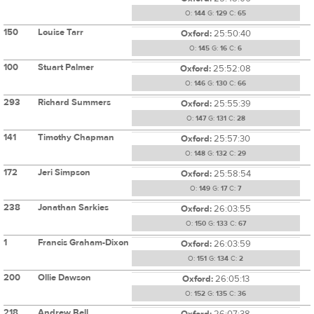
O:
144
G:
129
C:
65
150
Louise Tarr
Oxford:
25:50:40
O:
145
G:
16
C:
6
100
Stuart Palmer
Oxford:
25:52:08
O:
146
G:
130
C:
66
293
Richard Summers
Oxford:
25:55:39
O:
147
G:
131
C:
28
141
Timothy Chapman
Oxford:
25:57:30
O:
148
G:
132
C:
29
172
Jeri Simpson
Oxford:
25:58:54
O:
149
G:
17
C:
7
238
Jonathan Sarkies
Oxford:
26:03:55
O:
150
G:
133
C:
67
1
Francis Graham-Dixon
Oxford:
26:03:59
O:
151
G:
134
C:
2
200
Ollie Dawson
Oxford:
26:05:13
O:
152
G:
135
C:
36
218
Andrew Bell
Oxford:
26:07:38