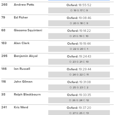
268
Andrew Potts
Oxford:
18:55:52
O:
19
G:
17
C:
9
79
Ed Fisher
Oxford:
19:08:46
O:
20
G:
18
C:
9
68
Giacomo Squintani
Oxford:
19:14:22
O:
21
G:
19
C:
10
183
Alan Clark
Oxford:
19:19:44
O:
22
G:
20
C:
1
295
Benjamin Akyol
Oxford:
19:24:43
O:
23
G:
21
C:
10
146
Ian Russell
Oxford:
19:29:44
O:
24
G:
22
C:
11
116
John Gilman
Oxford:
19:31:08
O:
25
G:
23
C:
2
38
Ralph Blackbourn
Oxford:
19:33:35
O:
26
G:
24
C:
12
241
Kris Ward
Oxford:
19:37:20
O:
27
G:
25
C:
13