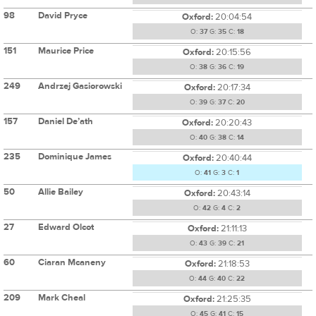
98
David Pryce
Oxford:
20:04:54
O:
37
G:
35
C:
18
151
Maurice Price
Oxford:
20:15:56
O:
38
G:
36
C:
19
249
Andrzej Gasiorowski
Oxford:
20:17:34
O:
39
G:
37
C:
20
157
Daniel De’ath
Oxford:
20:20:43
O:
40
G:
38
C:
14
235
Dominique James
Oxford:
20:40:44
O:
41
G:
3
C:
1
50
Allie Bailey
Oxford:
20:43:14
O:
42
G:
4
C:
2
27
Edward Olcot
Oxford:
21:11:13
O:
43
G:
39
C:
21
60
Ciaran Mcaneny
Oxford:
21:18:53
O:
44
G:
40
C:
22
209
Mark Cheal
Oxford:
21:25:35
O:
45
G:
41
C:
15