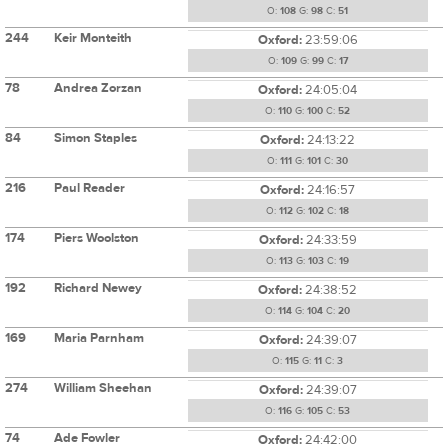
O:
108
G:
98
C:
51
244
Keir Monteith
Oxford:
23:59:06
O:
109
G:
99
C:
17
78
Andrea Zorzan
Oxford:
24:05:04
O:
110
G:
100
C:
52
84
Simon Staples
Oxford:
24:13:22
O:
111
G:
101
C:
30
216
Paul Reader
Oxford:
24:16:57
O:
112
G:
102
C:
18
174
Piers Woolston
Oxford:
24:33:59
O:
113
G:
103
C:
19
192
Richard Newey
Oxford:
24:38:52
O:
114
G:
104
C:
20
169
Maria Parnham
Oxford:
24:39:07
O:
115
G:
11
C:
3
274
William Sheehan
Oxford:
24:39:07
O:
116
G:
105
C:
53
74
Ade Fowler
Oxford:
24:42:00