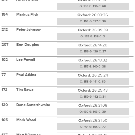
O:
153
G:
136
C:
68
154
Markus Flick
Oxford:
26:09:26
O:
154
G:
137
C:
30
212
Peter Johnson
Oxford:
26:09:39
O:
155
G:
138
C:
3
207
Ben Douglas
Oxford:
26:14:20
O:
156
G:
139
C:
37
102
Lee Powell
Oxford:
26:18:32
O:
157
G:
140
C:
38
77
Paul Atkins
Oxford:
26:25:24
O:
158
G:
141
C:
69
173
Tim Rowe
Oxford:
26:25:43
O:
159
G:
142
C:
31
130
Dane Satterthwaite
Oxford:
26:31:06
O:
160
G:
143
C:
39
105
Mark Wood
Oxford:
26:31:50
O:
161
G:
144
C:
70
137
Matt Whyman