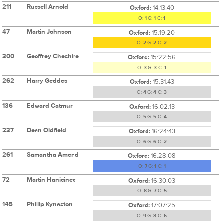
211
Russell Arnold
Oxford:
14:13:40
O:
1
G:
1
C:
1
47
Martin Johnson
Oxford:
15:19:20
O:
2
G:
2
C:
2
300
Geoffrey Cheshire
Oxford:
15:22:56
O:
3
G:
3
C:
1
262
Harry Geddes
Oxford:
15:31:43
O:
4
G:
4
C:
3
136
Edward Catmur
Oxford:
16:02:13
O:
5
G:
5
C:
4
237
Dean Oldfield
Oxford:
16:24:43
O:
6
G:
6
C:
2
261
Samantha Amend
Oxford:
16:28:08
O:
7
G:
1
C:
1
72
Martin Hanicinec
Oxford:
16:30:03
O:
8
G:
7
C:
5
145
Phillip Kynaston
Oxford:
17:07:25
O:
9
G:
8
C:
6