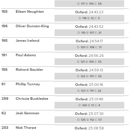
O:
117
G:
106
C:
54
158
Eileen Naughton
Oxford:
24:43:23
O:
118
G:
12
C:
5
196
Oliver Duncan-King
Oxford:
24:43:52
O:
119
G:
107
C:
21
198
James Ireland
Oxford:
24:54:17
O:
120
G:
108
C:
31
191
Paul Adams
Oxford:
24:56:26
O:
121
G:
109
C:
55
156
Richard Goulder
Oxford:
24:59:13
O:
122
G:
110
C:
56
61
Phillip Tunney
Oxford:
25:00:16
O:
123
G:
111
C:
22
259
Chrissie Buckledee
Oxford:
25:01:49
O:
124
G:
13
C:
4
62
Jack Gammon
Oxford:
25:07:30
O:
125
G:
112
C:
57
283
Nick Thorpe
Oxford:
25:08:58