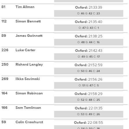
81
Tim Allman
Oxford:
21:33:39
O:
46
G:
42
C:
23
112
Simon Bennett
Oxford:
21:35:40
O:
47
G:
43
C:
1
89
James Gwinnett
Oxford:
21:38:25
O:
48
G:
44
C:
16
226
Luke Carter
Oxford:
21:42:43
O:
49
G:
45
C:
17
250
Richard Langley
Oxford:
21:52:59
O:
50
G:
46
C:
24
269
Ilkka Savimaki
Oxford:
21:56:26
O:
51
G:
47
C:
5
164
Simon Robinson
Oxford:
21:58:29
O:
52
G:
48
C:
25
166
Sam Tomlinson
Oxford:
22:01:35
O:
53
G:
49
C:
26
59
Colin Crowhurst
Oxford:
22:08:55
O:
54
G:
50
C:
18