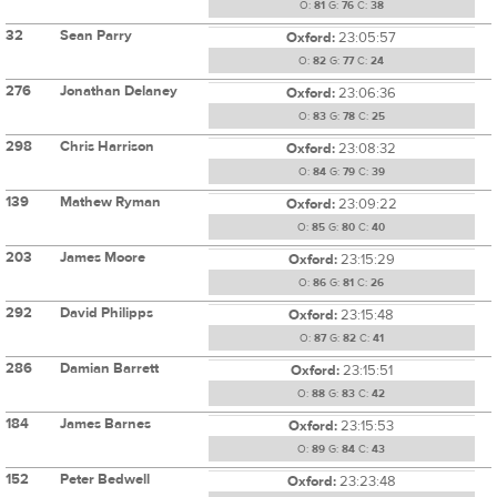
O:
81
G:
76
C:
38
32
Sean Parry
Oxford:
23:05:57
O:
82
G:
77
C:
24
276
Jonathan Delaney
Oxford:
23:06:36
O:
83
G:
78
C:
25
298
Chris Harrison
Oxford:
23:08:32
O:
84
G:
79
C:
39
139
Mathew Ryman
Oxford:
23:09:22
O:
85
G:
80
C:
40
203
James Moore
Oxford:
23:15:29
O:
86
G:
81
C:
26
292
David Philipps
Oxford:
23:15:48
O:
87
G:
82
C:
41
286
Damian Barrett
Oxford:
23:15:51
O:
88
G:
83
C:
42
184
James Barnes
Oxford:
23:15:53
O:
89
G:
84
C:
43
152
Peter Bedwell
Oxford:
23:23:48