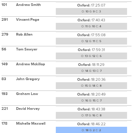
101
Andrew Smith
Oxford:
17:25:07
O:
10
G:
9
C:
3
291
Vincent Page
Oxford:
17:40:43
O:
11
G:
10
C:
4
279
Rob Allen
Oxford:
17:55:08
O:
12
G:
11
C:
5
56
Tom Sawyer
Oxford:
17:59:31
O:
13
G:
12
C:
6
149
Andrew Mckillop
Oxford:
18:11:29
O:
14
G:
13
C:
7
83
John Gregory
Oxford:
18:20:36
O:
15
G:
14
C:
8
193
Graham Law
Oxford:
18:20:49
O:
16
G:
15
C:
7
221
David Harvey
Oxford:
18:43:38
O:
17
G:
16
C:
8
178
Michelle Maxwell
Oxford:
18:46:22
O:
18
G:
2
C:
2