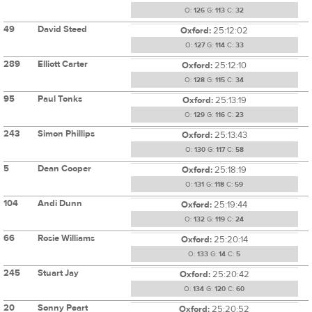
O:
126
G:
113
C:
32
49
David Steed
Oxford:
25:12:02
O:
127
G:
114
C:
33
289
Elliott Carter
Oxford:
25:12:10
O:
128
G:
115
C:
34
95
Paul Tonks
Oxford:
25:13:19
O:
129
G:
116
C:
23
243
Simon Phillips
Oxford:
25:13:43
O:
130
G:
117
C:
58
5
Dean Cooper
Oxford:
25:18:19
O:
131
G:
118
C:
59
104
Andi Dunn
Oxford:
25:19:44
O:
132
G:
119
C:
24
66
Rosie Williams
Oxford:
25:20:14
O:
133
G:
14
C:
5
245
Stuart Jay
Oxford:
25:20:42
O:
134
G:
120
C:
60
20
Sonny Peart
Oxford:
25:20:52