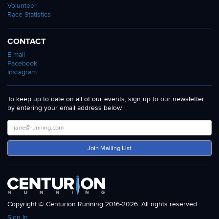
Volunteer
Race Statistics
CONTACT
E-mail
Facebook
Instagram
To keep up to date on all of our events, sign up to our newsletter
by entering your email address below.
Join Mailing List
Copyright © Centurion Running 2016-2026. All rights reserved.
Sign In