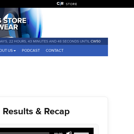
STORE
DAYS, 22 HOURS, 43 MINUTES AND 48 SECONDS UNTIL
CW50
OUT US
PODCAST
CONTACT
Results & Recap
Use
00:00