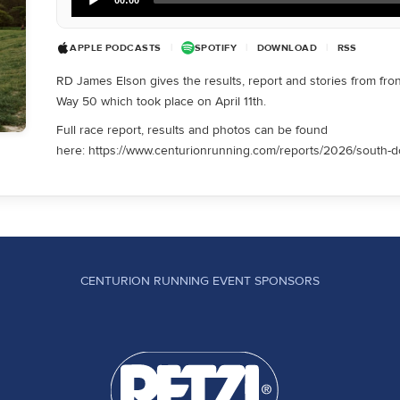
Player
APPLE PODCASTS
|
SPOTIFY
|
DOWNLOAD
|
RSS
RD James Elson gives the results, report and stories from fro
Way 50 which took place on April 11th.
Full race report, results and photos can be found
here: https://www.centurionrunning.com/reports/2026/south-
CENTURION RUNNING EVENT SPONSORS