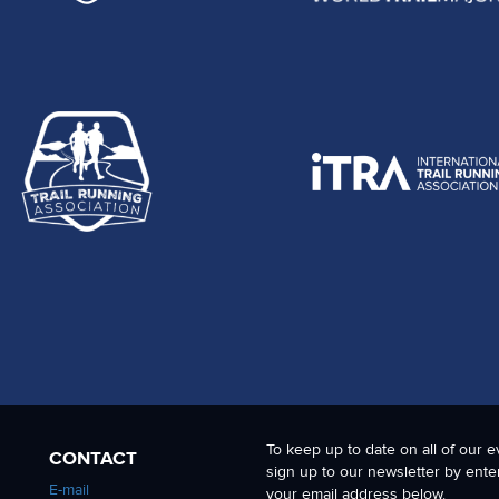
To keep up to date on all of our e
CONTACT
sign up to our newsletter by ente
E-mail
your email address below.