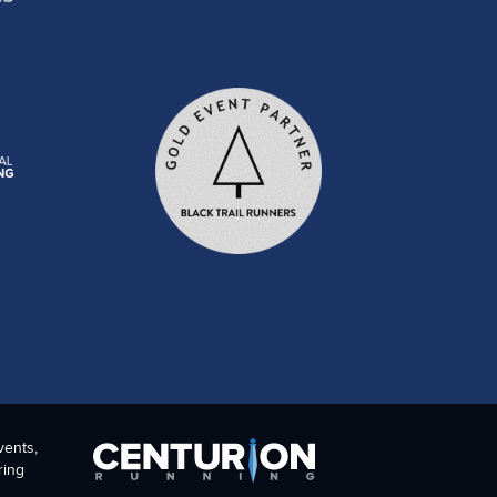
vents,
ring