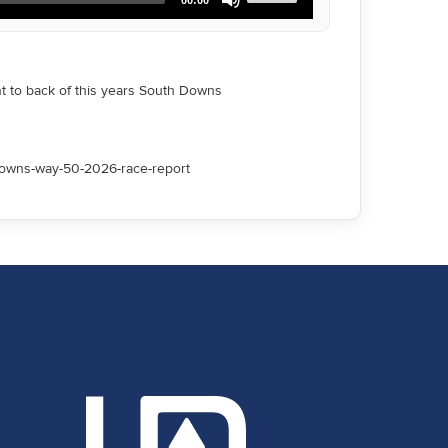
Up/Down
Arrow
keys
to
increase
nt to back of this years South Downs
or
decrease
volume.
downs-way-50-2026-race-report