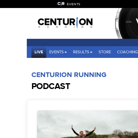
EVENTS
LIVE
EVENTS
RESULTS
STORE
COACHING
CENTURION RUNNING
PODCAST