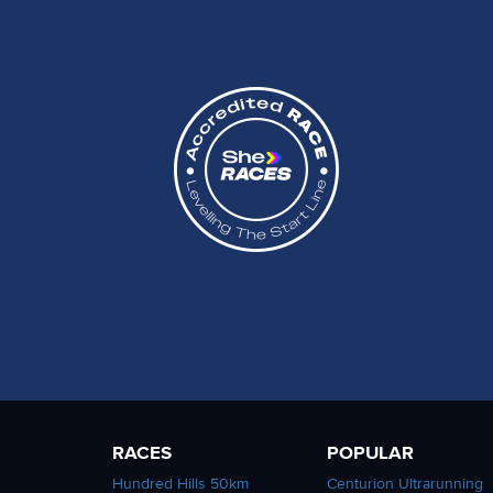
RACES
POPULAR
Hundred Hills 50km
Centurion Ultrarunning