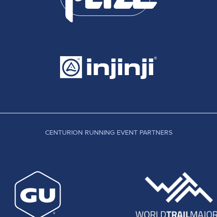
CENTURION RUNNING EVENT PARTNERS