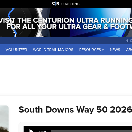
COACHING
41 
VOLUNTEER
WORLD TRAIL MAJORS
RESOURCES
NEWS
AB
South Downs Way 50 2026 
Audio
00:00