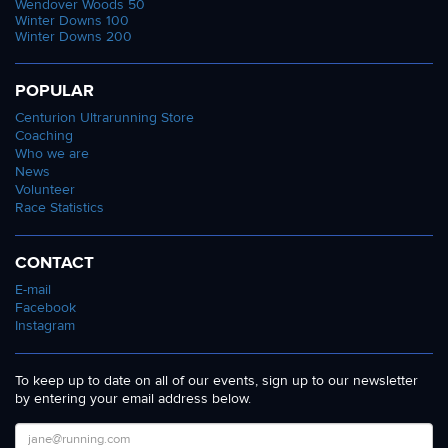
Wendover Woods 50
Winter Downs 100
Winter Downs 200
POPULAR
Centurion Ultrarunning Store
Coaching
Who we are
News
Volunteer
Race Statistics
CONTACT
E-mail
Facebook
Instagram
To keep up to date on all of our events, sign up to our newsletter
by entering your email address below.