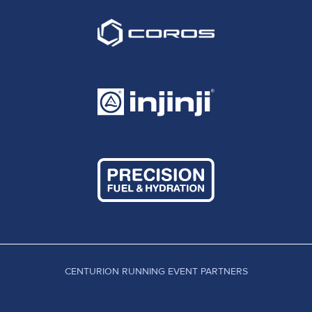
CENTURION RUNNING EVENT PARTNERS