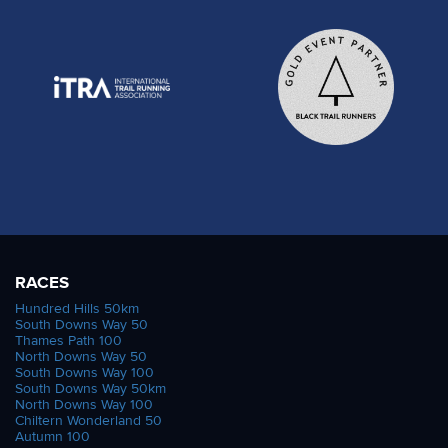
RACES
Hundred Hills 50km
South Downs Way 50
Thames Path 100
North Downs Way 50
South Downs Way 100
South Downs Way 50km
North Downs Way 100
Chiltern Wonderland 50
Autumn 100