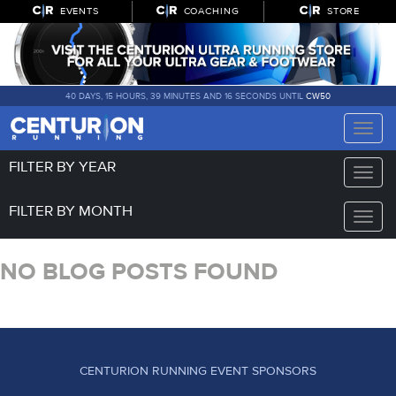
EVENTS
COACHING
STORE
40 DAYS, 15 HOURS, 39 MINUTES AND 16 SECONDS UNTIL
CW50
Toggle
naviga
FILTER BY YEAR
Toggle
naviga
FILTER BY MONTH
Toggle
naviga
NO BLOG POSTS FOUND
CENTURION RUNNING EVENT SPONSORS