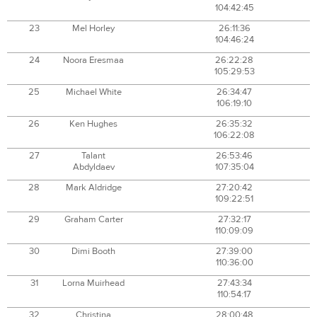
104:42:45
23
Mel Horley
26:11:36
104:46:24
24
Noora Eresmaa
26:22:28
105:29:53
25
Michael White
26:34:47
106:19:10
26
Ken Hughes
26:35:32
106:22:08
27
Talant
26:53:46
Abdyldaev
107:35:04
28
Mark Aldridge
27:20:42
109:22:51
29
Graham Carter
27:32:17
110:09:09
30
Dimi Booth
27:39:00
110:36:00
31
Lorna Muirhead
27:43:34
110:54:17
32
Christina
28:00:48