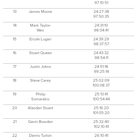
97:10:51
13
James Moore
24:27:38
97:50:35
14
Mark Taylor-
24:31:10
Weir
98:04:41
15
Ercole Lugari
24:39:29
98:37:57
16
Stuart Queen
24:43:32
98:54:11
17
Justin Johns
24:51:18
99:25:14
18
Steve Carey
25:02:09
100:08:37
19
Philip
25:13:41
Somarakis
100:54:44
20
Alasdair Stuart
25:16:20
101:05:20
21
Gavin Bowden
25:32:40
102:10:41
22
Danny Turton
26:10:41