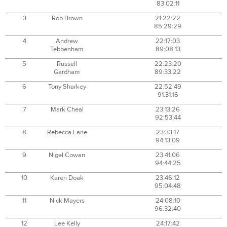
83:02:11
3
Rob Brown
21:22:22
85:29:29
4
Andrew
22:17:03
Tebbenham
89:08:13
5
Russell
22:23:20
Gardham
89:33:22
6
Tony Sharkey
22:52:49
91:31:16
7
Mark Cheal
23:13:26
92:53:44
8
Rebecca Lane
23:33:17
94:13:09
9
Nigel Cowan
23:41:06
94:44:25
10
Karen Doak
23:46:12
95:04:48
11
Nick Mayers
24:08:10
96:32:40
12
Lee Kelly
24:17:42