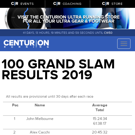
EVENTS
COACHING
STORE
41 DAYS, 13 HOURS, 19 MINUTES AND 59 SECONDS UNTIL
CW50
Toggle
naviga
100 GRAND SLAM
RESULTS 2019
All results are provisional until 30 days after each race
Pos
Name
Average
Total
1
John Melbourne
15:24:34
61:38:17
2
Alex Cacchi
20:45:32