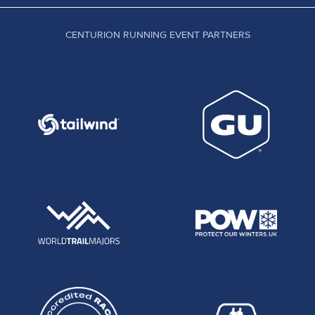
CENTURION RUNNING EVENT PARTNERS