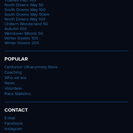
Thames Path 100
North Downs Way 50
South Downs Way 100
South Downs Way 50km
North Downs Way 100
Chiltern Wonderland 50
Autumn 100
Wendover Woods 50
Winter Downs 100
Winter Downs 200
POPULAR
Centurion Ultrarunning Store
Coaching
Who we are
News
Volunteer
Race Statistics
CONTACT
E-mail
Facebook
Instagram