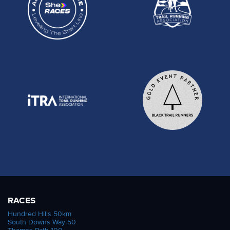
RACES
Hundred Hills 50km
South Downs Way 50