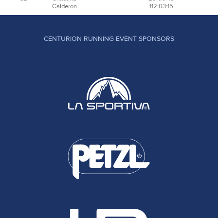
Calderon
112:03:15
CENTURION RUNNING EVENT SPONSORS