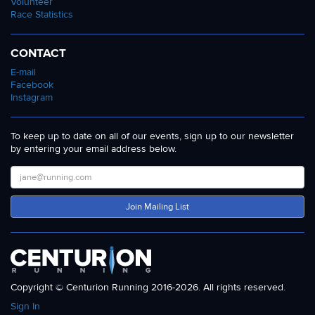
Volunteer
Race Statistics
CONTACT
E-mail
Facebook
Instagram
To keep up to date on all of our events, sign up to our newsletter
by entering your email address below.
Join Mailing List
Copyright © Centurion Running 2016-2026. All rights reserved.
Sign In