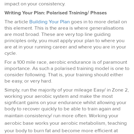
impact on your consistency.
Writing Your Plan: Polarised Training/
Phases
The article
Building Your Plan
goes in to more detail on
this element. This is the area is where generalisations
are most broad. These are very top line guiding
principles only, you must apply your plan to where you
are at in your running career and where you are in your
cycle.
For a 100 mile race, aerobic endurance is of paramount
importance. As such a polarised training model is one to
consider following. That is, your training should either
be easy, or very hard.
Simply, run the majority of your mileage Easy/ in Zone 2,
working your aerobic system and make the most
signficant gains on your endurance whilst allowing your
body to recover quickly to be able to train again and
maintain consistency/ run more often.
Working your
aerobic base works your aerobic metabolism, teaching
your body to burn fat and become more efficient at