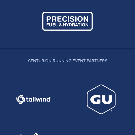
CENTURION RUNNING EVENT PARTNERS