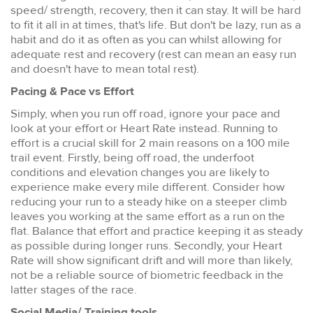
speed/ strength, recovery, then it can stay. It will be hard
to fit it all in at times, that's life. But don't be lazy, run as a
habit and do it as often as you can whilst allowing for
adequate rest and recovery (rest can mean an easy run
and doesn't have to mean total rest).
Pacing & Pace vs Effort
Simply, when you run off road, ignore your pace and
look at your effort or Heart Rate instead. Running to
effort is a crucial skill for 2 main reasons on a 100 mile
trail event. Firstly, being off road, the underfoot
conditions and elevation changes you are likely to
experience make every mile different. Consider how
reducing your run to a steady hike on a steeper climb
leaves you working at the same effort as a run on the
flat. Balance that effort and practice keeping it as steady
as possible during longer runs. Secondly, your Heart
Rate will show significant drift and will more than likely,
not be a reliable source of biometric feedback in the
latter stages of the race.
Social Media/ Training tools