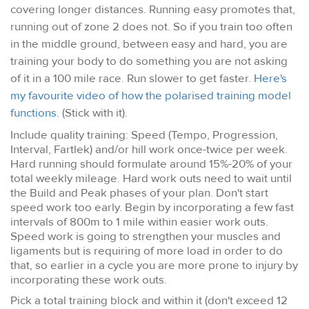
covering longer distances. Running easy promotes that,
running out of zone 2 does not. So if you train too often
in the middle ground, between easy and hard, you are
training your body to do something you are not asking
of it in a 100 mile race. Run slower to get faster.
Here's
my favourite video of how the polarised training model
functions
. (Stick with it).
Include quality training: Speed (Tempo, Progression,
Interval, Fartlek) and/or hill work once-twice per week.
Hard running should formulate around 15%-20% of your
total weekly mileage. Hard work outs need to wait until
the Build and Peak phases of your plan. Don't start
speed work too early. Begin by incorporating a few fast
intervals of 800m to 1 mile within easier work outs.
Speed work is going to strengthen your muscles and
ligaments but is requiring of more load in order to do
that, so earlier in a cycle you are more prone to injury by
incorporating these work outs.
Pick a total training block and within it (don't exceed 12