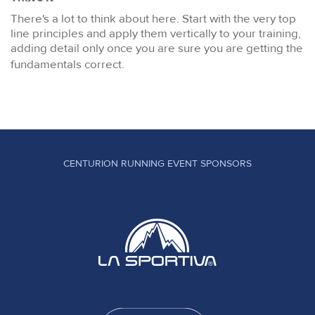
There's a lot to think about here. Start with the very top
line principles and apply them vertically to your training,
adding detail only once you are sure you are getting the
fundamentals correct.
CENTURION RUNNING EVENT SPONSORS