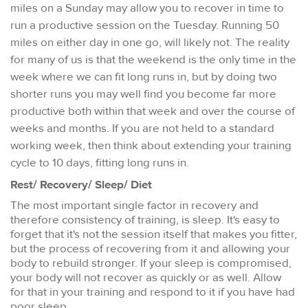
miles on a Sunday may allow you to recover in time to
run a productive session on the Tuesday. Running 50
miles on either day in one go, will likely not. The reality
for many of us is that the weekend is the only time in the
week where we can fit long runs in, but by doing two
shorter runs you may well find you become far more
productive both within that week and over the course of
weeks and months. If you are not held to a standard
working week, then think about extending your training
cycle to 10 days, fitting long runs in.
Rest/ Recovery/ Sleep/ Diet
The most important single factor in recovery and
therefore consistency of training, is sleep. It's easy to
forget that it's not the session itself that makes you fitter,
but the process of recovering from it and allowing your
body to rebuild stronger. If your sleep is compromised,
your body will not recover as quickly or as well. Allow
for that in your training and respond to it if you have had
poor sleep.