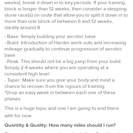
weeks), break it down in to key periods. If your training
block is longer than 12 weeks, then consider a stepping
stone race(s) on route that allow you to split it down in to
more than one block of between 6 and 12 weeks,
ideally around 8.
- Base: Simply building your aerobic base
- Build: Introduction of Harder work outs and increasing
mileage gradually to continue progression of aerobic
base
- Peak: This should not be a big jump from your build.
Simply 2-4 weeks where you are operating at a
consistent high level.
- Taper: Make sure you give your body and mind a
chance to recover from the rigours of training.
*Drop an easy week in between each one of these
phases.
This is a huge topic and one I am going to end there
with for now.
Quantity & Quality: How many miles should I run?