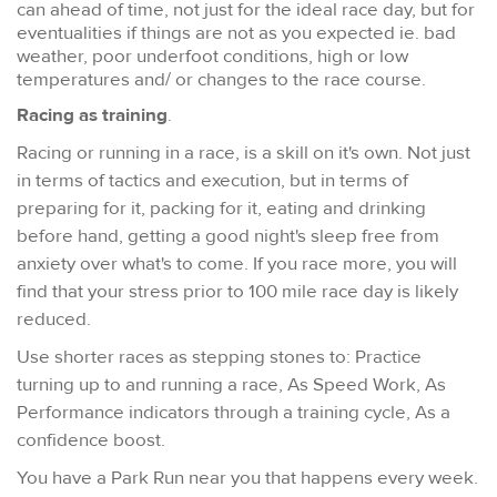
can ahead of time, not just for the ideal race day, but for
eventualities if things are not as you expected ie. bad
weather, poor underfoot conditions, high or low
temperatures and/ or changes to the race course.
Racing as training
.
Racing or running in a race, is a skill on it's own. Not just
in terms of tactics and execution, but in terms of
preparing for it, packing for it, eating and drinking
before hand, getting a good night's sleep free from
anxiety over what's to come. If you race more, you will
find that your stress prior to 100 mile race day is likely
reduced.
Use shorter races as stepping stones to: Practice
turning up to and running a race, As Speed Work, As
Performance indicators through a training cycle, As a
confidence boost.
You have a Park Run near you that happens every week.