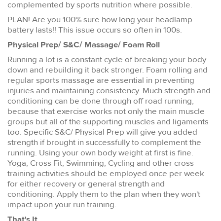
complemented by sports nutrition where possible.
PLAN! Are you 100% sure how long your headlamp
battery lasts!! This issue occurs so often in 100s.
Physical Prep/ S&C/ Massage/ Foam Roll
Running a lot is a constant cycle of breaking your body
down and rebuilding it back stronger. Foam rolling and
regular sports massage are essential in preventing
injuries and maintaining consistency. Much strength and
conditioning can be done through off road running,
because that exercise works not only the main muscle
groups but all of the supporting muscles and ligaments
too. Specific S&C/ Physical Prep will give you added
strength if brought in successfully to complement the
running. Using your own body weight at first is fine.
Yoga, Cross Fit, Swimming, Cycling and other cross
training activities should be employed once per week
for either recovery or general strength and
conditioning. Apply them to the plan when they won't
impact upon your run training.
That's It