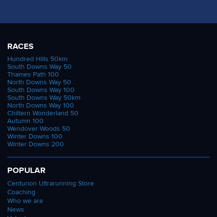
RACES
Hundred Hills 50km
South Downs Way 50
Thames Path 100
North Downs Way 50
South Downs Way 100
South Downs Way 50km
North Downs Way 100
Chiltern Wonderland 50
Autumn 100
Wendover Woods 50
Winter Downs 100
Winter Downs 200
POPULAR
Centurion Ultrarunning Store
Coaching
Who we are
News