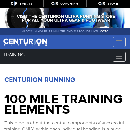
EVENTS
COACHING
STORE
41 DAYS, 14 HOURS, 58 MINUTES AND 20 SECONDS UNTIL
CW50
Toggle
naviga
TRAINING
Toggle
naviga
CENTURION RUNNING
100 MILE TRAINING
ELEMENTS
This blog is about the central components of successful
training ONLY, within each individual heading is a huge