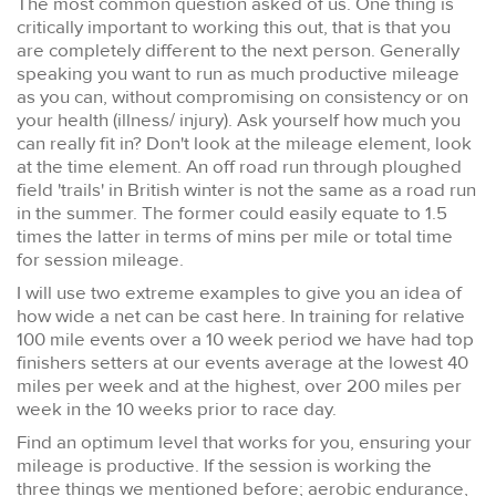
The most common question asked of us. One thing is
critically important to working this out, that is that you
are completely different to the next person. Generally
speaking you want to run as much productive mileage
as you can, without compromising on consistency or on
your health (illness/ injury). Ask yourself how much you
can really fit in? Don't look at the mileage element, look
at the time element. An off road run through ploughed
field 'trails' in British winter is not the same as a road run
in the summer. The former could easily equate to 1.5
times the latter in terms of mins per mile or total time
for session mileage.
I will use two extreme examples to give you an idea of
how wide a net can be cast here. In training for relative
100 mile events over a 10 week period we have had top
finishers setters at our events average at the lowest 40
miles per week and at the highest, over 200 miles per
week in the 10 weeks prior to race day.
Find an optimum level that works for you, ensuring your
mileage is productive. If the session is working the
three things we mentioned before; aerobic endurance,