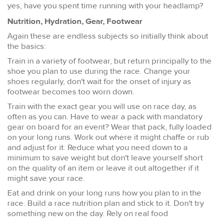
yes, have you spent time running with your headlamp?
Nutrition, Hydration, Gear, Footwear
Again these are endless subjects so initially think about
the basics:
Train in a variety of footwear, but return principally to the
shoe you plan to use during the race. Change your
shoes regularly, don't wait for the onset of injury as
footwear becomes too worn down.
Train with the exact gear you will use on race day, as
often as you can. Have to wear a pack with mandatory
gear on board for an event? Wear that pack, fully loaded
on your long runs. Work out where it might chaffe or rub
and adjust for it. Reduce what you need down to a
minimum to save weight but don't leave yourself short
on the quality of an item or leave it out altogether if it
might save your race.
Eat and drink on your long runs how you plan to in the
race. Build a race nutrition plan and stick to it. Don't try
something new on the day. Rely on real food