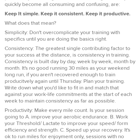
quickly become all consuming and confusing, are:
Keep It simple. Keep it consistent. Keep it productive.
What does that mean?
Simplicity: Don't overcomplicate your training with
specifics until you are doing the basics right.
Consistency: The greatest single contributing factor to
your success at the distance, is consistency in training.
Consistency is built day by day, week by week, month by
month. It's no good running 30 miles as your weekend
long run, if you aren't recovered enough to train
producitvely again until Thursday. Plan your training.
Write down what you'd like to fit in and match that
against your work-life commitments at the start of each
week to maintain consistency as far as possible.
Productivity: Make every mile count. Is your session
going to A. improve your aerobic endurance. B. Work
your Threshold/ Lactate to improve your speed/ form
efficiency and strength. C. Speed up your recovery. It's
ok to run miles for enjoyment only, sessions with no