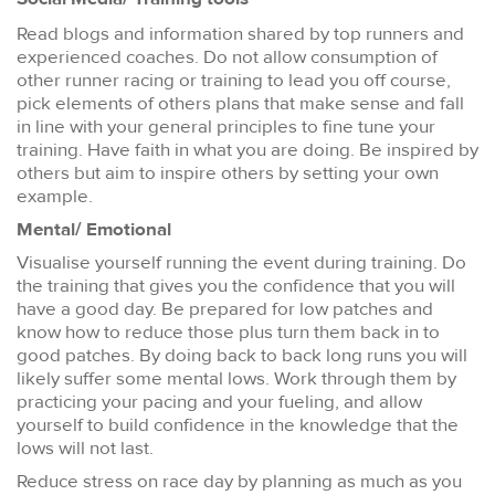
Read blogs and information shared by top runners and
experienced coaches. Do not allow consumption of
other runner racing or training to lead you off course,
pick elements of others plans that make sense and fall
in line with your general principles to fine tune your
training. Have faith in what you are doing. Be inspired by
others but aim to inspire others by setting your own
example.
Mental/ Emotional
Visualise yourself running the event during training. Do
the training that gives you the confidence that you will
have a good day. Be prepared for low patches and
know how to reduce those plus turn them back in to
good patches. By doing back to back long runs you will
likely suffer some mental lows. Work through them by
practicing your pacing and your fueling, and allow
yourself to build confidence in the knowledge that the
lows will not last.
Reduce stress on race day by planning as much as you