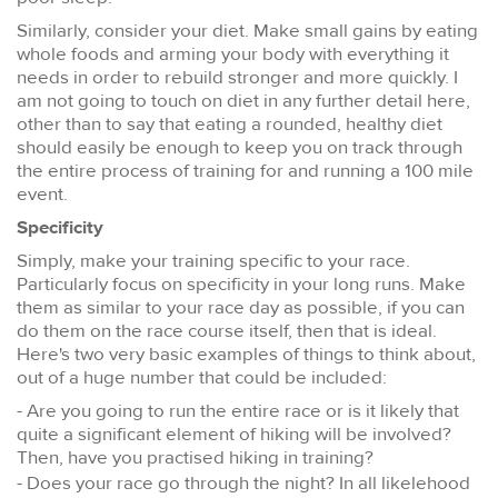
Similarly, consider your diet. Make small gains by eating
whole foods and arming your body with everything it
needs in order to rebuild stronger and more quickly. I
am not going to touch on diet in any further detail here,
other than to say that eating a rounded, healthy diet
should easily be enough to keep you on track through
the entire process of training for and running a 100 mile
event.
Specificity
Simply, make your training specific to your race.
Particularly focus on specificity in your long runs. Make
them as similar to your race day as possible, if you can
do them on the race course itself, then that is ideal.
Here's two very basic examples of things to think about,
out of a huge number that could be included:
- Are you going to run the entire race or is it likely that
quite a significant element of hiking will be involved?
Then, have you practised hiking in training?
- Does your race go through the night? In all likelehood