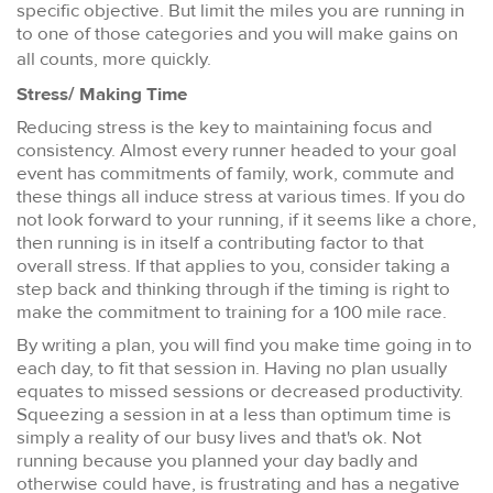
specific objective. But limit the miles you are running in
to one of those categories and you will make gains on
all counts, more quickly.
Stress/ Making Time
Reducing stress is the key to maintaining focus and
consistency. Almost every runner headed to your goal
event has commitments of family, work, commute and
these things all induce stress at various times. If you do
not look forward to your running, if it seems like a chore,
then running is in itself a contributing factor to that
overall stress. If that applies to you, consider taking a
step back and thinking through if the timing is right to
make the commitment to training for a 100 mile race.
By writing a plan, you will find you make time going in to
each day, to fit that session in. Having no plan usually
equates to missed sessions or decreased productivity.
Squeezing a session in at a less than optimum time is
simply a reality of our busy lives and that's ok. Not
running because you planned your day badly and
otherwise could have, is frustrating and has a negative