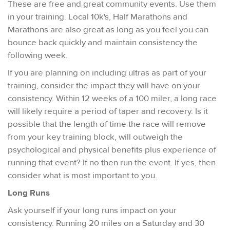
These are free and great community events. Use them
in your training. Local 10k's, Half Marathons and
Marathons are also great as long as you feel you can
bounce back quickly and maintain consistency the
following week.
If you are planning on including ultras as part of your
training, consider the impact they will have on your
consistency. Within 12 weeks of a 100 miler, a long race
will likely require a period of taper and recovery. Is it
possible that the length of time the race will remove
from your key training block, will outweigh the
psychological and physical benefits plus experience of
running that event? If no then run the event. If yes, then
consider what is most important to you.
Long Runs
Ask yourself if your long runs impact on your
consistency. Running 20 miles on a Saturday and 30