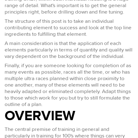
range of detail. What's important is to get the general
principles right, before drilling down and fine tuning.
The structure of this post is to take an individual
contributing element to success and look at the top line
ingredients to fulfilling that element.
A main consideration is that the application of each
elements particularly in terms of quantity and quality will
vary dependent on the background of the individual.
Finally, if you are someone looking for completion of as
many events as possible, races all the time, or who has
multiple ultra races planned within close proximity to
one another, many of these elements will need to be
heavily adapted or eliminated completely. Adapt things
to those which work for you but try to still formulate the
outline of a plan.
OVERVIEW
The central premise of training in general and
particularly in training for 100's where things can very