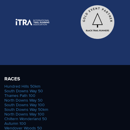
RACES
Hundred Hills 50km
South Downs Way 50
Thames Path 100
North Downs Way 50
South Downs Way 100
South Downs Way 50km
North Downs Way 100
Chiltern Wonderland 50
Autumn 100
Wendover Woods 50