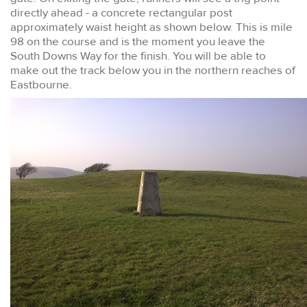
directly ahead - a concrete rectangular post
approximately waist height as shown below. This is mile
98 on the course and is the moment you leave the
South Downs Way for the finish. You will be able to
make out the track below you in the northern reaches of
Eastbourne.