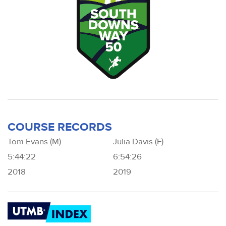
COURSE RECORDS
Tom Evans (M)
Julia Davis (F)
5:44:22
6:54:26
2018
2019