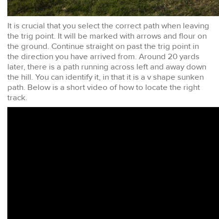
It is crucial that you select the correct path when leaving
the trig point. It will be marked with arrows and flour on
the ground. Continue straight on past the trig point in
the direction you have arrived from. Around 20 yards
later, there is a path running across left and away down
the hill. You can identify it, in that it is a v shape sunken
path. Below is a short video of how to locate the right
track.