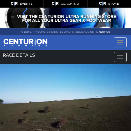
EVENTS
COACHING
STORE
0 DAYS, 4 HOURS, 33 MINUTES AND 46 SECONDS UNTIL
NDW100
Toggle
naviga
RACE DETAILS
Toggle
naviga