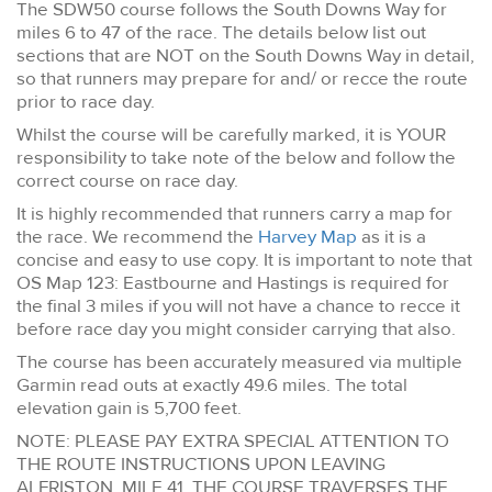
The SDW50 course follows the South Downs Way for
miles 6 to 47 of the race. The details below list out
sections that are NOT on the South Downs Way in detail,
so that runners may prepare for and/ or recce the route
prior to race day.
Whilst the course will be carefully marked, it is YOUR
responsibility to take note of the below and follow the
correct course on race day.
It is highly recommended that runners carry a map for
the race. We recommend the
Harvey Map
as it is a
concise and easy to use copy. It is important to note that
OS Map 123: Eastbourne and Hastings is required for
the final 3 miles if you will not have a chance to recce it
before race day you might consider carrying that also.
The course has been accurately measured via multiple
Garmin read outs at exactly 49.6 miles. The total
elevation gain is 5,700 feet.
NOTE: PLEASE PAY EXTRA SPECIAL ATTENTION TO
THE ROUTE INSTRUCTIONS UPON LEAVING
ALFRISTON, MILE 41. THE COURSE TRAVERSES THE