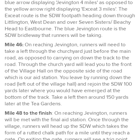
blue arrow displaying 'Jevington 4 miles' as opposed to
the yellow arrow right displaying 'Exceat 3 miles'. The
Exceat route is the SDW footpath heading down through
Littlington, West Dean and over Seven Sisters/ Beachy
Head to Eastbourne. The blue Jevington route is the
SDW bridleway that runners will be taking.
Mile 46:
On reaching Jevington, runners will need to
take a left through the churchyard just before the main
road, as opposed to carrying on down the track to the
road. Through the church yard will lead you to the front
of the Village Hall on the opposite side of the road
which is our aid station. You leave by running down the
road (left out of the village hall) and rejoin the SDW 100
yards later where you would have emerged at the
bottom of the track. Take a left then around 150 yards
later at the Tea Gardens.
Mile 48 to the finish
: On reaching Jevington, runners
will be met with the final aid station. Once through the
village, runners will head up the SDW which takes the
form of a rutted chalk path for a mile until they reach a
gate. On exiting the gate, runners will see a trig point