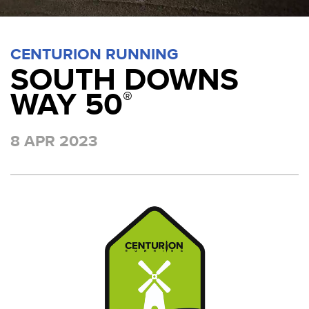
CENTURION RUNNING
SOUTH DOWNS
WAY 50
®
8 APR 2023