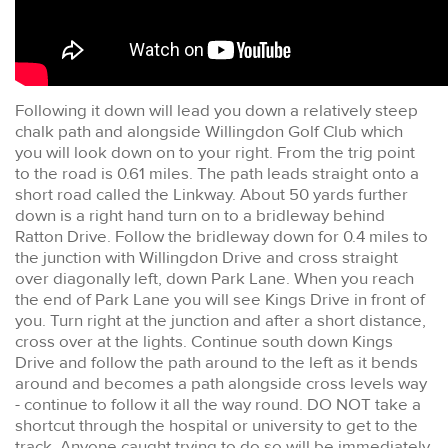
Following it down will lead you down a relatively steep
chalk path and alongside Willingdon Golf Club which
you will look down on to your right. From the trig point
to the road is 0.61 miles. The path leads straight onto a
short road called the Linkway. About 50 yards further
down is a right hand turn on to a bridleway behind
Ratton Drive. Follow the bridleway down for 0.4 miles to
the junction with Willingdon Drive and cross straight
over diagonally left, down Park Lane. When you reach
the end of Park Lane you will see Kings Drive in front of
you. Turn right at the junction and after a short distance,
cross over at the lights. Continue south down Kings
Drive and follow the path around to the left as it bends
around and becomes a path alongside cross levels way
- continue to follow it all the way round. DO NOT take a
shortcut through the hospital or university to get to the
track. Anyone caught trying to do so will be immediately