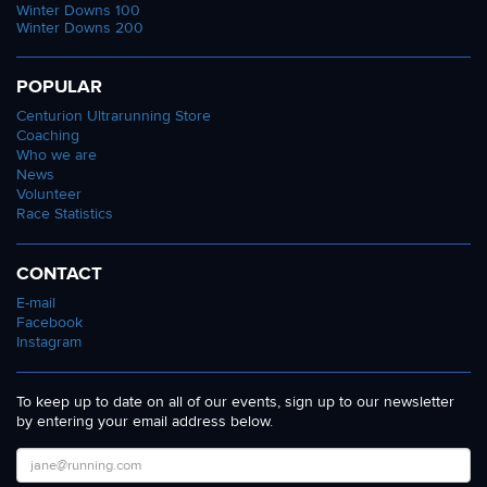
Winter Downs 100
Winter Downs 200
POPULAR
Centurion Ultrarunning Store
Coaching
Who we are
News
Volunteer
Race Statistics
CONTACT
E-mail
Facebook
Instagram
To keep up to date on all of our events, sign up to our newsletter
by entering your email address below.