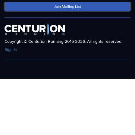
Join Mailing List
Copyright © Centurion Running 2016-2026. All rights reserved.
Sign In