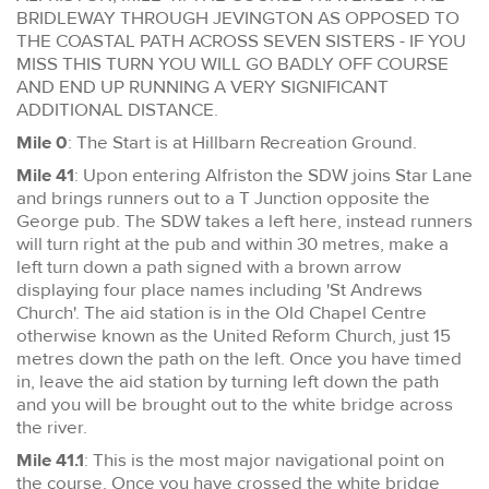
BRIDLEWAY THROUGH JEVINGTON AS OPPOSED TO
THE COASTAL PATH ACROSS SEVEN SISTERS - IF YOU
MISS THIS TURN YOU WILL GO BADLY OFF COURSE
AND END UP RUNNING A VERY SIGNIFICANT
ADDITIONAL DISTANCE.
Mile 0
: The Start is at Hillbarn Recreation Ground.
Mile 41
: Upon entering Alfriston the SDW joins Star Lane
and brings runners out to a T Junction opposite the
George pub. The SDW takes a left here, instead runners
will turn right at the pub and within 30 metres, make a
left turn down a path signed with a brown arrow
displaying four place names including 'St Andrews
Church'. The aid station is in the Old Chapel Centre
otherwise known as the United Reform Church, just 15
metres down the path on the left. Once you have timed
in, leave the aid station by turning left down the path
and you will be brought out to the white bridge across
the river.
Mile 41.1
: This is the most major navigational point on
the course. Once you have crossed the white bridge