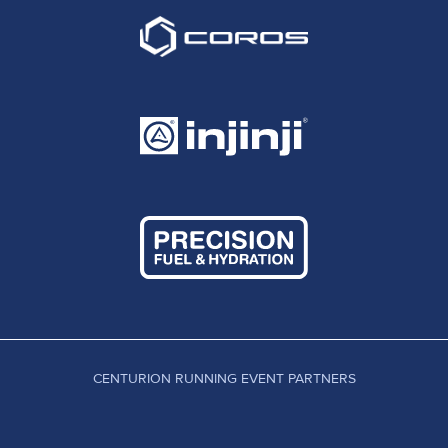
CENTURION RUNNING EVENT PARTNERS