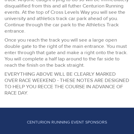
disqualified from this and all futher Centurion Running
events. At the top of Cross Levels Way you will see the
university and athletics track car park ahead of you.
Continue through the car park to the Athletics Track
entrance.
Once you reach the track you will see a large open
double gate to the right of the main entrance. You must
enter through that gate and make a right onto the track.
You will complete a half lap around to the far side to
reach the finish on the back straight.
EVERYTHING ABOVE WILL BE CLEARLY MARKED
OVER RACE WEEKEND - THESE NOTES ARE DESIGNED
TO HELP YOU RECCE THE COURSE IN ADVANCE OF
RACE DAY.
CENTURION RUNNING EVENT SPONSORS