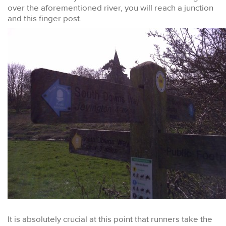
over the aforementioned river, you will reach a junction
and this finger post.
It is absolutely crucial at this point that runners take the