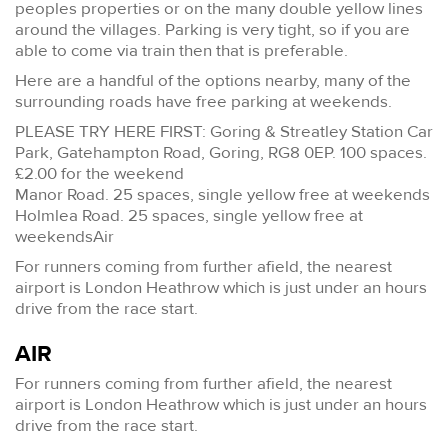
peoples properties or on the many double yellow lines
around the villages. Parking is very tight, so if you are
able to come via train then that is preferable.
Here are a handful of the options nearby, many of the
surrounding roads have free parking at weekends.
PLEASE TRY HERE FIRST: Goring & Streatley Station Car
Park, Gatehampton Road, Goring, RG8 0EP. 100 spaces.
£2.00 for the weekend
Manor Road. 25 spaces, single yellow free at weekends
Holmlea Road. 25 spaces, single yellow free at
weekendsAir
For runners coming from further afield, the nearest
airport is London Heathrow which is just under an hours
drive from the race start.
AIR
For runners coming from further afield, the nearest
airport is London Heathrow which is just under an hours
drive from the race start.