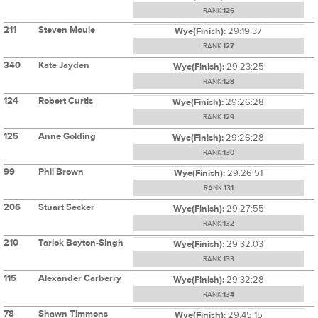
RANK:
126
211
Steven Moule
Wye(Finish):
29:19:37
RANK:
127
340
Kate Jayden
Wye(Finish):
29:23:25
RANK:
128
124
Robert Curtis
Wye(Finish):
29:26:28
RANK:
129
125
Anne Golding
Wye(Finish):
29:26:28
RANK:
130
99
Phil Brown
Wye(Finish):
29:26:51
RANK:
131
206
Stuart Secker
Wye(Finish):
29:27:55
RANK:
132
210
Tarlok Boyton-Singh
Wye(Finish):
29:32:03
RANK:
133
115
Alexander Carberry
Wye(Finish):
29:32:28
RANK:
134
78
Shawn Timmons
Wye(Finish):
29:45:15