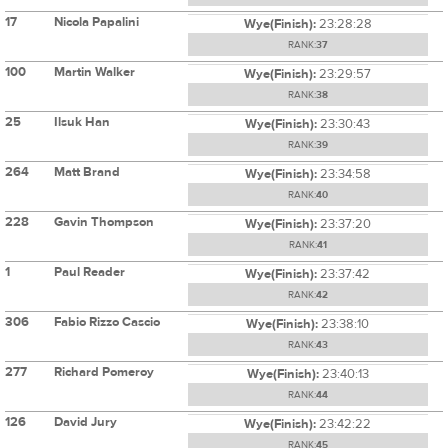
17
Nicola Papalini
Wye(Finish):
23:28:28
RANK:
37
100
Martin Walker
Wye(Finish):
23:29:57
RANK:
38
25
Ilsuk Han
Wye(Finish):
23:30:43
RANK:
39
264
Matt Brand
Wye(Finish):
23:34:58
RANK:
40
228
Gavin Thompson
Wye(Finish):
23:37:20
RANK:
41
1
Paul Reader
Wye(Finish):
23:37:42
RANK:
42
306
Fabio Rizzo Cascio
Wye(Finish):
23:38:10
RANK:
43
277
Richard Pomeroy
Wye(Finish):
23:40:13
RANK:
44
126
David Jury
Wye(Finish):
23:42:22
RANK:
45