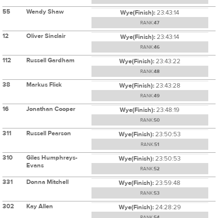
55
Wendy Shaw
Wye(Finish):
23:43:14
RANK:
47
12
Oliver Sinclair
Wye(Finish):
23:43:14
RANK:
46
112
Russell Gardham
Wye(Finish):
23:43:22
RANK:
48
38
Markus Flick
Wye(Finish):
23:43:28
RANK:
49
16
Jonathan Cooper
Wye(Finish):
23:48:19
RANK:
50
311
Russell Pearson
Wye(Finish):
23:50:53
RANK:
51
310
Giles Humphreys-
Wye(Finish):
23:50:53
Evans
RANK:
52
331
Donna Mitchell
Wye(Finish):
23:59:48
RANK:
53
302
Kay Allen
Wye(Finish):
24:28:29
RANK:
54