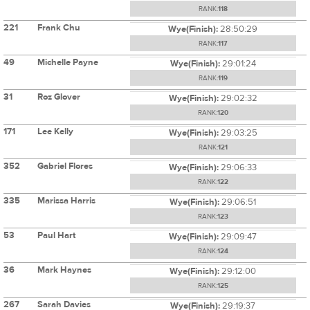
RANK:
118
221
Frank Chu
Wye(Finish):
28:50:29
RANK:
117
49
Michelle Payne
Wye(Finish):
29:01:24
RANK:
119
31
Roz Glover
Wye(Finish):
29:02:32
RANK:
120
171
Lee Kelly
Wye(Finish):
29:03:25
RANK:
121
352
Gabriel Flores
Wye(Finish):
29:06:33
RANK:
122
335
Marissa Harris
Wye(Finish):
29:06:51
RANK:
123
53
Paul Hart
Wye(Finish):
29:09:47
RANK:
124
36
Mark Haynes
Wye(Finish):
29:12:00
RANK:
125
267
Sarah Davies
Wye(Finish):
29:19:37