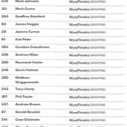
278
Mark Johnson
Wye(Finish):
DROPPED
131
Mark Crane
Wye(Finish):
DROPPED
284
Geoffrey Stanford
Wye(Finish):
DROPPED
50
James Heggie
Wye(Finish):
DROPPED
29
Joanna Turner
Wye(Finish):
DROPPED
61
Kris Peter
Wye(Finish):
DROPPED
354
Caroline Crouchman
Wye(Finish):
DROPPED
309
Andrew Miles
Wye(Finish):
DROPPED
280
Raymond Hasler
Wye(Finish):
DROPPED
249
Gavin Holmes
Wye(Finish):
DROPPED
250
Matthew
Wye(Finish):
DROPPED
Wriggesworth
343
Tony Henty
Wye(Finish):
DROPPED
157
Phil Taylor
Wye(Finish):
DROPPED
337
Andrew Brown
Wye(Finish):
DROPPED
67
Gerald Baudek
Wye(Finish):
DROPPED
314
Cass Chisholm
Wye(Finish):
DROPPED