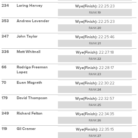
234
Loring Harvey
Wye(Finish):
22:25:23
RANK:
19
353
Andrew Lavender
Wye(Finish):
22:25:23
RANK:
20
347
John Taylor
Wye(Finish):
22:25:46
RANK:
21
336
Matt Whitnall
Wye(Finish):
22:27:18
RANK:
22
66
Rodrigo Freeman
Wye(Finish):
22:28:17
Lopez
RANK:
23
70
Euan Mcgrath
Wye(Finish):
22:30:22
RANK:
24
179
David Thompson
Wye(Finish):
22:32:57
RANK:
25
349
Richard Felton
Wye(Finish):
22:34:35
RANK:
26
119
Gil Cramer
Wye(Finish):
22:35:15
RANK:
27