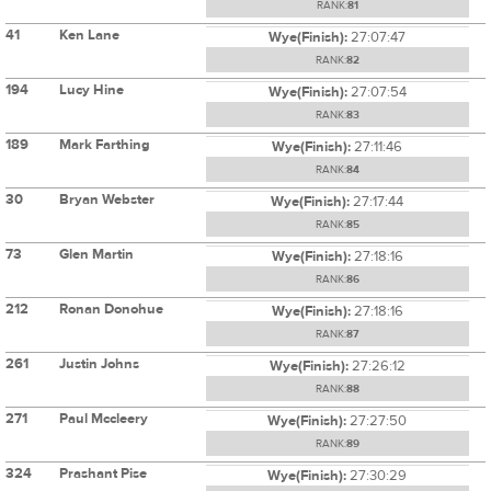
RANK:
81
41
Ken Lane
Wye(Finish):
27:07:47
RANK:
82
194
Lucy Hine
Wye(Finish):
27:07:54
RANK:
83
189
Mark Farthing
Wye(Finish):
27:11:46
RANK:
84
30
Bryan Webster
Wye(Finish):
27:17:44
RANK:
85
73
Glen Martin
Wye(Finish):
27:18:16
RANK:
86
212
Ronan Donohue
Wye(Finish):
27:18:16
RANK:
87
261
Justin Johns
Wye(Finish):
27:26:12
RANK:
88
271
Paul Mccleery
Wye(Finish):
27:27:50
RANK:
89
324
Prashant Pise
Wye(Finish):
27:30:29