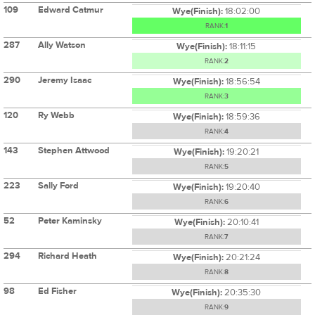
109
Edward Catmur
Wye(Finish):
18:02:00
RANK:
1
287
Ally Watson
Wye(Finish):
18:11:15
RANK:
2
290
Jeremy Isaac
Wye(Finish):
18:56:54
RANK:
3
120
Ry Webb
Wye(Finish):
18:59:36
RANK:
4
143
Stephen Attwood
Wye(Finish):
19:20:21
RANK:
5
223
Sally Ford
Wye(Finish):
19:20:40
RANK:
6
52
Peter Kaminsky
Wye(Finish):
20:10:41
RANK:
7
294
Richard Heath
Wye(Finish):
20:21:24
RANK:
8
98
Ed Fisher
Wye(Finish):
20:35:30
RANK:
9