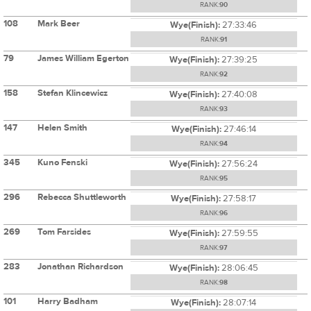
RANK:
90
108
Mark Beer
Wye(Finish):
27:33:46
RANK:
91
79
James William Egerton
Wye(Finish):
27:39:25
RANK:
92
158
Stefan Klincewicz
Wye(Finish):
27:40:08
RANK:
93
147
Helen Smith
Wye(Finish):
27:46:14
RANK:
94
345
Kuno Fenski
Wye(Finish):
27:56:24
RANK:
95
296
Rebecca Shuttleworth
Wye(Finish):
27:58:17
RANK:
96
269
Tom Farsides
Wye(Finish):
27:59:55
RANK:
97
283
Jonathan Richardson
Wye(Finish):
28:06:45
RANK:
98
101
Harry Badham
Wye(Finish):
28:07:14