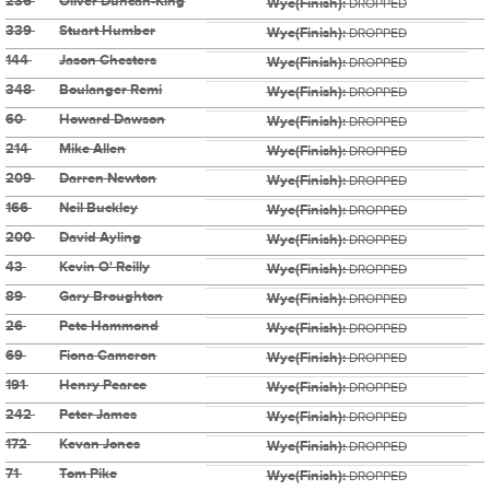
236
Oliver Duncan-King
Wye(Finish):
DROPPED
339
Stuart Humber
Wye(Finish):
DROPPED
144
Jason Chesters
Wye(Finish):
DROPPED
348
Boulanger Remi
Wye(Finish):
DROPPED
60
Howard Dawson
Wye(Finish):
DROPPED
214
Mike Allen
Wye(Finish):
DROPPED
209
Darren Newton
Wye(Finish):
DROPPED
166
Neil Buckley
Wye(Finish):
DROPPED
200
David Ayling
Wye(Finish):
DROPPED
43
Kevin O' Reilly
Wye(Finish):
DROPPED
89
Gary Broughton
Wye(Finish):
DROPPED
26
Pete Hammond
Wye(Finish):
DROPPED
69
Fiona Cameron
Wye(Finish):
DROPPED
191
Henry Pearce
Wye(Finish):
DROPPED
242
Peter James
Wye(Finish):
DROPPED
172
Kevan Jones
Wye(Finish):
DROPPED
71
Tom Pike
Wye(Finish):
DROPPED