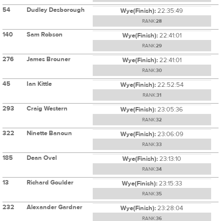
54
Dudley Desborough
Wye(Finish):
22:35:49
RANK:
28
140
Sam Robson
Wye(Finish):
22:41:01
RANK:
29
276
James Brouner
Wye(Finish):
22:41:01
RANK:
30
45
Ian Kittle
Wye(Finish):
22:52:54
RANK:
31
293
Craig Western
Wye(Finish):
23:05:36
RANK:
32
322
Ninette Banoun
Wye(Finish):
23:06:09
RANK:
33
185
Dean Ovel
Wye(Finish):
23:13:10
RANK:
34
13
Richard Goulder
Wye(Finish):
23:15:33
RANK:
35
232
Alexander Gardner
Wye(Finish):
23:28:04
RANK:
36