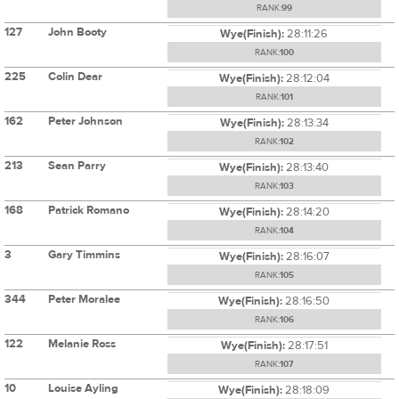
RANK:
99
127
John Booty
Wye(Finish):
28:11:26
RANK:
100
225
Colin Dear
Wye(Finish):
28:12:04
RANK:
101
162
Peter Johnson
Wye(Finish):
28:13:34
RANK:
102
213
Sean Parry
Wye(Finish):
28:13:40
RANK:
103
168
Patrick Romano
Wye(Finish):
28:14:20
RANK:
104
3
Gary Timmins
Wye(Finish):
28:16:07
RANK:
105
344
Peter Moralee
Wye(Finish):
28:16:50
RANK:
106
122
Melanie Ross
Wye(Finish):
28:17:51
RANK:
107
10
Louise Ayling
Wye(Finish):
28:18:09