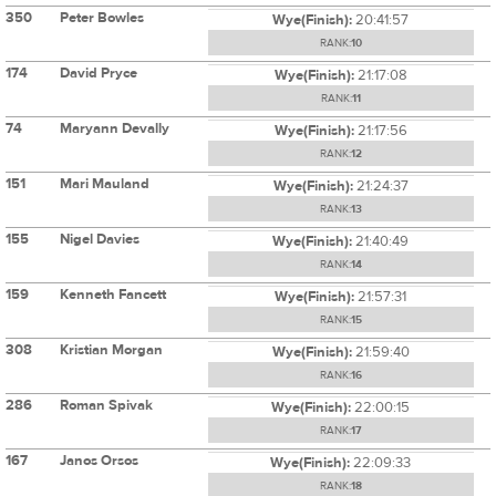
350
Peter Bowles
Wye(Finish):
20:41:57
RANK:
10
174
David Pryce
Wye(Finish):
21:17:08
RANK:
11
74
Maryann Devally
Wye(Finish):
21:17:56
RANK:
12
151
Mari Mauland
Wye(Finish):
21:24:37
RANK:
13
155
Nigel Davies
Wye(Finish):
21:40:49
RANK:
14
159
Kenneth Fancett
Wye(Finish):
21:57:31
RANK:
15
308
Kristian Morgan
Wye(Finish):
21:59:40
RANK:
16
286
Roman Spivak
Wye(Finish):
22:00:15
RANK:
17
167
Janos Orsos
Wye(Finish):
22:09:33
RANK:
18