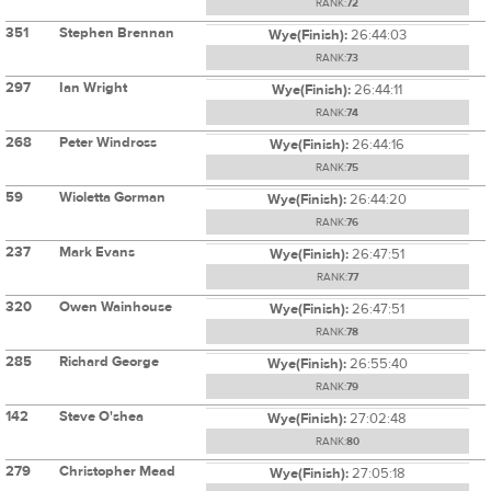
RANK:
72
351
Stephen Brennan
Wye(Finish):
26:44:03
RANK:
73
297
Ian Wright
Wye(Finish):
26:44:11
RANK:
74
268
Peter Windross
Wye(Finish):
26:44:16
RANK:
75
59
Wioletta Gorman
Wye(Finish):
26:44:20
RANK:
76
237
Mark Evans
Wye(Finish):
26:47:51
RANK:
77
320
Owen Wainhouse
Wye(Finish):
26:47:51
RANK:
78
285
Richard George
Wye(Finish):
26:55:40
RANK:
79
142
Steve O'shea
Wye(Finish):
27:02:48
RANK:
80
279
Christopher Mead
Wye(Finish):
27:05:18