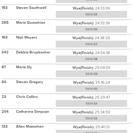
153
Steven Southwell
Wye(Finish):
24:33:39
RANK:
55
265
Mario Quecchiaa
Wye(Finish):
24:33:39
RANK:
56
163
Nick Mayers
Wye(Finish):
24:38:26
RANK:
57
342
Debbie Brupbacher
Wye(Finish):
24:54:38
RANK:
58
97
Marie Sly
Wye(Finish):
25:04:09
RANK:
59
84
Steven Gregory
Wye(Finish):
25:16:24
RANK:
60
23
Chris Collins
Wye(Finish):
25:29:47
RANK:
61
204
Catherine Simpson
Wye(Finish):
25:34:59
RANK:
62
133
Allan Mceachen
Wye(Finish):
25:40:13