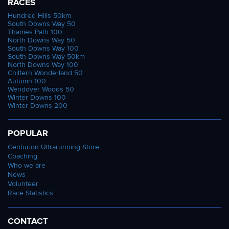
RACES
Hundred Hills 50km
South Downs Way 50
Thames Path 100
North Downs Way 50
South Downs Way 100
South Downs Way 50km
North Downs Way 100
Chiltern Wonderland 50
Autumn 100
Wendover Woods 50
Winter Downs 100
Winter Downs 200
POPULAR
Centurion Ultrarunning Store
Coaching
Who we are
News
Volunteer
Race Statistics
CONTACT