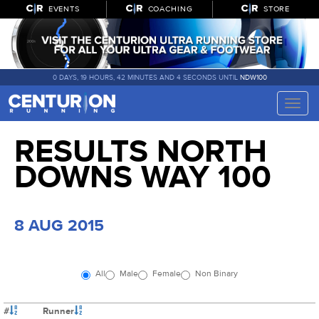
EVENTS
COACHING
STORE
0 DAYS, 19 HOURS, 42 MINUTES AND 3 SECONDS UNTIL
NDW100
Toggle
naviga
RESULTS NORTH
DOWNS WAY 100
8 AUG 2015
All
Male
Female
Non Binary
#
Runner