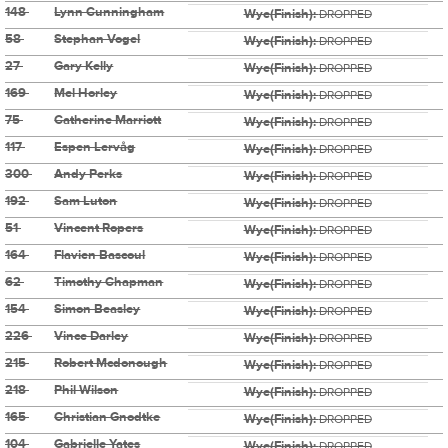
148
Lynn Cunningham
Wye(Finish):
DROPPED
58
Stephan Vogel
Wye(Finish):
DROPPED
27
Gary Kelly
Wye(Finish):
DROPPED
169
Mel Horley
Wye(Finish):
DROPPED
75
Catherine Marriott
Wye(Finish):
DROPPED
117
Espen Lervåg
Wye(Finish):
DROPPED
300
Andy Perks
Wye(Finish):
DROPPED
192
Sam Luton
Wye(Finish):
DROPPED
51
Vincent Ropers
Wye(Finish):
DROPPED
164
Flavien Bascoul
Wye(Finish):
DROPPED
62
Timothy Chapman
Wye(Finish):
DROPPED
154
Simon Beasley
Wye(Finish):
DROPPED
226
Vince Darley
Wye(Finish):
DROPPED
215
Robert Mcdonough
Wye(Finish):
DROPPED
218
Phil Wilson
Wye(Finish):
DROPPED
165
Christian Gnodtke
Wye(Finish):
DROPPED
104
Gabrielle Yates
Wye(Finish):
DROPPED