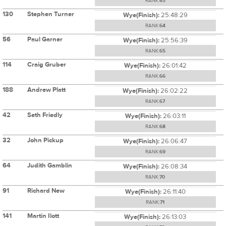
RANK:
63
130
Stephen Turner
Wye(Finish):
25:48:29
RANK:
64
56
Paul Garner
Wye(Finish):
25:56:39
RANK:
65
114
Craig Gruber
Wye(Finish):
26:01:42
RANK:
66
188
Andrew Platt
Wye(Finish):
26:02:22
RANK:
67
42
Seth Friedly
Wye(Finish):
26:03:11
RANK:
68
32
John Pickup
Wye(Finish):
26:06:47
RANK:
69
64
Judith Gamblin
Wye(Finish):
26:08:34
RANK:
70
91
Richard New
Wye(Finish):
26:11:40
RANK:
71
141
Martin Ilott
Wye(Finish):
26:13:03