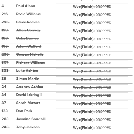
4
Paul Albon
Wye(Finish):
DROPPED
216
Rosie Williams
Wye(Finish):
DROPPED
295
Steve Reeves
Wye(Finish):
DROPPED
199
Jillian Convey
Wye(Finish):
DROPPED
180
Colin Barnes
Wye(Finish):
DROPPED
105
Adam Watford
Wye(Finish):
DROPPED
230
George Nicholls
Wye(Finish):
DROPPED
307
Richard Williams
Wye(Finish):
DROPPED
333
Luke Ashton
Wye(Finish):
DROPPED
39
Simon Martin
Wye(Finish):
DROPPED
24
Andrew Ashlee
Wye(Finish):
DROPPED
34
David Ickringill
Wye(Finish):
DROPPED
87
Sarah Muzart
Wye(Finish):
DROPPED
123
Dan Park
Wye(Finish):
DROPPED
263
Jasmine Sandalli
Wye(Finish):
DROPPED
243
Toby Jackson
Wye(Finish):
DROPPED