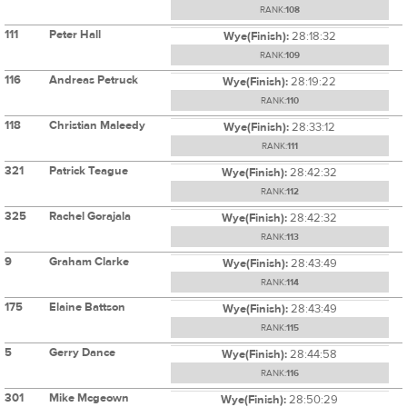
RANK:
108
111
Peter Hall
Wye(Finish):
28:18:32
RANK:
109
116
Andreas Petruck
Wye(Finish):
28:19:22
RANK:
110
118
Christian Maleedy
Wye(Finish):
28:33:12
RANK:
111
321
Patrick Teague
Wye(Finish):
28:42:32
RANK:
112
325
Rachel Gorajala
Wye(Finish):
28:42:32
RANK:
113
9
Graham Clarke
Wye(Finish):
28:43:49
RANK:
114
175
Elaine Battson
Wye(Finish):
28:43:49
RANK:
115
5
Gerry Dance
Wye(Finish):
28:44:58
RANK:
116
301
Mike Mcgeown
Wye(Finish):
28:50:29