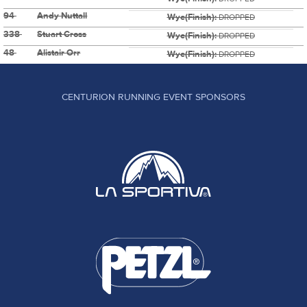
94
Andy Nuttall
Wye(Finish):
DROPPED
338
Stuart Cross
Wye(Finish):
DROPPED
48
Alistair Orr
Wye(Finish):
DROPPED
CENTURION RUNNING EVENT SPONSORS