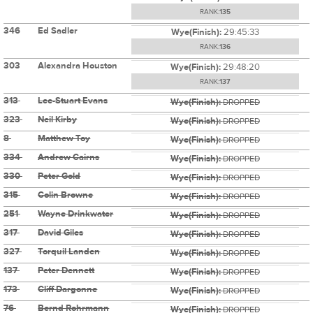
RANK:
135
346
Ed Sadler
Wye(Finish):
29:45:33
RANK:
136
303
Alexandra Houston
Wye(Finish):
29:48:20
RANK:
137
313
Lee-Stuart Evans
Wye(Finish):
DROPPED
323
Neil Kirby
Wye(Finish):
DROPPED
8
Matthew Toy
Wye(Finish):
DROPPED
334
Andrew Cairns
Wye(Finish):
DROPPED
330
Peter Gold
Wye(Finish):
DROPPED
315
Colin Browne
Wye(Finish):
DROPPED
251
Wayne Drinkwater
Wye(Finish):
DROPPED
317
David Giles
Wye(Finish):
DROPPED
327
Torquil Landen
Wye(Finish):
DROPPED
137
Peter Dennett
Wye(Finish):
DROPPED
173
Cliff Dargonne
Wye(Finish):
DROPPED
76
Bernd Rohrmann
Wye(Finish):
DROPPED