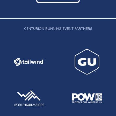
CENTURION RUNNING EVENT PARTNERS