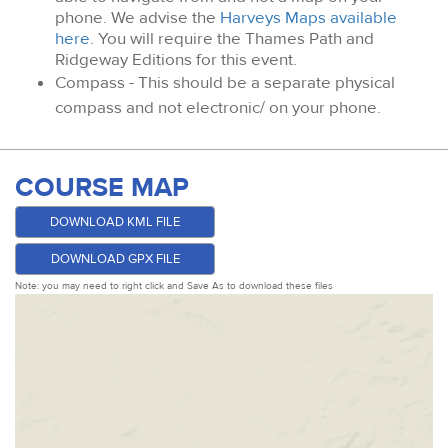
phone. We advise the
Harveys Maps available
here
. You will require the Thames Path and
Ridgeway Editions for this event.
Compass - This should be a separate physical
compass and not electronic/ on your phone.
COURSE MAP
DOWNLOAD KML FILE
DOWNLOAD GPX FILE
Note: you may need to right click and Save As to download these files