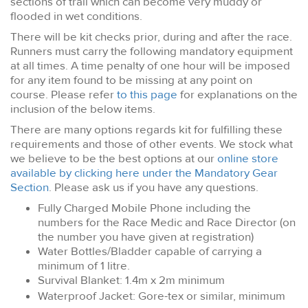
sections of trail which can become very muddy or
flooded in wet conditions.
There will be kit checks prior, during and after the race.
Runners must carry the following mandatory equipment
at all times. A time penalty of one hour will be imposed
for any item found to be missing at any point on
course. Please refer
to this page
for explanations on the
inclusion of the below items.
There are many options regards kit for fulfilling these
requirements and those of other events. We stock what
we believe to be the best options at our
online store
available by clicking here under the Mandatory Gear
Section
. Please ask us if you have any questions.
Fully Charged Mobile Phone including the
numbers for the Race Medic and Race Director (on
the number you have given at registration)
Water Bottles/Bladder capable of carrying a
minimum of 1 litre.
Survival Blanket: 1.4m x 2m minimum
Waterproof Jacket: Gore-tex or similar, minimum