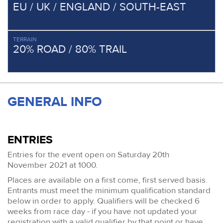
EU / UK / ENGLAND / SOUTH-EAST
TERRAIN
20% ROAD / 80% TRAIL
GENERAL INFO
ENTRIES
Entries for the event open on Saturday 20th
November 2021 at 1000.
Places are available on a first come, first served basis.
Entrants must meet the minimum qualification standard
below in order to apply. Qualifiers will be checked 6
weeks from race day - if you have not updated your
registration with a valid qualifier by that point or have