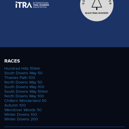
RACES
Hundred Hills 50km
South Downs Way 50
Thames Path 100
North Downs Way 50
South Downs Way 100
South Downs Way 50km
North Downs Way 100
Chiltern Wonderland 50
Autumn 100
Wendover Woods 50
Winter Downs 100
Winter Downs 200