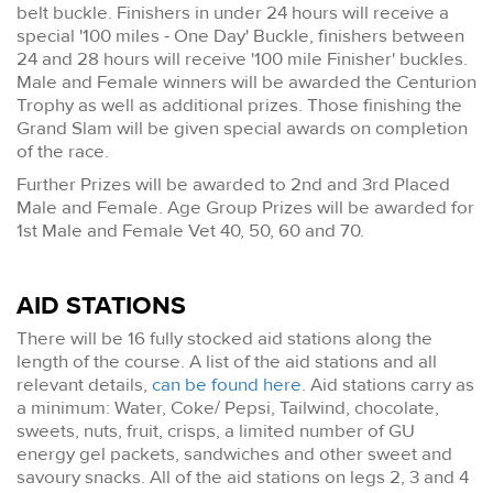
belt buckle. Finishers in under 24 hours will receive a
special '100 miles - One Day' Buckle, finishers between
24 and 28 hours will receive '100 mile Finisher' buckles.
Male and Female winners will be awarded the Centurion
Trophy as well as additional prizes. Those finishing the
Grand Slam will be given special awards on completion
of the race.
Further Prizes will be awarded to 2nd and 3rd Placed
Male and Female. Age Group Prizes will be awarded for
1st Male and Female Vet 40, 50, 60 and 70.
AID STATIONS
There will be 16 fully stocked aid stations along the
length of the course. A list of the aid stations and all
relevant details,
can be found here
. Aid stations carry as
a minimum: Water, Coke/ Pepsi, Tailwind, chocolate,
sweets, nuts, fruit, crisps, a limited number of GU
energy gel packets, sandwiches and other sweet and
savoury snacks. All of the aid stations on legs 2, 3 and 4