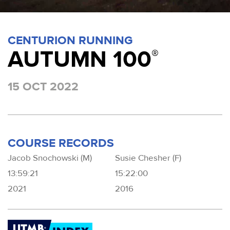
CENTURION RUNNING
AUTUMN 100
®
15 OCT 2022
COURSE RECORDS
Jacob Snochowski (M)
Susie Chesher (F)
13:59:21
15:22:00
2021
2016