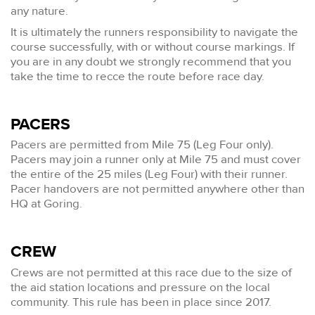
any nature.
It is ultimately the runners responsibility to navigate the
course successfully, with or without course markings. If
you are in any doubt we strongly recommend that you
take the time to recce the route before race day.
PACERS
Pacers are permitted from Mile 75 (Leg Four only).
Pacers may join a runner only at Mile 75 and must cover
the entire of the 25 miles (Leg Four) with their runner.
Pacer handovers are not permitted anywhere other than
HQ at Goring.
CREW
Crews are not permitted at this race due to the size of
the aid station locations and pressure on the local
community. This rule has been in place since 2017.