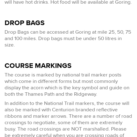
will have hot drinks. Hot food will be available at Goring.
DROP BAGS
Drop Bags can be accessed at Goring at mile 25, 50, 75
and 100 miles. Drop bags must be under 50 litres in
size.
COURSE MARKINGS
The course is marked by national trail marker posts
which come in different forms but most commonly
display the acorn which is the key symbol and guide on
both the Thames Path and the Ridgeway.
In addition to the National Trail markers, the course will
also be marked with Centurion branded reflective
ribbons and marker arrows. There are a number of road
crossings to negotiate, some of them are extremely
busy. The road crossings are NOT marshalled. Please
be extremely careful when you are crossing roads of