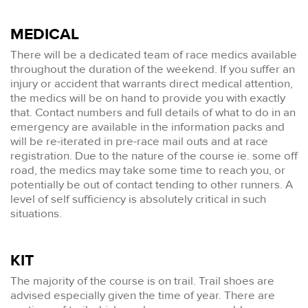
MEDICAL
There will be a dedicated team of race medics available
throughout the duration of the weekend. If you suffer an
injury or accident that warrants direct medical attention,
the medics will be on hand to provide you with exactly
that. Contact numbers and full details of what to do in an
emergency are available in the information packs and
will be re-iterated in pre-race mail outs and at race
registration. Due to the nature of the course ie. some off
road, the medics may take some time to reach you, or
potentially be out of contact tending to other runners. A
level of self sufficiency is absolutely critical in such
situations.
KIT
The majority of the course is on trail. Trail shoes are
advised especially given the time of year. There are