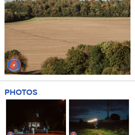
PHOTOS