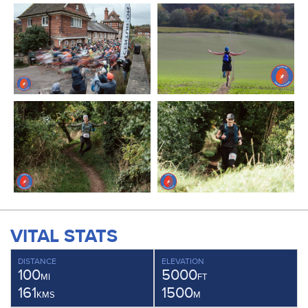
VITAL STATS
DISTANCE
ELEVATION
100
5000
MI
FT
161
1500
KMS
M