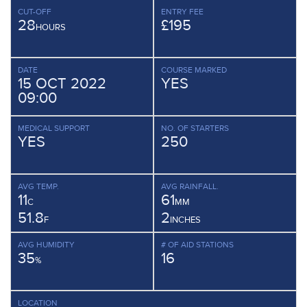
CUT-OFF
ENTRY FEE
28
£195
HOURS
DATE
COURSE MARKED
15 OCT 2022
YES
09:00
MEDICAL SUPPORT
NO. OF STARTERS
YES
250
AVG TEMP.
AVG RAINFALL.
11
61
C
MM
51.8
2
F
INCHES
AVG HUMIDITY
# OF AID STATIONS
35
16
%
LOCATION