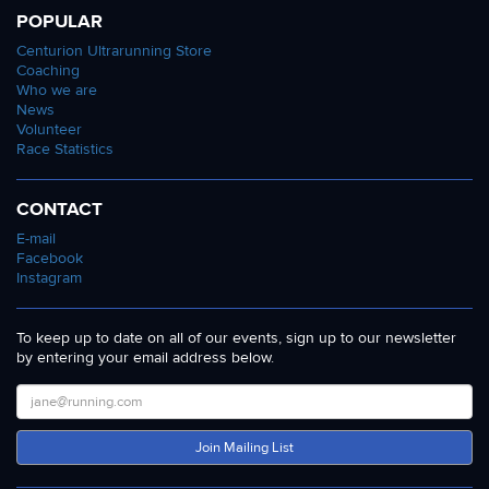
POPULAR
Centurion Ultrarunning Store
Coaching
Who we are
News
Volunteer
Race Statistics
CONTACT
E-mail
Facebook
Instagram
To keep up to date on all of our events, sign up to our newsletter
by entering your email address below.
Join Mailing List