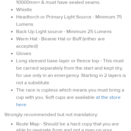
10000mm+ & must have sealed seams.
Whistle
Headtorch or Primary Light Source - Minimum 75
Lumens
Back Up Light source - Minimum 25 Lumens
Warm Hat - Beanie Hat or Buff (either are
accepted)
Gloves
Long sleeved base layer or fleece top - This must
be carried separately from the start and kept dry,
for use only in an emergency. Starting in 2 layers is
not a substitute.
The race is cupless which means you must bring a
cup with you. Soft cups are available
at the store
here
.
Strongly recommended but not mandatory:
Route Map - Should be a hard copy that you are
able to navigate from and not a map on your