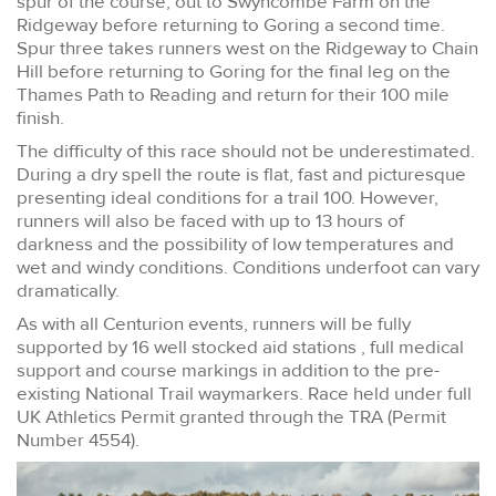
spur of the course, out to Swyncombe Farm on the
Ridgeway before returning to Goring a second time.
Spur three takes runners west on the Ridgeway to Chain
Hill before returning to Goring for the final leg on the
Thames Path to Reading and return for their 100 mile
finish.
The difficulty of this race should not be underestimated.
During a dry spell the route is flat, fast and picturesque
presenting ideal conditions for a trail 100. However,
runners will also be faced with up to 13 hours of
darkness and the possibility of low temperatures and
wet and windy conditions. Conditions underfoot can vary
dramatically.
As with all Centurion events, runners will be fully
supported by 16 well stocked aid stations , full medical
support and course markings in addition to the pre-
existing National Trail waymarkers. Race held under full
UK Athletics Permit granted through the TRA (Permit
Number 4554).