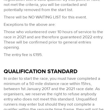
not met the criteria, you will be contacted and
potentially removed from the start list.
There will be NO WAITING LIST for this event.
Exceptions to the above are:
Those who volunteered over 10 hours of service to the
race in 2021 and are therefore guaranteed 2022 entry.
These will be confirmed prior to general entries
opening.
The entry fee is £195.
QUALIFICATION STANDARD
In order to start the race, you must have completed a
minimum of a 50 mile distance race within 15hrs,
between 1st January 2017 and the 2021 race date. As
organisers, we reserve the right to refuse anybody
entry who does not meet this standard. Unqualified
runners may enter but should they not complete a
qualifer within the requisite time frame, they will not be