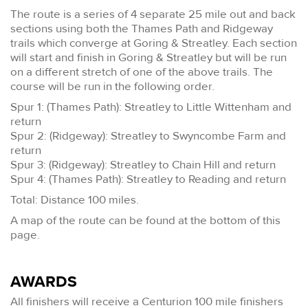
The route is a series of 4 separate 25 mile out and back
sections using both the Thames Path and Ridgeway
trails which converge at Goring & Streatley. Each section
will start and finish in Goring & Streatley but will be run
on a different stretch of one of the above trails. The
course will be run in the following order.
Spur 1: (Thames Path): Streatley to Little Wittenham and
return
Spur 2: (Ridgeway): Streatley to Swyncombe Farm and
return
Spur 3: (Ridgeway): Streatley to Chain Hill and return
Spur 4: (Thames Path): Streatley to Reading and return
Total: Distance 100 miles.
A map of the route can be found at the bottom of this
page.
AWARDS
All finishers will receive a Centurion 100 mile finishers