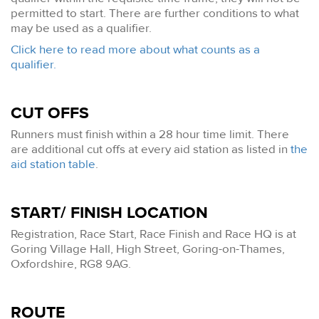
permitted to start. There are further conditions to what
may be used as a qualifier.
Click here to read more about what counts as a
qualifier.
CUT OFFS
Runners must finish within a 28 hour time limit. There
are additional cut offs at every aid station as listed in
the
aid station table
.
START/ FINISH LOCATION
Registration, Race Start, Race Finish and Race HQ is at
Goring Village Hall, High Street, Goring-on-Thames,
Oxfordshire, RG8 9AG.
ROUTE