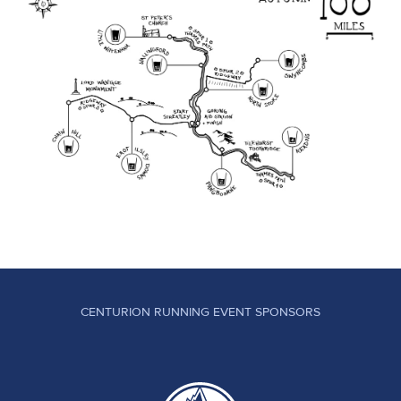
CENTURION RUNNING EVENT SPONSORS