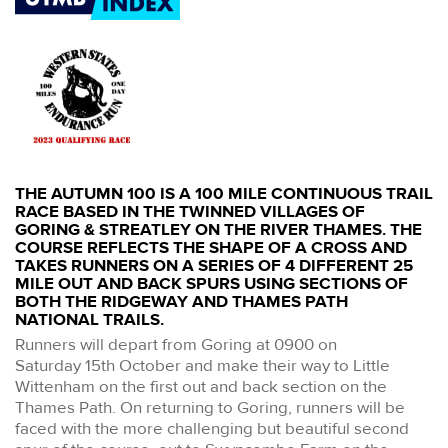
THE AUTUMN 100 IS A 100 MILE CONTINUOUS TRAIL
RACE BASED IN THE TWINNED VILLAGES OF
GORING & STREATLEY ON THE RIVER THAMES. THE
COURSE REFLECTS THE SHAPE OF A CROSS AND
TAKES RUNNERS ON A SERIES OF 4 DIFFERENT 25
MILE OUT AND BACK SPURS USING SECTIONS OF
BOTH THE RIDGEWAY AND THAMES PATH
NATIONAL TRAILS.
Runners will depart from Goring at 0900 on
Saturday 15th October and make their way to Little
Wittenham on the first out and back section on the
Thames Path. On returning to Goring, runners will be
faced with the more challenging but beautiful second