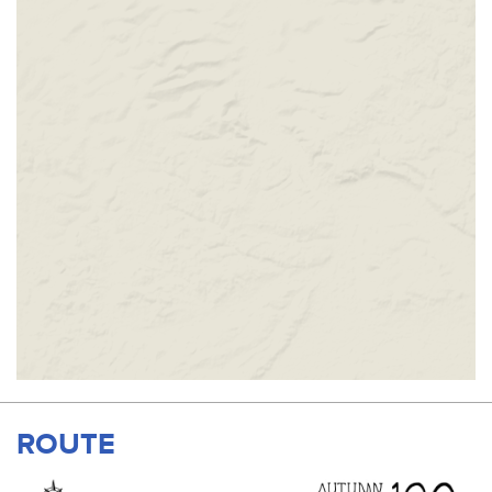
ROUTE