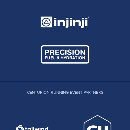
CENTURION RUNNING EVENT PARTNERS