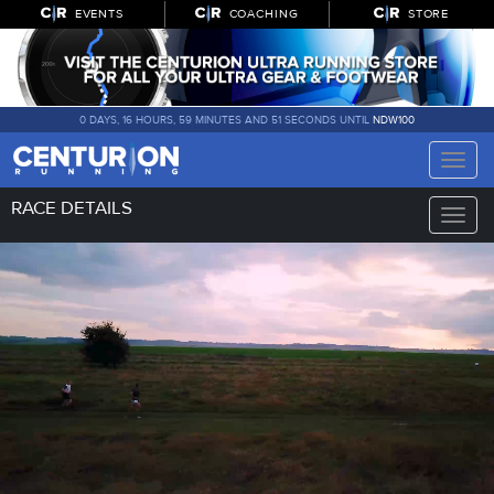
EVENTS
COACHING
STORE
0 DAYS, 16 HOURS, 59 MINUTES AND 50 SECONDS UNTIL
NDW100
Toggle
naviga
RACE DETAILS
Toggle
naviga