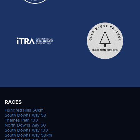
RACES
Hundred Hills 50km
South Downs Way 50
Thames Path 100
North Downs Way 50
South Downs Way 100
South Downs Way 50km