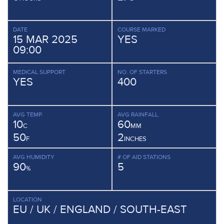
DATE
COURSE MARKED
15 MAR 2025
YES
09:00
MEDICAL SUPPORT
NO. OF STARTERS
YES
400
AVG TEMP.
AVG RAINFALL.
10
60
C
MM
50
2
F
INCHES
AVG HUMIDITY
# OF AID STATIONS
90
5
%
LOCATION
EU / UK / ENGLAND / SOUTH-EAST