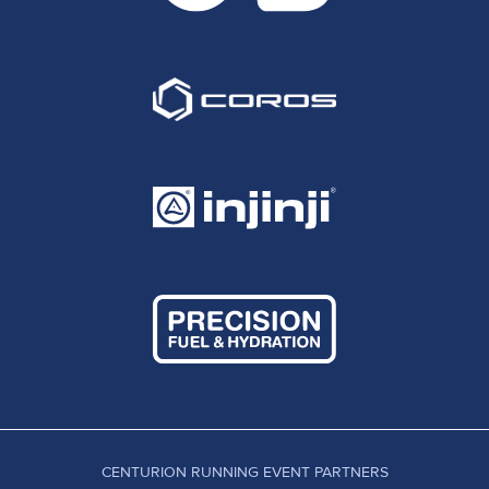
CENTURION RUNNING EVENT PARTNERS