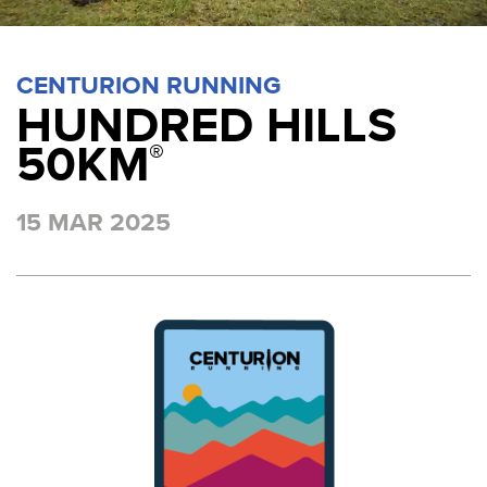
CENTURION RUNNING
HUNDRED HILLS
50KM
®
15 MAR 2025