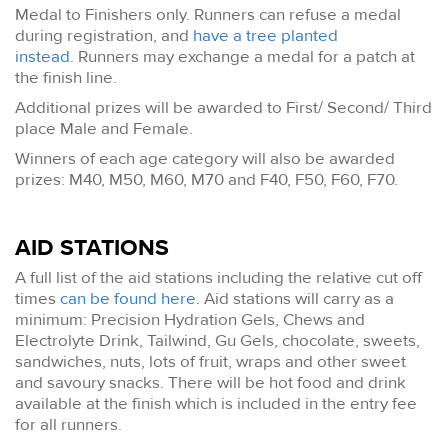
Medal to Finishers only. Runners can refuse a medal
during registration, and
have a tree planted
instead.
Runners may exchange a medal for a patch at
the finish line.
Additional prizes will be awarded to First/ Second/ Third
place Male and Female.
Winners of each age category will also be awarded
prizes: M40, M50, M60, M70 and F40, F50, F60, F70.
AID STATIONS
A full list of the aid stations including the relative cut off
times
can be found here
. Aid stations will carry as a
minimum: Precision Hydration Gels, Chews and
Electrolyte Drink, Tailwind, Gu Gels, chocolate, sweets,
sandwiches, nuts, lots of fruit, wraps and other sweet
and savoury snacks. There will be hot food and drink
available at the finish which is included in the entry fee
for all runners.