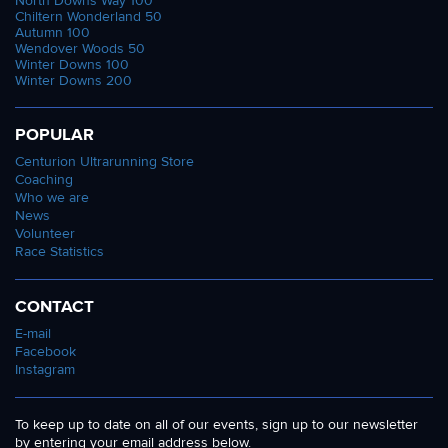
North Downs Way 100
Chiltern Wonderland 50
Autumn 100
Wendover Woods 50
Winter Downs 100
Winter Downs 200
POPULAR
Centurion Ultrarunning Store
Coaching
Who we are
News
Volunteer
Race Statistics
CONTACT
E-mail
Facebook
Instagram
To keep up to date on all of our events, sign up to our newsletter
by entering your email address below.