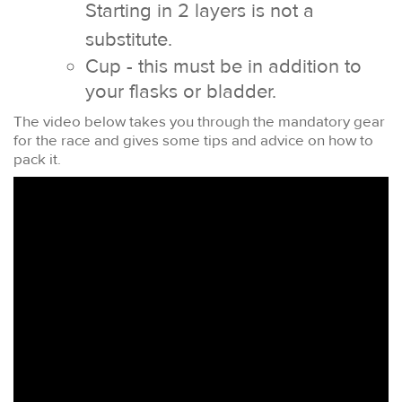
Starting in 2 layers is not a
substitute.
Cup - this must be in addition to
your flasks or bladder.
The video below takes you through the mandatory gear
for the race and gives some tips and advice on how to
pack it.