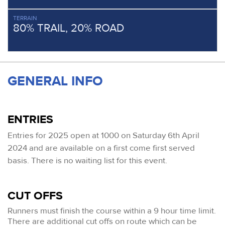
TERRAIN
80% TRAIL, 20% ROAD
GENERAL INFO
ENTRIES
Entries for 2025 open at 1000 on Saturday 6th April
2024 and are available on a first come first served
basis
. There is no waiting list for this event.
CUT OFFS
Runners must finish the course within a 9 hour time limit.
There are additional cut offs on route which can be