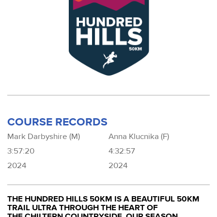
COURSE RECORDS
Mark Darbyshire (M)
Anna Klucnika (F)
3:57:20
4:32:57
2024
2024
THE HUNDRED HILLS 50KM IS A BEAUTIFUL 50KM
TRAIL ULTRA THROUGH THE HEART OF
THE CHILTERN COUNTRYSIDE. OUR SEASON