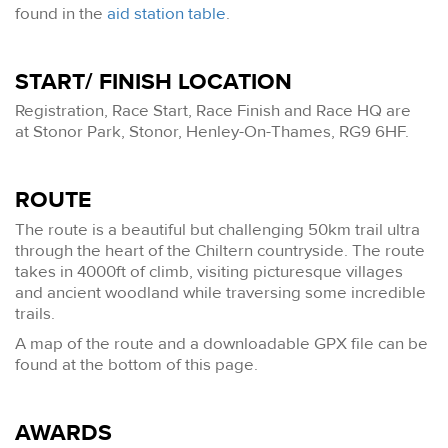
found in the
aid station table
.
START/ FINISH LOCATION
Registration, Race Start, Race Finish and Race HQ are
at Stonor Park, Stonor, Henley-On-Thames, RG9 6HF.
ROUTE
The route is a beautiful but challenging 50km trail ultra
through the heart of the Chiltern countryside. The route
takes in 4000ft of climb, visiting picturesque villages
and ancient woodland while traversing some incredible
trails.
A map of the route and a downloadable GPX file can be
found at the bottom of this page.
AWARDS