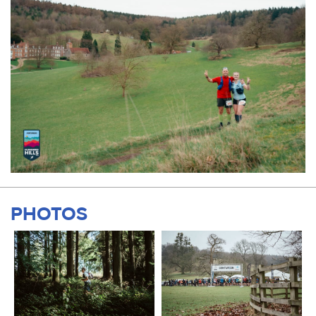
PHOTOS