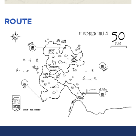
ROUTE