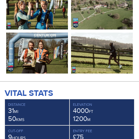
VITAL STATS
DISTANCE
ELEVATION
31
4000
MI
FT
50
1200
KMS
M
CUT-OFF
ENTRY FEE
9
£75
HOURS