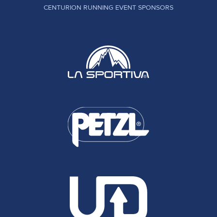
CENTURION RUNNING EVENT SPONSORS