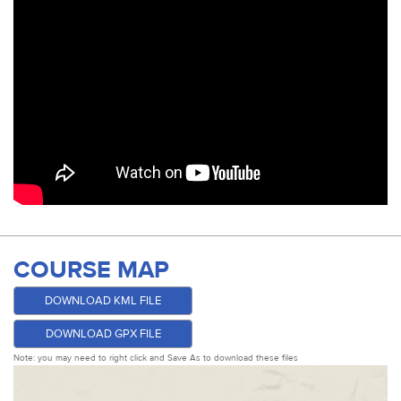
COURSE MAP
DOWNLOAD KML FILE
DOWNLOAD GPX FILE
Note: you may need to right click and Save As to download these files