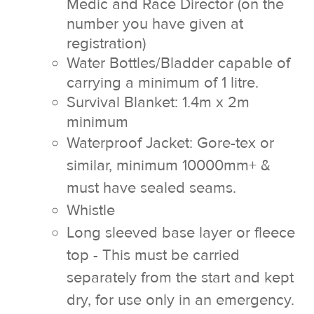
Medic and Race Director (on the
number you have given at
registration)
Water Bottles/Bladder capable of
carrying a minimum of 1 litre.
Survival Blanket: 1.4m x 2m
minimum
Waterproof Jacket: Gore-tex or
similar, minimum 10000mm+ &
must have sealed seams.
Whistle
Long sleeved base layer or fleece
top - This must be carried
separately from the start and kept
dry, for use only in an emergency.