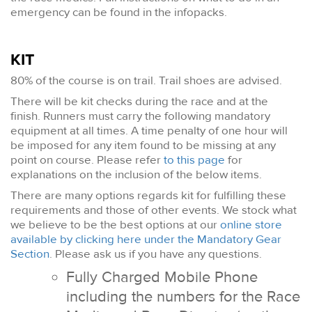
emergency can be found in the infopacks.
KIT
80% of the course is on trail. Trail shoes are advised.
There will be kit checks during the race and at the
finish. Runners must carry the following mandatory
equipment at all times. A time penalty of one hour will
be imposed for any item found to be missing at any
point on course. Please refer
to this page
for
explanations on the inclusion of the below items.
There are many options regards kit for fulfilling these
requirements and those of other events. We stock what
we believe to be the best options at our
online store
available by clicking here under the Mandatory Gear
Section
. Please ask us if you have any questions.
Fully Charged Mobile Phone
including the numbers for the Race