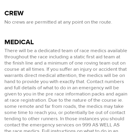
CREW
No crews are permitted at any point on the route.
MEDICAL
There will be a dedicated team of race medics available
throughout the race including a static first aid team at
the finish line and a minimum of one roving team out on
course at all times. If you suffer an injury or accident that
warrants direct medical attention, the medics will be on
hand to provide you with exactly that. Contact numbers
and full details of what to do in an emergency will be
given to you in the pre race information packs and again
at race registration. Due to the nature of the course ie.
some remote and far from roads, the medics may take
some time to reach you, or potentially be out of contact
tending to other runners. In those instances you should
contact the emergency services on 999 AS WELL AS
the race medics. Full instructions on what to do in an