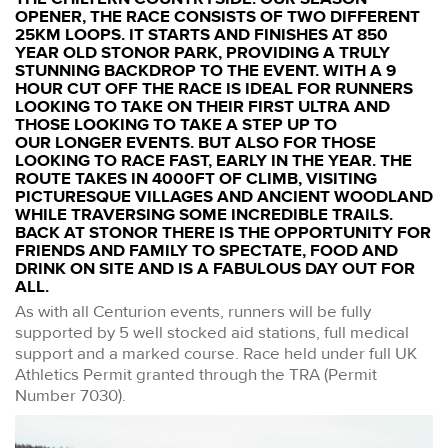
OPENER, THE RACE CONSISTS OF TWO DIFFERENT
25KM LOOPS. IT STARTS AND FINISHES AT 850
YEAR OLD STONOR PARK, PROVIDING A TRULY
STUNNING BACKDROP TO THE EVENT. WITH A 9
HOUR CUT OFF THE RACE IS IDEAL FOR RUNNERS
LOOKING TO TAKE ON THEIR FIRST ULTRA AND
THOSE LOOKING TO TAKE A STEP UP TO
OUR LONGER EVENTS. BUT ALSO FOR THOSE
LOOKING TO RACE FAST, EARLY IN THE YEAR. THE
ROUTE TAKES IN 4000FT OF CLIMB, VISITING
PICTURESQUE VILLAGES AND ANCIENT WOODLAND
WHILE TRAVERSING SOME INCREDIBLE TRAILS.
BACK AT STONOR THERE IS THE OPPORTUNITY FOR
FRIENDS AND FAMILY TO SPECTATE, FOOD AND
DRINK ON SITE AND IS A FABULOUS DAY OUT FOR
ALL.
As with all Centurion events, runners will be fully
supported by 5 well stocked aid stations, full medical
support and a marked course. Race held under full UK
Athletics Permit granted through the TRA (Permit
Number 7030).