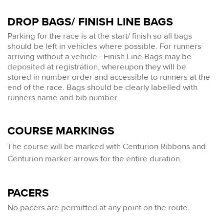
DROP BAGS/ FINISH LINE BAGS
Parking for the race is at the start/ finish so all bags
should be left in vehicles where possible. For runners
arriving without a vehicle - Finish Line Bags may be
deposited at registration, whereupon they will be
stored in number order and accessible to runners at the
end of the race. Bags should be clearly labelled with
runners name and bib number.
COURSE MARKINGS
The
course will be marked with Centurion Ribbons and
Centurion marker arrows for the entire duration.
PACERS
No pacers are permitted at any point on the route.