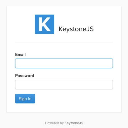
Sign
In
Email
Password
Sign In
Powered by
KeystoneJS