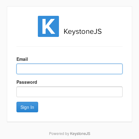
Sign
In
Email
Password
Sign In
Powered by
KeystoneJS