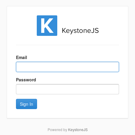
Sign
In
Email
Password
Sign In
Powered by
KeystoneJS