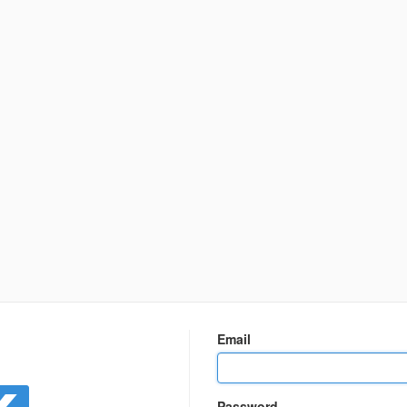
n
Email
Password