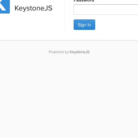
Sign In
Powered by
KeystoneJS