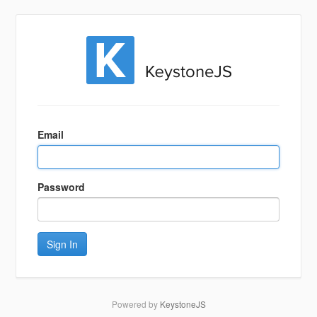
Sign
In
Email
Password
Sign In
Powered by
KeystoneJS