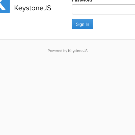
Sign In
Powered by
KeystoneJS