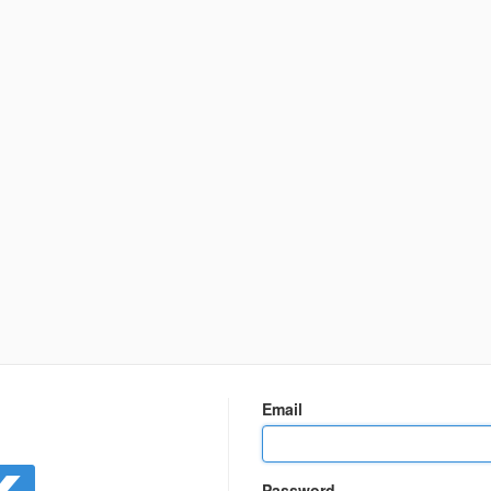
n
Email
Password