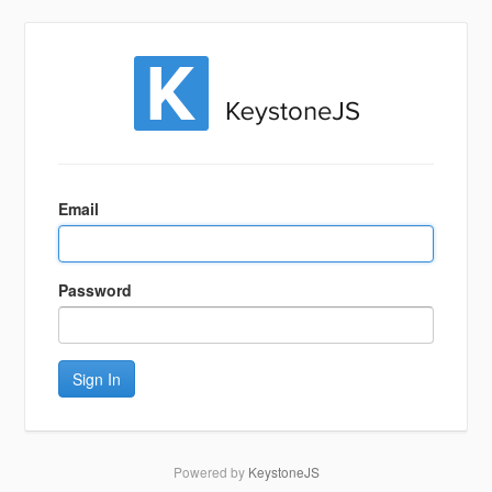
Sign
In
Email
Password
Sign In
Powered by
KeystoneJS